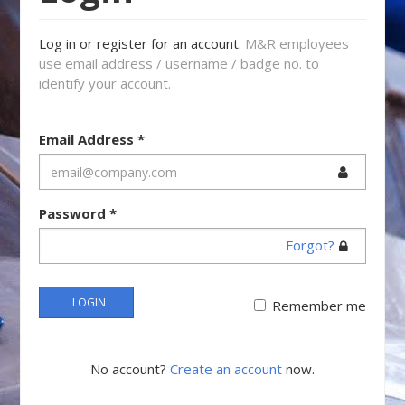
Log in or register for an account.
M&R employees
use email address / username / badge no. to
identify your account.
Email Address
*
Password
*
Forgot?
LOGIN
Remember me
No account?
Create an account
now.