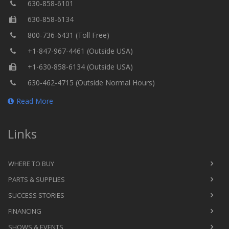
630-858-6101
630-858-6134
800-736-6431 (Toll Free)
+1-847-967-4461 (Outside USA)
+1-630-858-6134 (Outside USA)
630-462-4715 (Outside Normal Hours)
Read More
Links
WHERE TO BUY
PARTS & SUPPLIES
SUCCESS STORIES
FINANCING
SHOWS & EVENTS