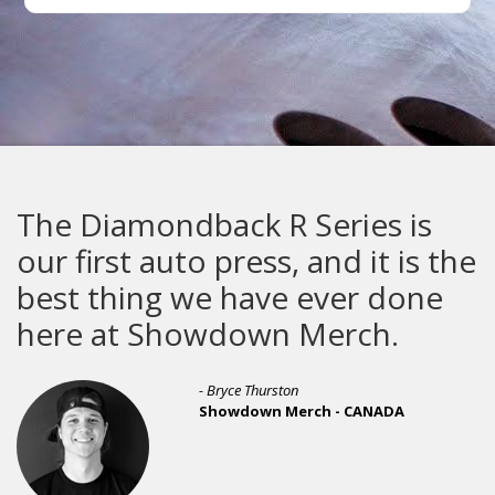
The Diamondback R Series is
our first auto press, and it is the
best thing we have ever done
here at Showdown Merch.
- Bryce Thurston
Showdown Merch - CANADA