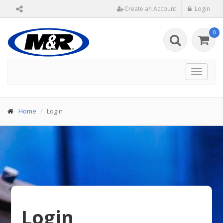
Create an Account
Login
0
Toggle
navigat
Home
Login
Login