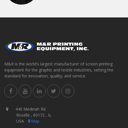
M&R is the world's largest manufacturer of screen printing
equipment for the graphic and textile industries, setting the
standard for innovation, quality, and service.
440 Medinah Rd.
Roselle , 60172 , IL
USA
Map