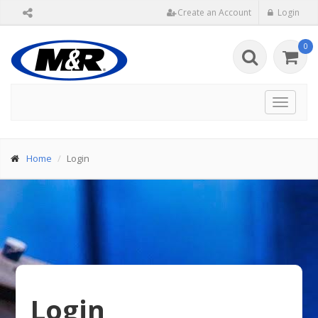
Create an Account
Login
0
Toggle
navigat
Home
Login
Login