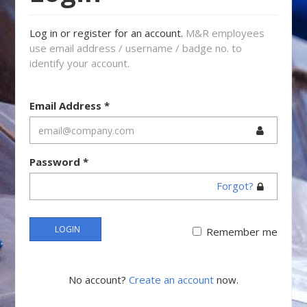
Log in or register for an account.
M&R employees
use email address / username / badge no. to
identify your account.
Email Address
*
Password
*
Forgot?
LOGIN
Remember me
No account?
Create an account
now.