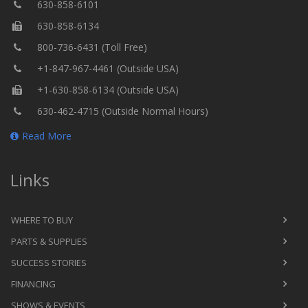
630-858-6101
630-858-6134
800-736-6431 (Toll Free)
+1-847-967-4461 (Outside USA)
+1-630-858-6134 (Outside USA)
630-462-4715 (Outside Normal Hours)
Read More
Links
WHERE TO BUY
PARTS & SUPPLIES
SUCCESS STORIES
FINANCING
SHOWS & EVENTS