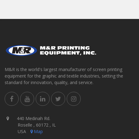
M&R is the world's largest manufacturer of screen printing
equipment for the graphic and textile industries, setting the
standard for innovation, quality, and service.
440 Medinah Rd.
Roselle , 60172 , IL
USA
Map