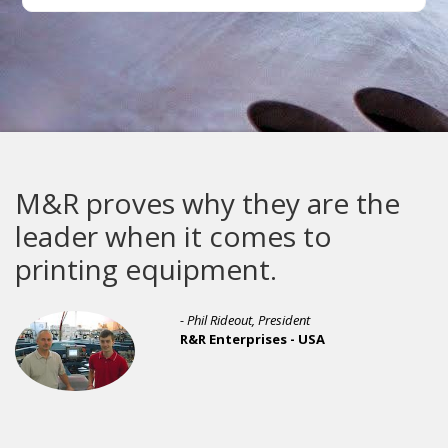
M&R proves why they are the
leader when it comes to
printing equipment.
- Phil Rideout, President
R&R Enterprises - USA