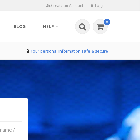
Create an Account
Login
0
BLOG
HELP
Your personal information safe & secure
rname /