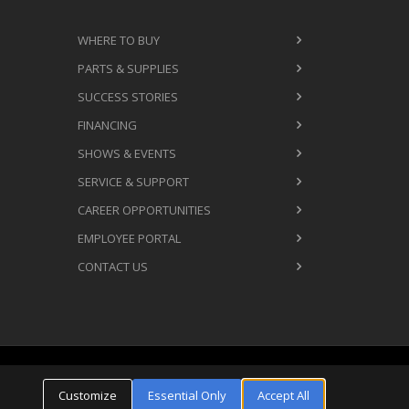
WHERE TO BUY
PARTS & SUPPLIES
SUCCESS STORIES
FINANCING
SHOWS & EVENTS
SERVICE & SUPPORT
CAREER OPPORTUNITIES
EMPLOYEE PORTAL
CONTACT US
Cookie Settings
ms & Conditions
Privacy Policy
Customize
Essential Only
Accept All