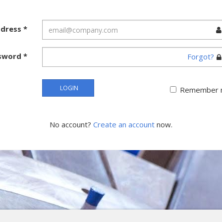
ddress
*
sword
*
Forgot?
LOGIN
Remember 
No account?
Create an account
now.