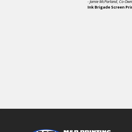
Opera
it ha
In sh
and r
capab
We b
depen
M&R 
scree
- Sam
Bran