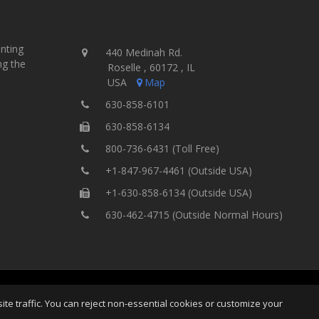
inting
440 Medinah Rd.
ng the
Roselle , 60172 , IL
USA
Map
630-858-6101
630-858-6134
800-736-6431 (Toll Free)
+1-847-967-4461 (Outside USA)
+1-630-858-6134 (Outside USA)
630-462-4715 (Outside Normal Hours)
ting Equipment, Inc.
All Rights
Home
Site Map
Ter
e traffic. You can reject non-essential cookies or customize your