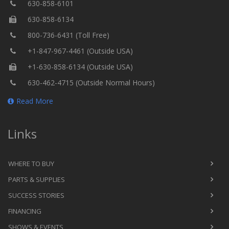
630-858-6101
630-858-6134
800-736-6431 (Toll Free)
+1-847-967-4461 (Outside USA)
+1-630-858-6134 (Outside USA)
630-462-4715 (Outside Normal Hours)
Read More
Links
WHERE TO BUY
PARTS & SUPPLIES
SUCCESS STORIES
FINANCING
SHOWS & EVENTS