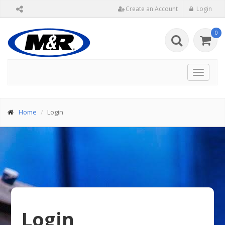
Create an Account
Login
0
Toggle
navigat
Home
Login
Login