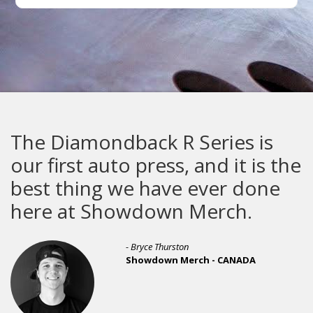
The Diamondback R Series is
our first auto press, and it is the
best thing we have ever done
here at Showdown Merch.
- Bryce Thurston
Showdown Merch - CANADA