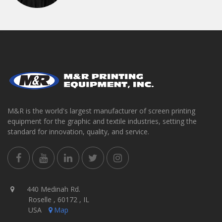
M&R is the world's largest manufacturer of screen printing
equipment for the graphic and textile industries, setting the
standard for innovation, quality, and service.
440 Medinah Rd.
Roselle , 60172 , IL
USA
Map