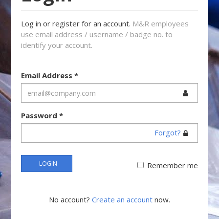
Log in or register for an account.
M&R employees
use email address / username / badge no. to
identify your account.
Email Address
*
Password
*
Forgot?
LOGIN
Remember me
No account?
Create an account
now.