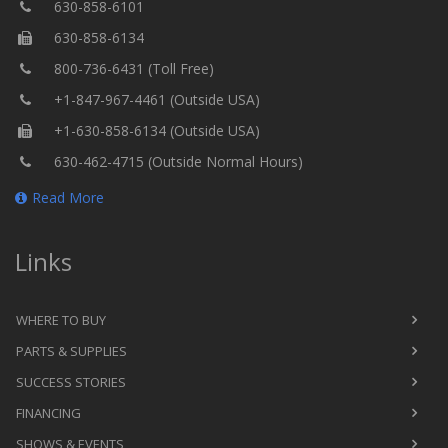
630-858-6101
630-858-6134
800-736-6431 (Toll Free)
+1-847-967-4461 (Outside USA)
+1-630-858-6134 (Outside USA)
630-462-4715 (Outside Normal Hours)
Read More
Links
WHERE TO BUY
PARTS & SUPPLIES
SUCCESS STORIES
FINANCING
SHOWS & EVENTS