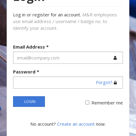
Log in or register for an account.
M&R employees
use email address / username / badge no. to
identify your account.
Email Address
*
Password
*
Forgot?
LOGIN
Remember me
No account?
Create an account
now.