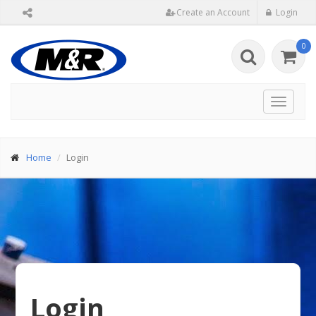
Create an Account
Login
0
Toggle
navigat
Home
Login
Login