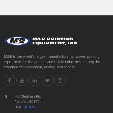
M&R is the world's largest manufacturer of screen printing
equipment for the graphic and textile industries, setting the
standard for innovation, quality, and service.
440 Medinah Rd.
Roselle , 60172 , IL
USA
Map