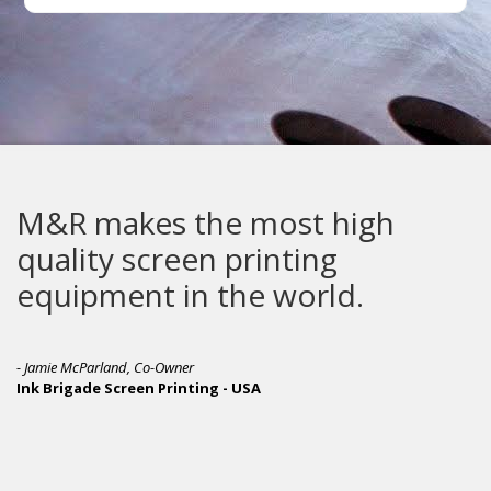
makes the most high
The 
ty screen printing
pment in the world.
- Michael 
Awesome 
Parland, Co-Owner
de Screen Printing - USA