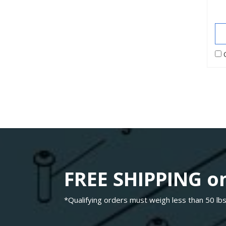
FREE SHIPPING on
*Qualifying orders must weigh less than 50 lbs