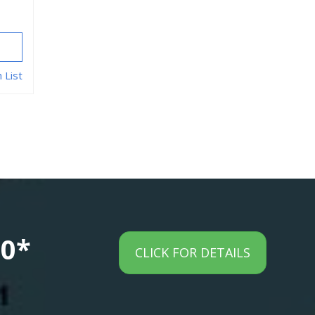
 List
00*
CLICK FOR DETAILS