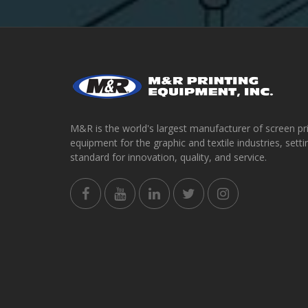
M&R is the world's largest manufacturer of screen pr
equipment for the graphic and textile industries, setti
standard for innovation, quality, and service.