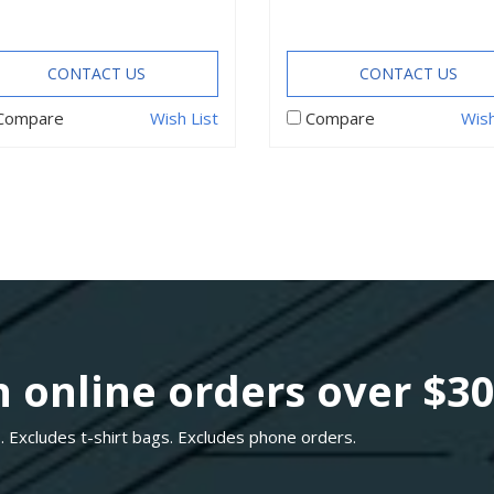
CONTACT US
CONTACT US
Compare
Wish List
Compare
Wish
 online orders over $3
. Excludes t-shirt bags. Excludes phone orders.