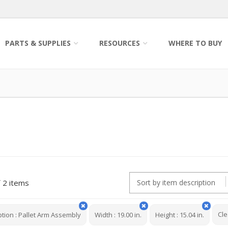
PARTS & SUPPLIES
RESOURCES
WHERE TO BUY
2 items
Cle
ption
:
Pallet Arm Assembly
Width
:
19.00 in.
Height
:
15.04 in.