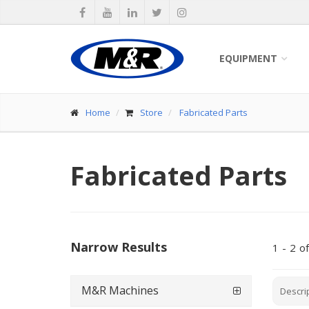
EQUIPMENT
Home
Store
Fabricated Parts
Fabricated Parts
Narrow Results
1
-
2
of
M&R Machines
Descri