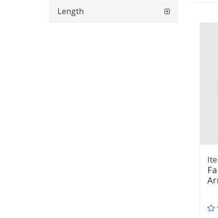
Length
It
Fa
Ar