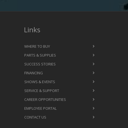
Links
WHERE TO BUY
PARTS & SUPPLIES
SUCCESS STORIES
FINANCING
SHOWS & EVENTS
SERVICE & SUPPORT
CAREER OPPORTUNITIES
EMPLOYEE PORTAL
CONTACT US