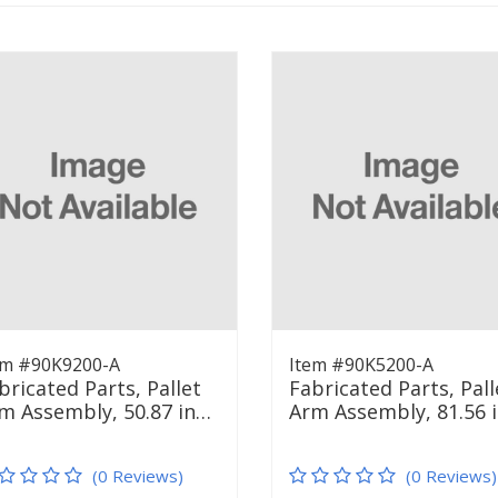
em #90K9200-A
Item #90K5200-A
bricated Parts, Pallet
Fabricated Parts, Pall
m Assembly, 50.87 in…
Arm Assembly, 81.56 
(0 Reviews)
(0 Reviews)