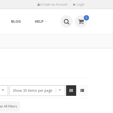
Create an Account
Login
0
BLOG
HELP
ar All Filters