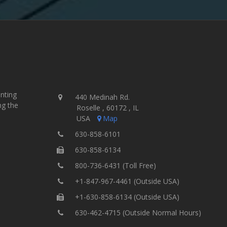
inting
440 Medinah Rd.
ng the
Roselle , 60172 , IL
USA
Map
630-858-6101
630-858-6134
800-736-6431 (Toll Free)
+1-847-967-4461 (Outside USA)
+1-630-858-6134 (Outside USA)
630-462-4715 (Outside Normal Hours)