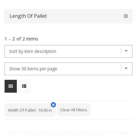
Length Of Pallet
1
-
2
of
2 items
Clear All Filters
Width Of Pallet
:
16.00 in