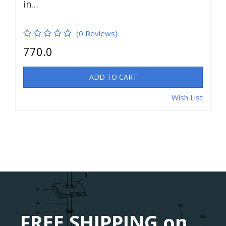
in…
(0 Reviews)
770.0
ADD TO CART
Wish List
FREE SHIPPING on