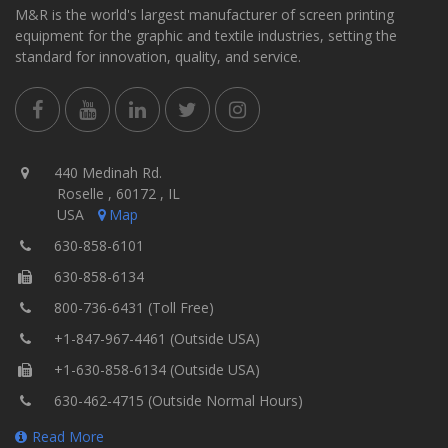
M&R is the world's largest manufacturer of screen printing
equipment for the graphic and textile industries, setting the
standard for innovation, quality, and service.
440 Medinah Rd.
Roselle , 60172 , IL
USA
Map
630-858-6101
630-858-6134
800-736-6431 (Toll Free)
+1-847-967-4461 (Outside USA)
+1-630-858-6134 (Outside USA)
630-462-4715 (Outside Normal Hours)
Read More