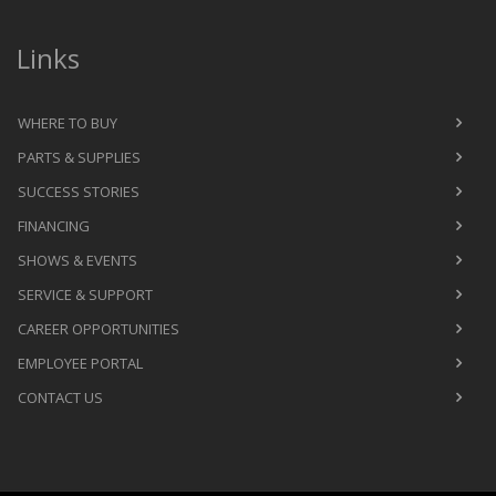
Links
WHERE TO BUY
PARTS & SUPPLIES
SUCCESS STORIES
FINANCING
SHOWS & EVENTS
SERVICE & SUPPORT
CAREER OPPORTUNITIES
EMPLOYEE PORTAL
CONTACT US