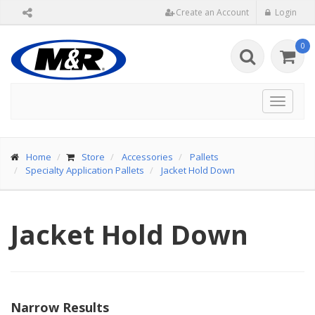
Create an Account
Login
0
Toggle
navigat
Home
Store
Accessories
Pallets
Specialty Application Pallets
Jacket Hold Down
Jacket Hold Down
Narrow Results