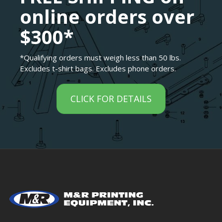
online orders over
$300*
*Qualifying orders must weigh less than 50 lbs.
Excludes t-shirt bags. Excludes phone orders.
CLICK FOR DETAILS