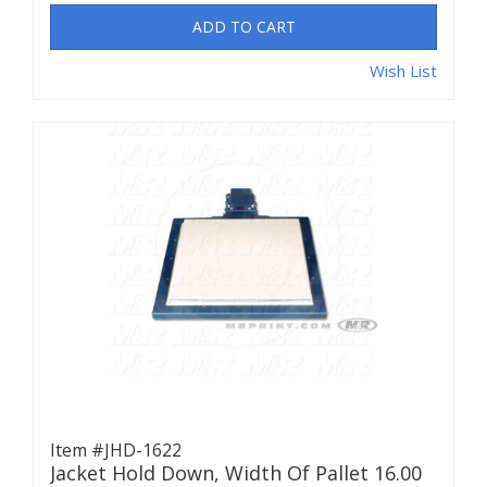
ADD TO CART
Wish List
Item #JHD-1622
Jacket Hold Down, Width Of Pallet 16.00