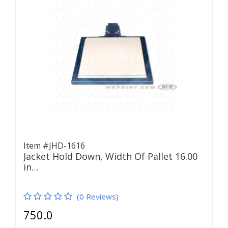
Item #JHD-1616
Jacket Hold Down, Width Of Pallet 16.00
in…
(0 Reviews)
750.0