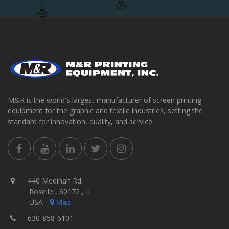
M&R is the world's largest manufacturer of screen printing
equipment for the graphic and textile industries, setting the
standard for innovation, quality, and service.
440 Medinah Rd.
Roselle , 60172 , IL
USA
Map
630-858-6101