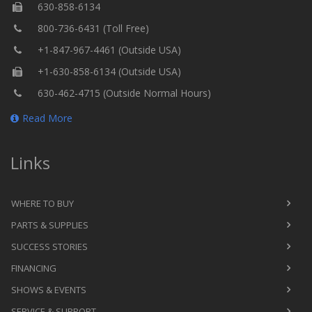
630-858-6134
800-736-6431 (Toll Free)
+1-847-967-4461 (Outside USA)
+1-630-858-6134 (Outside USA)
630-462-4715 (Outside Normal Hours)
Read More
Links
WHERE TO BUY
PARTS & SUPPLIES
SUCCESS STORIES
FINANCING
SHOWS & EVENTS
SERVICE & SUPPORT