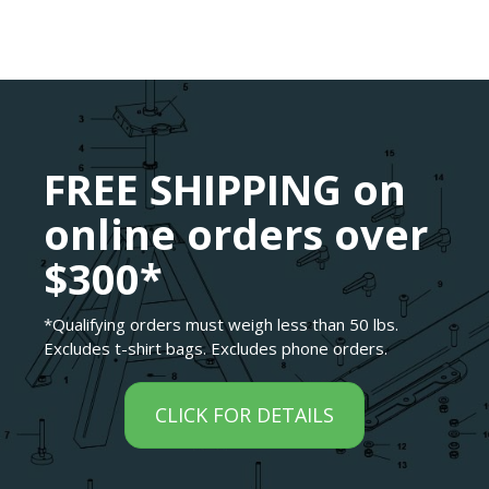
FREE SHIPPING on
online orders over
$300*
*Qualifying orders must weigh less than 50 lbs.
Excludes t-shirt bags. Excludes phone orders.
CLICK FOR DETAILS