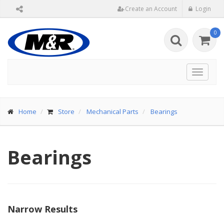
Create an Account
Login
0
Toggle
navigat
Home
Store
Mechanical Parts
Bearings
Bearings
Narrow Results