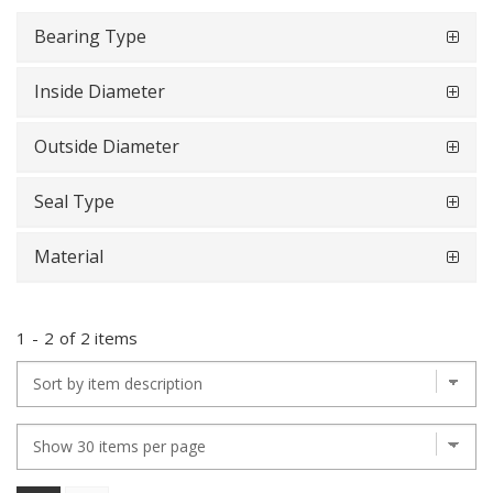
Bearing Type
Inside Diameter
Outside Diameter
Seal Type
Material
1
-
2
of
2 items