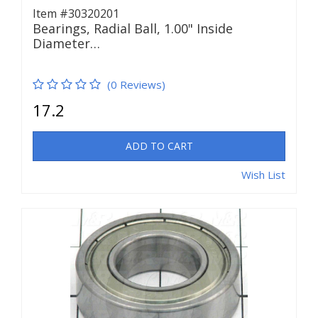
Item #30320201
Bearings, Radial Ball, 1.00" Inside
Diameter…
(0 Reviews)
17.2
ADD TO CART
Wish List