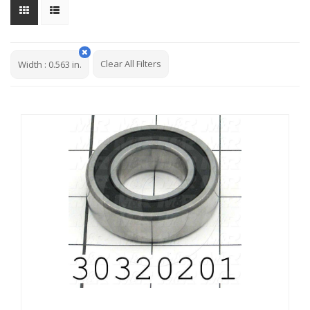
Clear All Filters
Width
:
0.563 in.