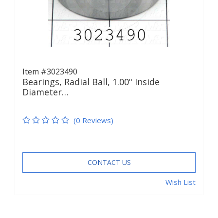
Item #3023490
Bearings, Radial Ball, 1.00" Inside
Diameter…
(0 Reviews)
CONTACT US
Wish List