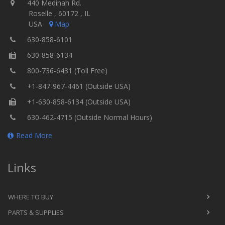
440 Medinah Rd.
Roselle , 60172 , IL
USA
Map
630-858-6101
630-858-6134
800-736-6431 (Toll Free)
+1-847-967-4461 (Outside USA)
+1-630-858-6134 (Outside USA)
630-462-4715 (Outside Normal Hours)
Read More
Links
WHERE TO BUY
PARTS & SUPPLIES