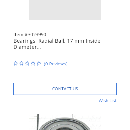
Item #3023990
Bearings, Radial Ball, 17 mm Inside
Diameter…
(0 Reviews)
CONTACT US
Wish List