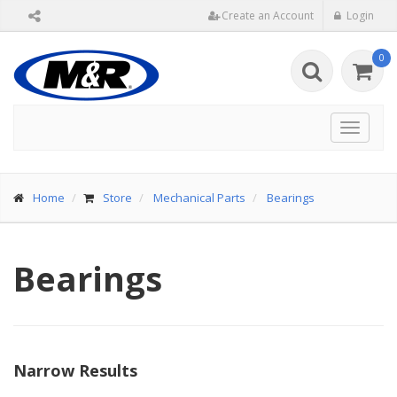
Create an Account
Login
0
Toggle
navigat
Home
Store
Mechanical Parts
Bearings
Bearings
Narrow Results