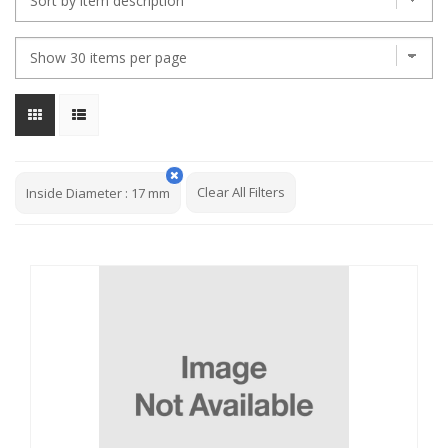
Clear All Filters
Inside Diameter
:
17 mm