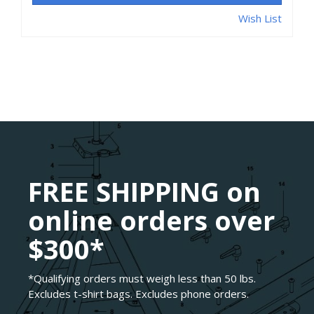
Wish List
FREE SHIPPING on
online orders over
$300*
*Qualifying orders must weigh less than 50 lbs.
Excludes t-shirt bags. Excludes phone orders.