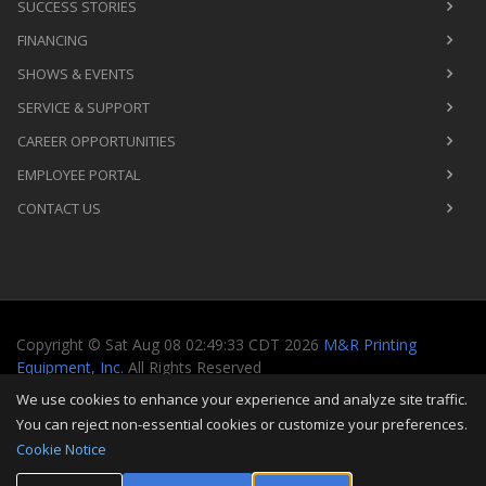
SUCCESS STORIES
FINANCING
SHOWS & EVENTS
SERVICE & SUPPORT
CAREER OPPORTUNITIES
EMPLOYEE PORTAL
CONTACT US
Copyright
©
Sat Aug 08 02:49:33 CDT 2026
M&R Printing
Equipment, Inc.
All Rights Reserved
We use cookies to enhance your experience and analyze site traffic.
Toggle
You can reject non-essential cookies or customize your preferences.
navigati
Cookie Notice