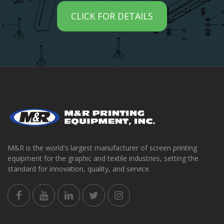
CLICK FOR DETAILS
M&R is the world's largest manufacturer of screen printing
equipment for the graphic and textile industries, setting the
standard for innovation, quality, and service.