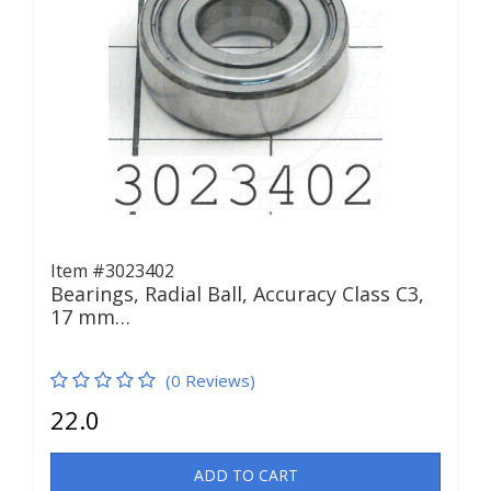
Item #3023402
Bearings, Radial Ball, Accuracy Class C3,
17 mm…
(0 Reviews)
22.0
ADD TO CART