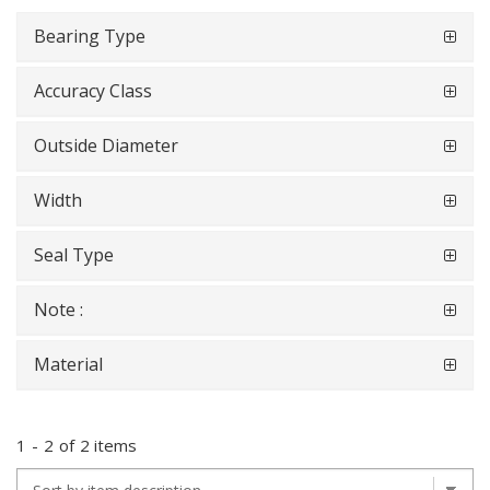
Bearing Type
Accuracy Class
Outside Diameter
Width
Seal Type
Note :
Material
1
-
2
of
2 items