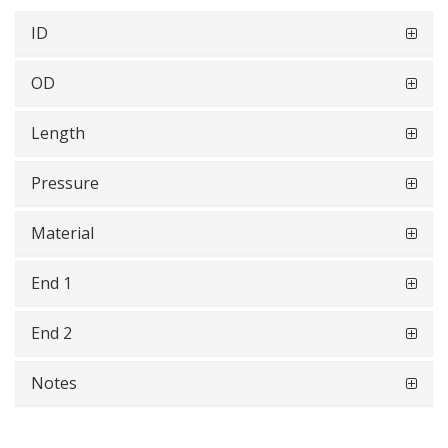
ID
OD
Length
Pressure
Material
End 1
End 2
Notes