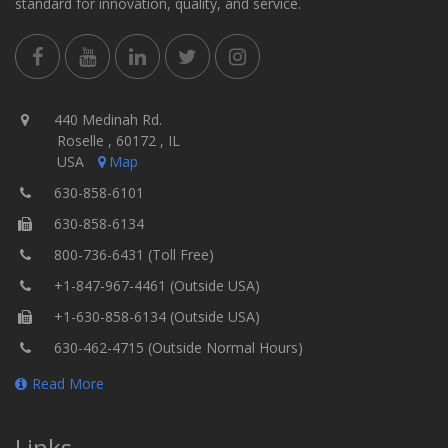
standard for innovation, quality, and service.
440 Medinah Rd.
Roselle , 60172 , IL
USA
Map
630-858-6101
630-858-6134
800-736-6431 (Toll Free)
+1-847-967-4461 (Outside USA)
+1-630-858-6134 (Outside USA)
630-462-4715 (Outside Normal Hours)
Read More
Links