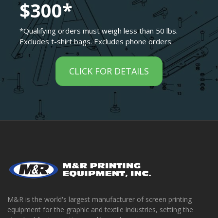
$300*
*Qualifying orders must weigh less than 50 lbs.
Excludes t-shirt bags. Excludes phone orders.
CLICK FOR DETAILS
M&R is the world's largest manufacturer of screen printing
equipment for the graphic and textile industries, setting the