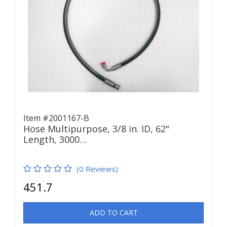
Item #2001167-B
Hose Multipurpose, 3/8 in. ID, 62"
Length, 3000…
(0 Reviews)
451.7
ADD TO CART