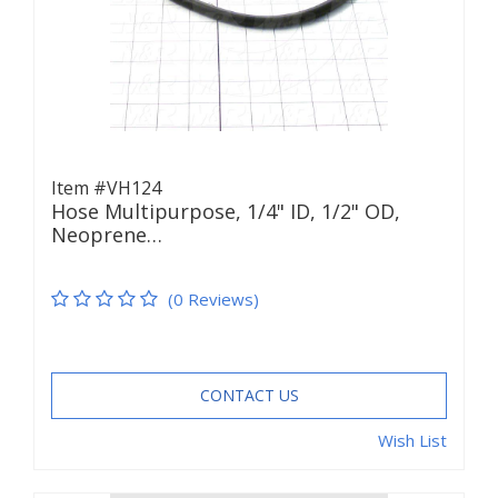
Item #VH124
Hose Multipurpose, 1/4" ID, 1/2" OD,
Neoprene…
(0 Reviews)
CONTACT US
Wish List