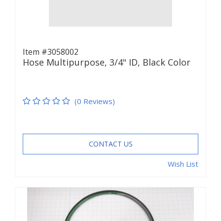
Item #3058002
Hose Multipurpose, 3/4" ID, Black Color
(0 Reviews)
CONTACT US
Wish List