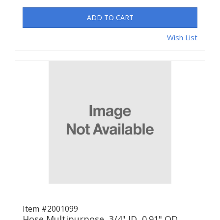
ADD TO CART
Wish List
Item #2001099
Hose Multipurpose, 3/4" ID, 0.91" OD,