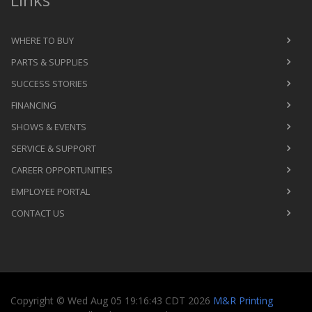
WHERE TO BUY
PARTS & SUPPLIES
SUCCESS STORIES
FINANCING
SHOWS & EVENTS
SERVICE & SUPPORT
CAREER OPPORTUNITIES
EMPLOYEE PORTAL
CONTACT US
Copyright
©
Wed Aug 05 19:16:43 CDT 2026
M&R Printing