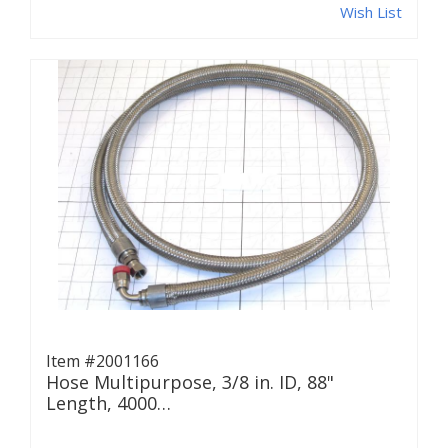
Wish List
Item #2001166
Hose Multipurpose, 3/8 in. ID, 88"
Length, 4000…