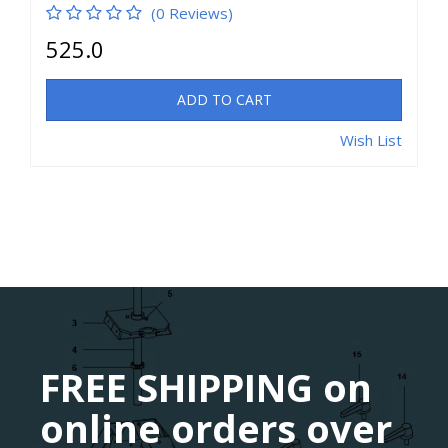
(0 Reviews)
525.0
ADD TO CART
Wish List
FREE SHIPPING on
online orders over