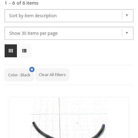
1
-
6
of
6 items
Clear All Filters
Color
:
Black