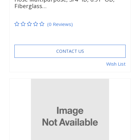
Fiberglass…
(0 Reviews)
CONTACT US
Wish List