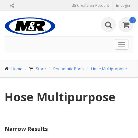
Create an Account
Login
0
Toggle
navigat
Home
Store
Pneumatic Parts
Hose Multipurpose
Hose Multipurpose
Narrow Results