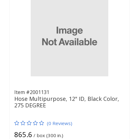
Item #2001131
Hose Multipurpose, 12" ID, Black Color,
275 DEGREE
(0 Reviews)
865.6
/
box (300 in.)