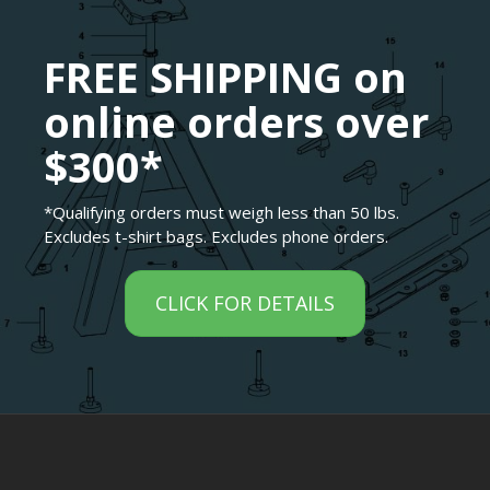
FREE SHIPPING on
online orders over
$300*
*Qualifying orders must weigh less than 50 lbs.
Excludes t-shirt bags. Excludes phone orders.
CLICK FOR DETAILS