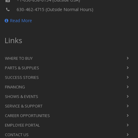
630-462-4715 (Outside Normal Hours)
Read More
Links
WHERE TO BUY
PARTS & SUPPLIES
SUCCESS STORIES
FINANCING
SHOWS & EVENTS
SERVICE & SUPPORT
CAREER OPPORTUNITIES
EMPLOYEE PORTAL
CONTACT US