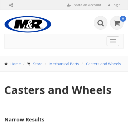
Create an Account
Login
0
Toggle
navigat
Home
Store
Mechanical Parts
Casters and Wheels
Casters and Wheels
Narrow Results