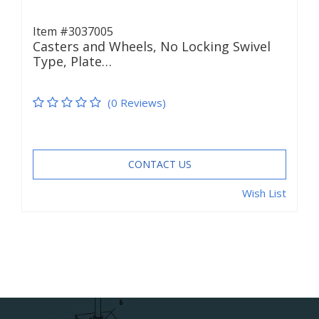
Item #3037005
Casters and Wheels, No Locking Swivel
Type, Plate…
(0 Reviews)
CONTACT US
Wish List