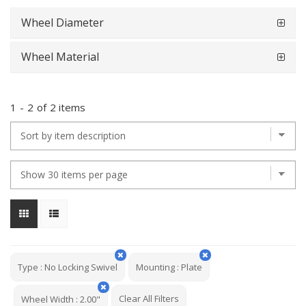
Wheel Diameter
Wheel Material
1
-
2
of
2 items
Type
:
No Locking Swivel
Mounting
:
Plate
Clear All Filters
Wheel Width
:
2.00"