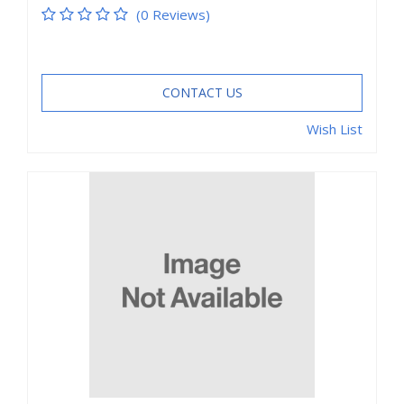
(0 Reviews)
CONTACT US
Wish List