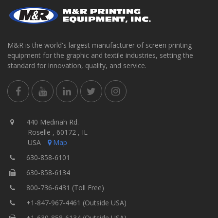
M&R is the world's largest manufacturer of screen printing
equipment for the graphic and textile industries, setting the
standard for innovation, quality, and service.
440 Medinah Rd.
Roselle , 60172 , IL
USA
Map
630-858-6101
630-858-6134
800-736-6431 (Toll Free)
+1-847-967-4461 (Outside USA)
+1-630-858-6134 (Outside USA)