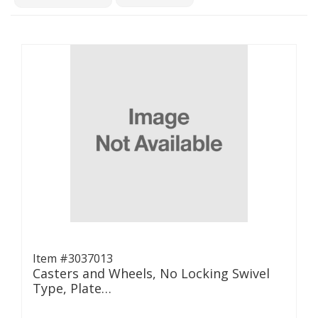
Item #3037013
Casters and Wheels, No Locking Swivel
Type, Plate…