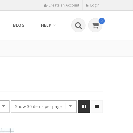
Create an Account
Login
0
BLOG
HELP