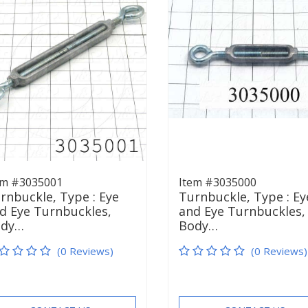
em #3035001
Item #3035000
rnbuckle, Type : Eye
Turnbuckle, Type : Ey
d Eye Turnbuckles,
and Eye Turnbuckles,
ody…
Body…
(0 Reviews)
(0 Reviews)