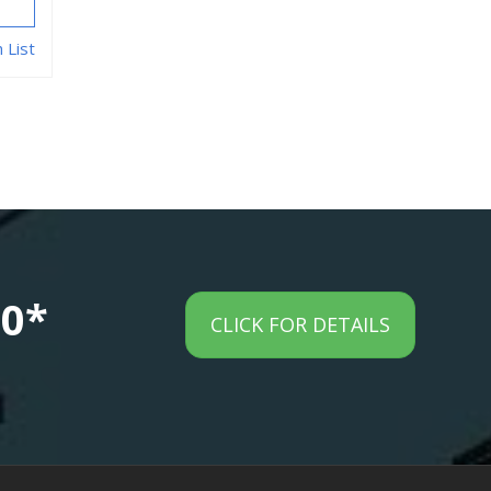
 List
00*
CLICK FOR DETAILS