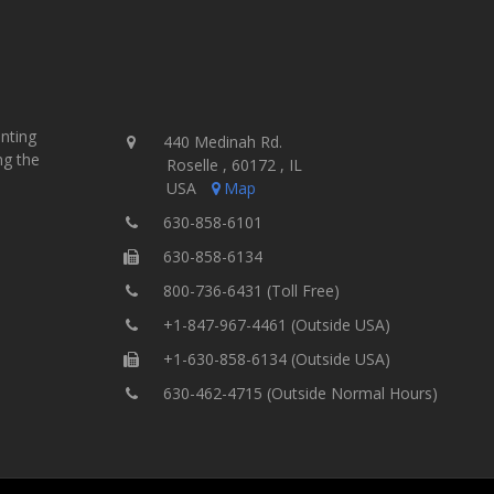
inting
440 Medinah Rd.
ng the
Roselle , 60172 , IL
USA
Map
630-858-6101
630-858-6134
800-736-6431 (Toll Free)
+1-847-967-4461 (Outside USA)
+1-630-858-6134 (Outside USA)
630-462-4715 (Outside Normal Hours)