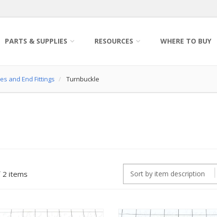
PARTS & SUPPLIES
RESOURCES
WHERE TO BUY
es and End Fittings
Turnbuckle
2 items