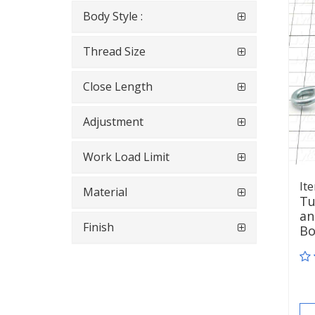
Body Style :
Thread Size
Close Length
Adjustment
Work Load Limit
It
Material
Tu
an
Finish
B