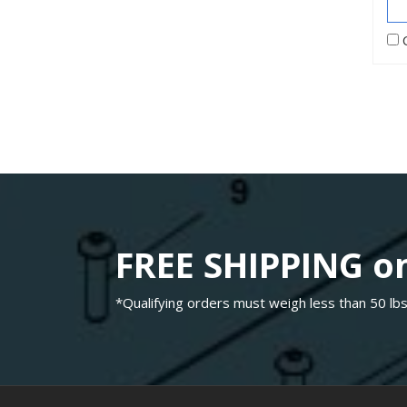
FREE SHIPPING on
*Qualifying orders must weigh less than 50 lbs