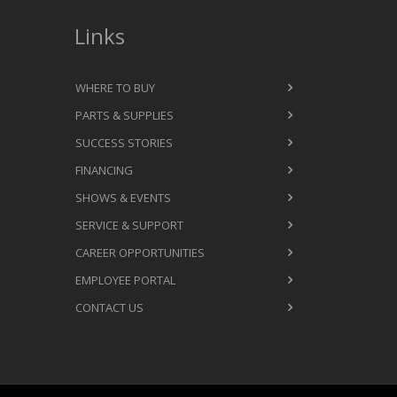
Links
WHERE TO BUY
PARTS & SUPPLIES
SUCCESS STORIES
FINANCING
SHOWS & EVENTS
SERVICE & SUPPORT
CAREER OPPORTUNITIES
EMPLOYEE PORTAL
CONTACT US