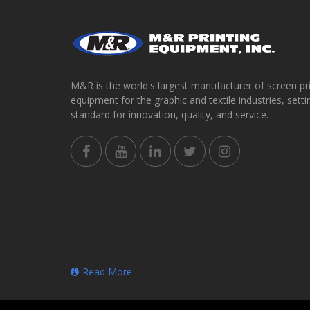
M&R is the world's largest manufacturer of screen pr
equipment for the graphic and textile industries, setti
standard for innovation, quality, and service.
Read More