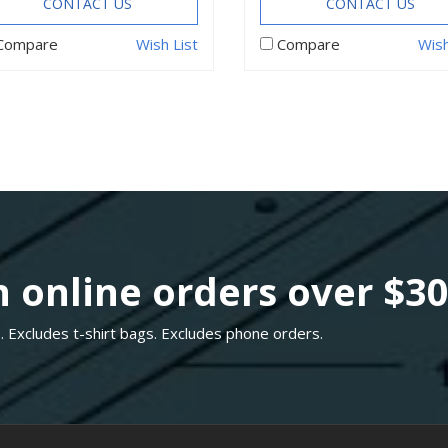
CONTACT US
CONTACT US
Compare
Wish List
Compare
Wish
 online orders over $3
. Excludes t-shirt bags. Excludes phone orders.