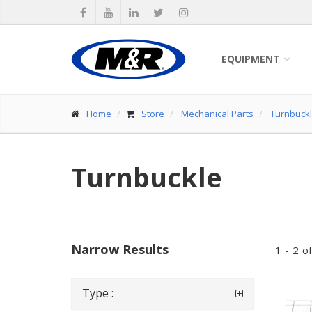
EQUIPMENT
Home
Store
Mechanical Parts
Turnbuckl
Turnbuckle
Narrow Results
1
-
2
of
Type :