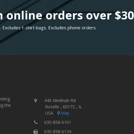
 online orders over $3
. Excludes t-shirt bags. Excludes phone orders.
inting
440 Medinah Rd.
ng the
Roselle , 60172 , IL
USA
Map
630-858-6101
630-858-6134