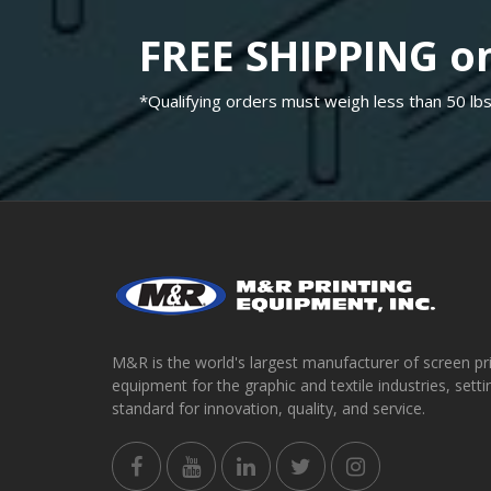
FREE SHIPPING on
*Qualifying orders must weigh less than 50 lbs
M&R is the world's largest manufacturer of screen pr
equipment for the graphic and textile industries, setti
standard for innovation, quality, and service.