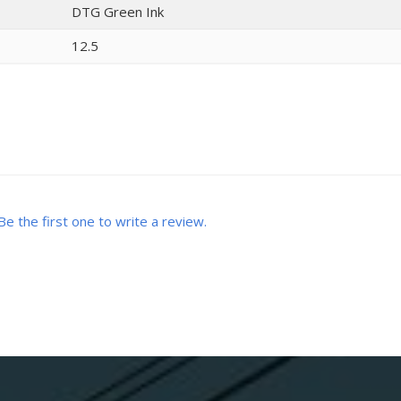
DTG Green Ink
12.5
Be the first one to write a review.