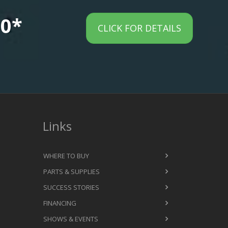
00*
CLICK FOR DETAILS
Links
WHERE TO BUY
PARTS & SUPPLIES
SUCCESS STORIES
FINANCING
SHOWS & EVENTS