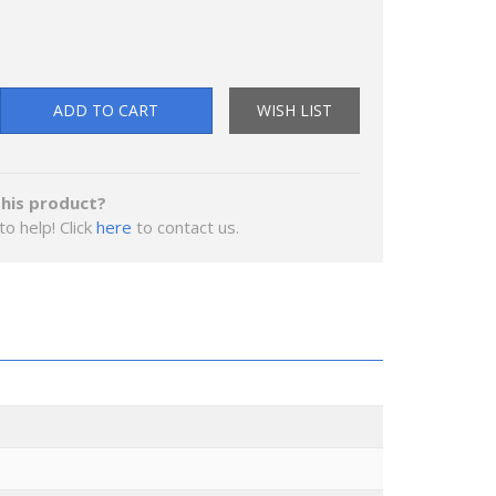
ADD TO CART
WISH LIST
his product?
to help! Click
here
to contact us.