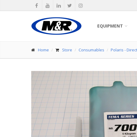
EQUIPMENT
Home
Store
Consumables
Polaris - Dire