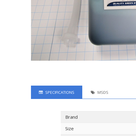
SPECIFICATIONS
MSDS
Brand
Size