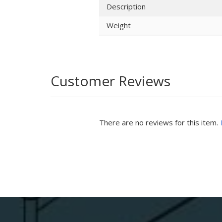
Description
Weight
Customer Reviews
There are no reviews for this item.