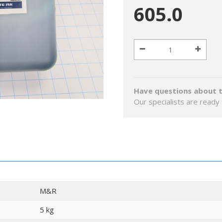
605.0
Have questions about t
Our specialists are ready 
M&R
5 kg