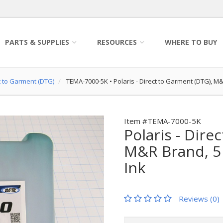
PARTS & SUPPLIES
RESOURCES
WHERE TO BUY
ct to Garment (DTG)
TEMA-7000-5K
•
Polaris - Direct to Garment (DTG), M
Item #TEMA-7000-5K
Polaris - Dire
M&R Brand, 5 
Ink
Reviews (0)