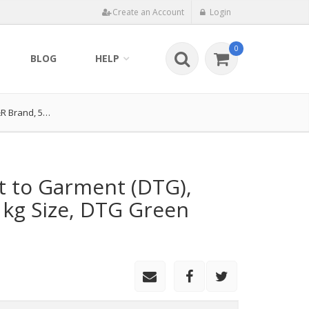
Create an Account
Login
0
BLOG
HELP
&R Brand, 5…
ct to Garment (DTG),
kg Size, DTG Green