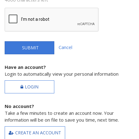
Cancel
SUBMIT
Have an account?
Login to automatically view your personal information
LOGIN
No account?
Take a few minutes to create an account now. Your
information will be on file to save you time, next time.
CREATE AN ACCOUNT