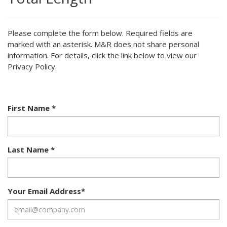
Please complete the form below. Required fields are
marked with an asterisk. M&R does not share personal
information. For details, click the link below to view our
Privacy Policy.
First Name
*
Last Name
*
Your Email Address
*