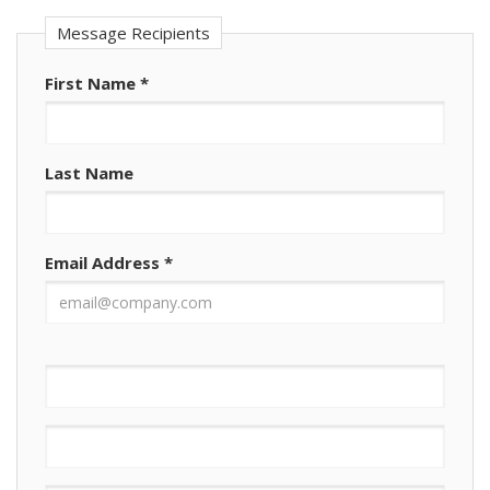
Message Recipients
First Name
*
Last Name
Email Address
*