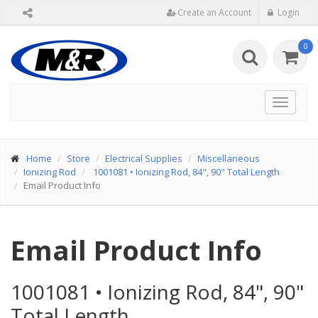
Create an Account
Login
0
Toggle
navigat
Home
Store
Electrical Supplies
Miscellaneous
Ionizing Rod
1001081
•
Ionizing Rod, 84", 90" Total Length
Email Product Info
Email Product Info
1001081
•
Ionizing Rod, 84", 90"
Total Length