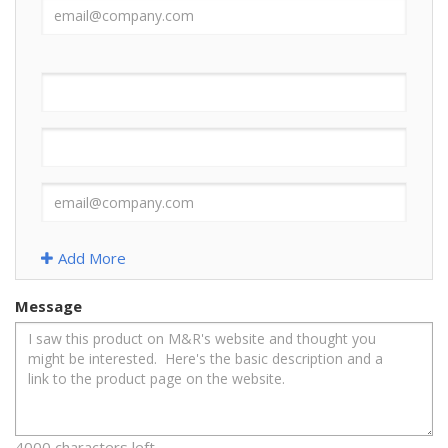
Add More
Message
4000 characters left