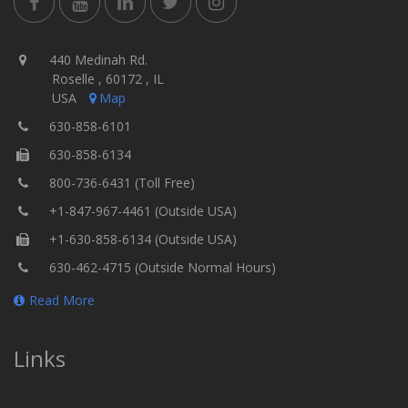
440 Medinah Rd.
Roselle , 60172 , IL
USA
Map
630-858-6101
630-858-6134
800-736-6431 (Toll Free)
+1-847-967-4461 (Outside USA)
+1-630-858-6134 (Outside USA)
630-462-4715 (Outside Normal Hours)
Read More
Links