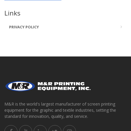
Links
PRIVACY POLICY
M&R is the world's largest manufacturer of screen printing
equipment for the graphic and textile industries, setting the
standard for innovation, quality, and service.