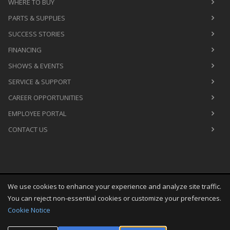
WHERE TO BUY
PARTS & SUPPLIES
SUCCESS STORIES
FINANCING
SHOWS & EVENTS
SERVICE & SUPPORT
CAREER OPPORTUNITIES
EMPLOYEE PORTAL
CONTACT US
We use cookies to enhance your experience and analyze site traffic.
Copyright
©
Sun Aug 09 05:03:03 CDT 2026
M&R Printing
You can reject non-essential cookies or customize your preferences.
Equipment, Inc.
All Rights Reserved
Cookie Notice
Toggle