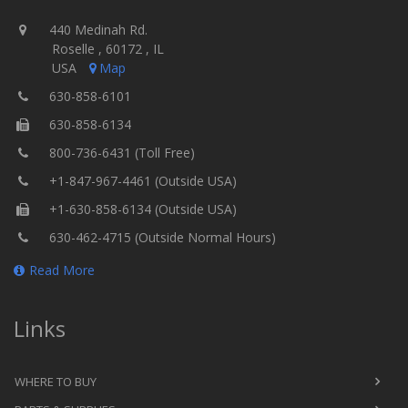
440 Medinah Rd.
Roselle , 60172 , IL
USA
Map
630-858-6101
630-858-6134
800-736-6431 (Toll Free)
+1-847-967-4461 (Outside USA)
+1-630-858-6134 (Outside USA)
630-462-4715 (Outside Normal Hours)
Read More
Links
WHERE TO BUY