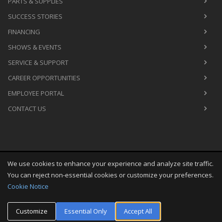
PARTS & SUPPLIES
SUCCESS STORIES
FINANCING
SHOWS & EVENTS
SERVICE & SUPPORT
CAREER OPPORTUNITIES
EMPLOYEE PORTAL
CONTACT US
We use cookies to enhance your experience and analyze site traffic.
Copyright
©
Sat Aug 08 13:49:17 CDT 2026
M&R Printing
You can reject non-essential cookies or customize your preferences.
Equipment, Inc.
All Rights Reserved
Cookie Notice
Toggle
Customize
Essential Only
Accept All
navigati