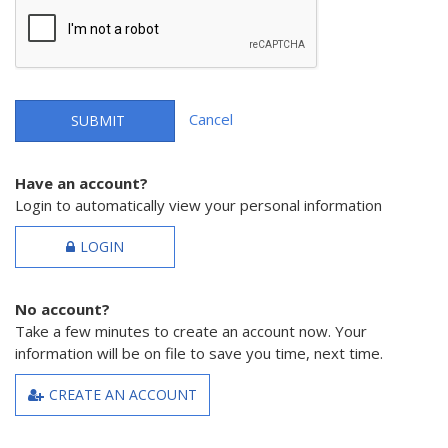
Cancel
SUBMIT
Have an account?
Login to automatically view your personal information
LOGIN
No account?
Take a few minutes to create an account now. Your
information will be on file to save you time, next time.
CREATE AN ACCOUNT