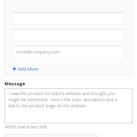
Add More
Message
4000 characters left