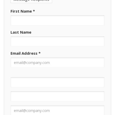
First Name
*
Last Name
Email Address
*