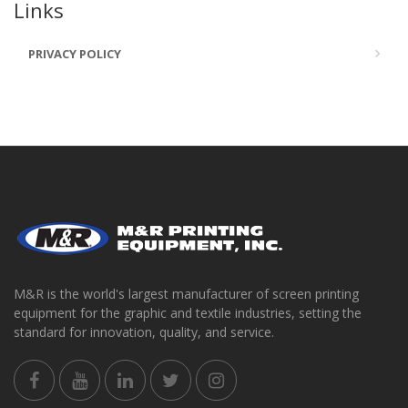
Links
PRIVACY POLICY
M&R is the world's largest manufacturer of screen printing
equipment for the graphic and textile industries, setting the
standard for innovation, quality, and service.