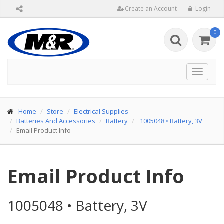
Create an Account
Login
0
Toggle
navigat
Home
Store
Electrical Supplies
Batteries And Accessories
Battery
1005048
•
Battery, 3V
Email Product Info
Email Product Info
1005048
•
Battery, 3V