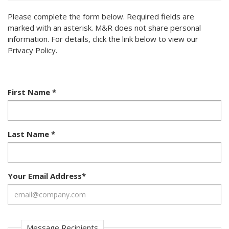
Please complete the form below. Required fields are
marked with an asterisk. M&R does not share personal
information. For details, click the link below to view our
Privacy Policy.
First Name
*
Last Name
*
Your Email Address
*
Message Recipients