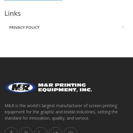
Links
PRIVACY POLICY
M&R is the world's largest manufacturer of screen printing
equipment for the graphic and textile industries, setting the
standard for innovation, quality, and service.