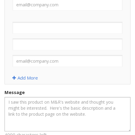
Add More
Message
4000 characters left