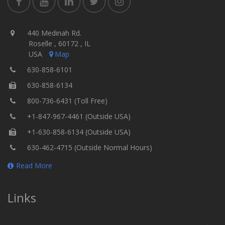
440 Medinah Rd.
Roselle , 60172 , IL
USA
Map
630-858-6101
630-858-6134
800-736-6431 (Toll Free)
+1-847-967-4461 (Outside USA)
+1-630-858-6134 (Outside USA)
630-462-4715 (Outside Normal Hours)
Read More
Links