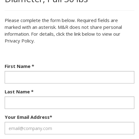
Please complete the form below. Required fields are
marked with an asterisk. M&R does not share personal
information. For details, click the link below to view our
Privacy Policy.
First Name
*
Last Name
*
Your Email Address
*