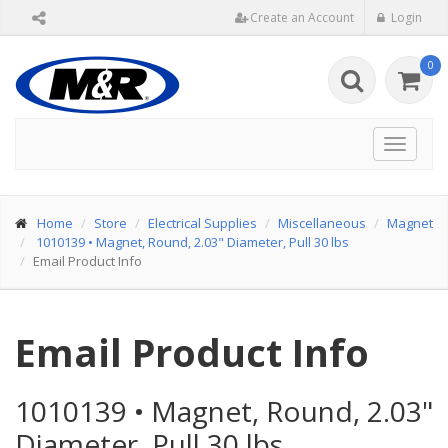
Create an Account
Login
0
Toggle
navigat
Home
Store
Electrical Supplies
Miscellaneous
Magnet
1010139
•
Magnet, Round, 2.03" Diameter, Pull 30 lbs
Email Product Info
Email Product Info
1010139
•
Magnet, Round, 2.03"
Diameter, Pull 30 lbs