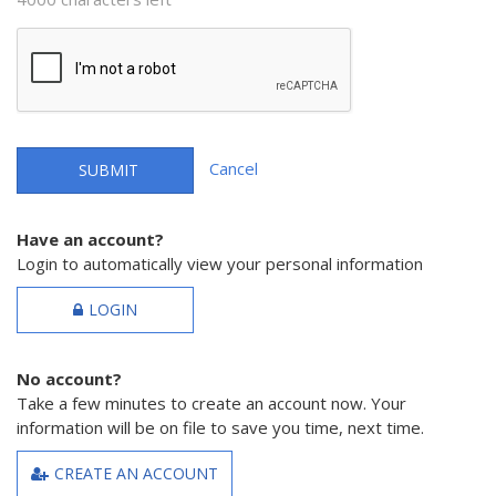
Cancel
SUBMIT
Have an account?
Login to automatically view your personal information
LOGIN
No account?
Take a few minutes to create an account now. Your
information will be on file to save you time, next time.
CREATE AN ACCOUNT