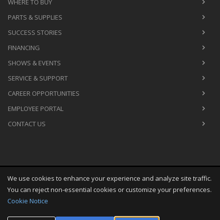
WHERE TO BUY
PARTS & SUPPLIES
SUCCESS STORIES
FINANCING
SHOWS & EVENTS
SERVICE & SUPPORT
CAREER OPPORTUNITIES
EMPLOYEE PORTAL
CONTACT US
We use cookies to enhance your experience and analyze site traffic.
Copyright
©
Sat Aug 08 08:26:44 CDT 2026
M&R Printing
You can reject non-essential cookies or customize your preferences.
Equipment, Inc.
All Rights Reserved
Cookie Notice
Toggle