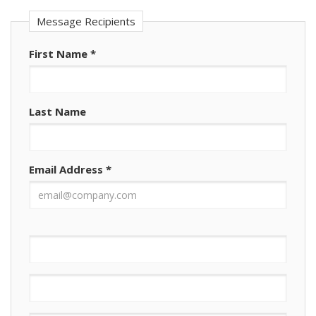
Message Recipients
First Name
*
Last Name
Email Address
*