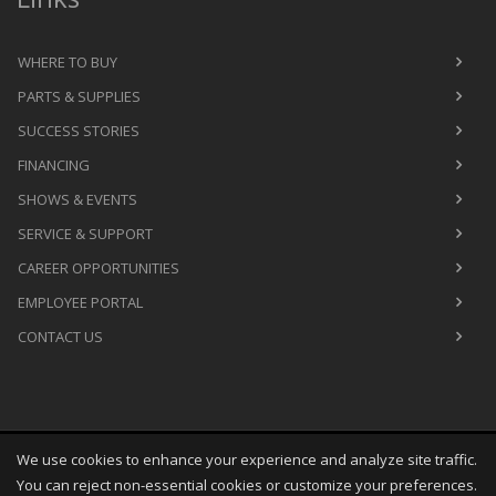
WHERE TO BUY
PARTS & SUPPLIES
SUCCESS STORIES
FINANCING
SHOWS & EVENTS
SERVICE & SUPPORT
CAREER OPPORTUNITIES
EMPLOYEE PORTAL
CONTACT US
We use cookies to enhance your experience and analyze site traffic.
Copyright
©
Thu Aug 06 12:34:45 CDT 2026
M&R Printing
You can reject non-essential cookies or customize your preferences.