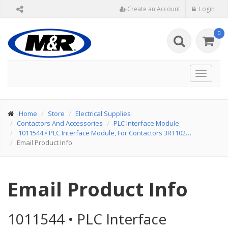
Create an Account
Login
0
Toggle
navigat
Home
Store
Electrical Supplies
Contactors And Accessories
PLC Interface Module
1011544
•
PLC Interface Module, For Contactors 3RT102…
Email Product Info
Email Product Info
1011544
•
PLC Interface