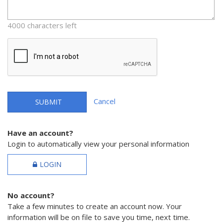
4000 characters left
Cancel
SUBMIT
Have an account?
Login to automatically view your personal information
LOGIN
No account?
Take a few minutes to create an account now. Your
information will be on file to save you time, next time.