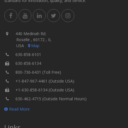
standard for innovation, quality, and service.
440 Medinah Rd.
Roselle , 60172 , IL
USA
Map
630-858-6101
630-858-6134
800-736-6431 (Toll Free)
+1-847-967-4461 (Outside USA)
+1-630-858-6134 (Outside USA)
630-462-4715 (Outside Normal Hours)
Read More
Links