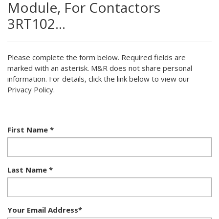
Module, For Contactors
3RT102…
Please complete the form below. Required fields are
marked with an asterisk. M&R does not share personal
information. For details, click the link below to view our
Privacy Policy.
First Name
*
Last Name
*
Your Email Address
*