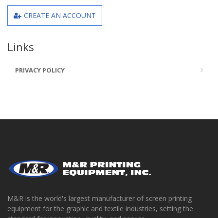
CREATE AN ACCOUNT
Links
PRIVACY POLICY
M&R is the world's largest manufacturer of screen printing
equipment for the graphic and textile industries, setting the