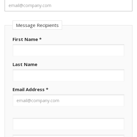
Message Recipients
First Name
*
Last Name
Email Address
*