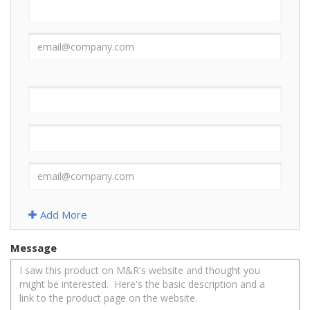
Add More
Message