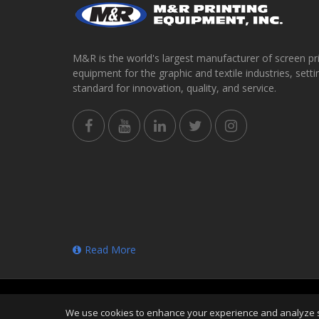
M&R is the world's largest manufacturer of screen pr
equipment for the graphic and textile industries, setti
standard for innovation, quality, and service.
Read More
Copyright
©
Thu Aug 06 15:52:57 CDT 2026
M&R Prin
We use cookies to enhance your experience and analyze sit