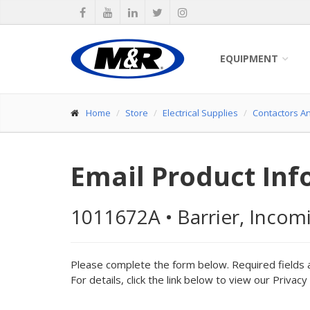
EQUIPMENT
Home
Store
Electrical Supplies
Contactors A
Email Product Inf
1011672A
•
Barrier, Incom
Please complete the form below. Required fields 
For details, click the link below to view our Privacy 