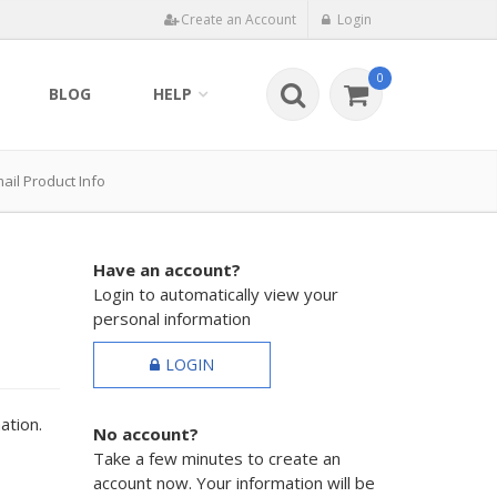
Create an Account
Login
0
BLOG
HELP
ail Product Info
Have an account?
Login to automatically view your
personal information
LOGIN
ation.
No account?
Take a few minutes to create an
account now. Your information will be