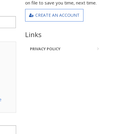
on file to save you time, next time.
CREATE AN ACCOUNT
Links
PRIVACY POLICY
e