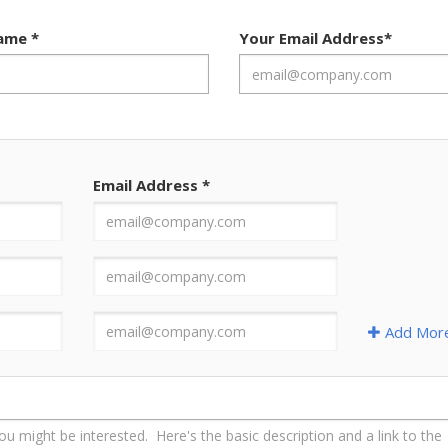
Name
*
Your Email Address
*
Email Address
*
Add Mor