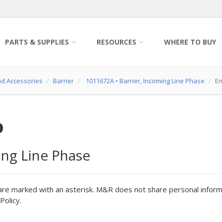
PARTS & SUPPLIES
RESOURCES
WHERE TO BUY
nd Accessories
Barrier
1011672A
•
Barrier, Incoming Line Phase
Em
o
ing Line Phase
are marked with an asterisk. M&R does not share personal inform
Policy.