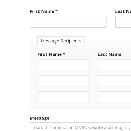
First Name
*
Last 
Message Recipients
First Name
*
Last Name
Message