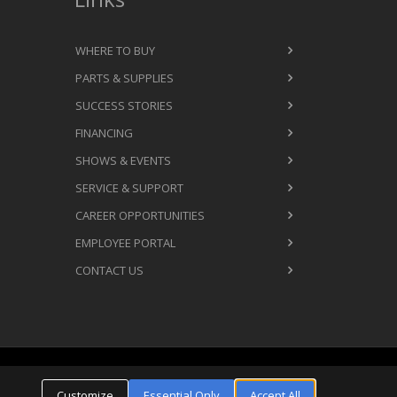
WHERE TO BUY
PARTS & SUPPLIES
SUCCESS STORIES
FINANCING
SHOWS & EVENTS
SERVICE & SUPPORT
CAREER OPPORTUNITIES
EMPLOYEE PORTAL
CONTACT US
Cookie Settings
ms & Conditions
Privacy Policy
Customize
Essential Only
Accept All