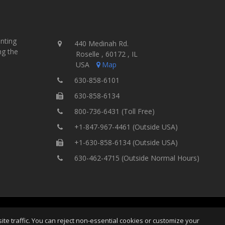
inting
440 Medinah Rd.
ng the
Roselle , 60172 , IL
USA
Map
630-858-6101
630-858-6134
800-736-6431 (Toll Free)
+1-847-967-4461 (Outside USA)
+1-630-858-6134 (Outside USA)
630-462-4715 (Outside Normal Hours)
ting Equipment, Inc.
All Rights
Home
Site Map
Ter
e traffic. You can reject non-essential cookies or customize your