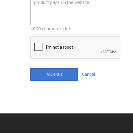
4000 characters left
Cancel
SUBMIT