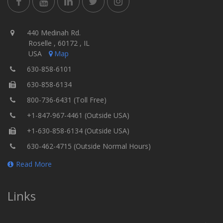
440 Medinah Rd.
Roselle , 60172 , IL
USA
Map
630-858-6101
630-858-6134
800-736-6431 (Toll Free)
+1-847-967-4461 (Outside USA)
+1-630-858-6134 (Outside USA)
630-462-4715 (Outside Normal Hours)
Read More
Links