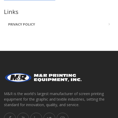
Links
PRIVACY POLICY
M&R is the world's largest manufacturer of screen printing
equipment for the graphic and textile industries, setting the
standard for innovation, quality, and service.