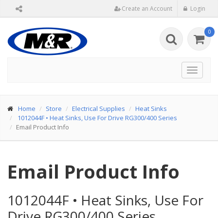
Create an Account
Login
0
Toggle
navigat
Home
Store
Electrical Supplies
Heat Sinks
1012044F
•
Heat Sinks, Use For Drive RG300/400 Series
Email Product Info
Email Product Info
1012044F
•
Heat Sinks, Use For
Drive RG300/400 Series