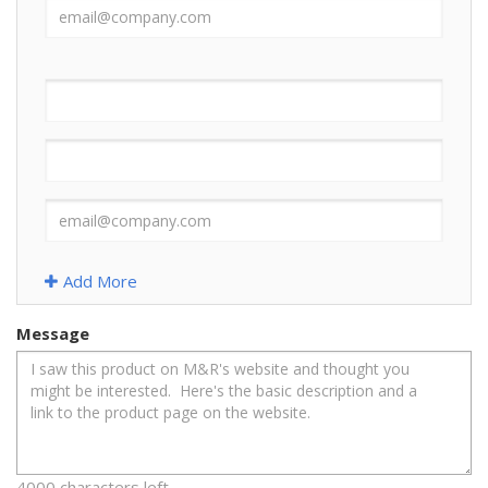
Add More
Message
4000 characters left