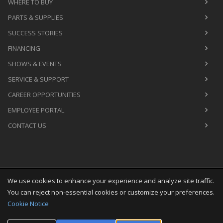
WHERE TO BUY
PARTS & SUPPLIES
SUCCESS STORIES
FINANCING
SHOWS & EVENTS
SERVICE & SUPPORT
CAREER OPPORTUNITIES
EMPLOYEE PORTAL
CONTACT US
We use cookies to enhance your experience and analyze site traffic.
Copyright
©
Sun Aug 09 02:59:29 CDT 2026
M&R Printing
You can reject non-essential cookies or customize your preferences.
Equipment, Inc.
All Rights Reserved
Cookie Notice
Toggle