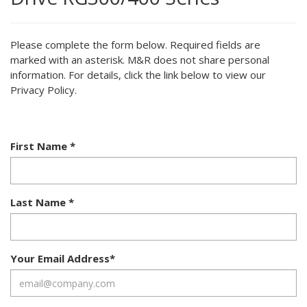
Please complete the form below. Required fields are
marked with an asterisk. M&R does not share personal
information. For details, click the link below to view our
Privacy Policy.
First Name
*
Last Name
*
Your Email Address
*