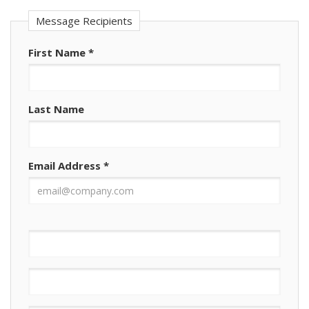
Message Recipients
First Name
*
Last Name
Email Address
*