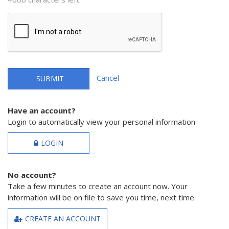
Cancel
SUBMIT
Have an account?
Login to automatically view your personal information
LOGIN
No account?
Take a few minutes to create an account now. Your
information will be on file to save you time, next time.
CREATE AN ACCOUNT