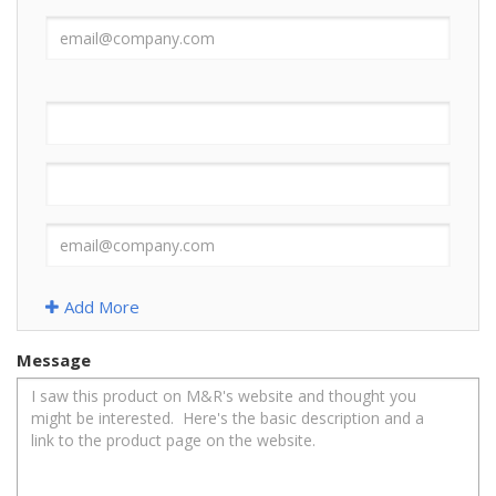
Add More
Message