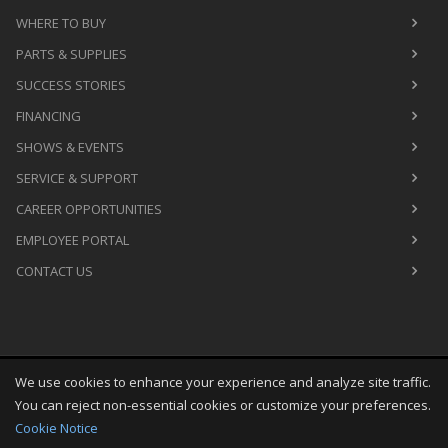
WHERE TO BUY
PARTS & SUPPLIES
SUCCESS STORIES
FINANCING
SHOWS & EVENTS
SERVICE & SUPPORT
CAREER OPPORTUNITIES
EMPLOYEE PORTAL
CONTACT US
We use cookies to enhance your experience and analyze site traffic.
Copyright
©
Thu Aug 06 16:57:55 CDT 2026
M&R Printing
You can reject non-essential cookies or customize your preferences.
Equipment, Inc.
All Rights Reserved
Cookie Notice