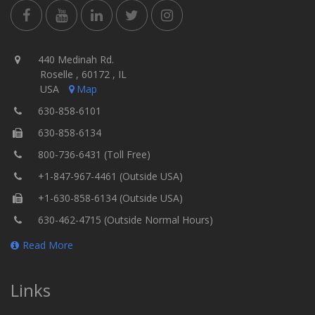
440 Medinah Rd.
Roselle , 60172 , IL
USA
Map
630-858-6101
630-858-6134
800-736-6431 (Toll Free)
+1-847-967-4461 (Outside USA)
+1-630-858-6134 (Outside USA)
630-462-4715 (Outside Normal Hours)
Read More
Links