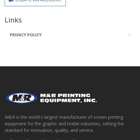
Links
PRIVACY POLICY
M&R is the world's largest manufacturer of screen printing
equipment for the graphic and textile industries, setting the
standard for innovation, quality, and service.