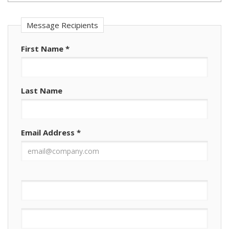
Message Recipients
First Name
*
Last Name
Email Address
*