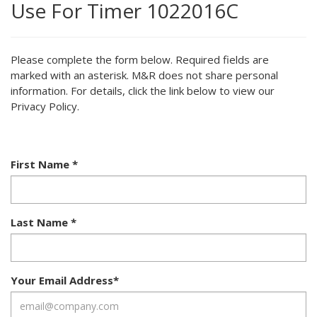
Use For Timer 1022016C
Please complete the form below. Required fields are
marked with an asterisk. M&R does not share personal
information. For details, click the link below to view our
Privacy Policy.
First Name
*
Last Name
*
Your Email Address
*