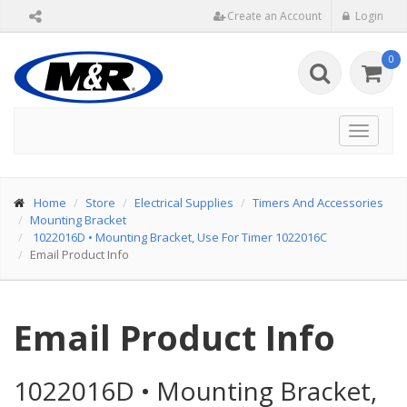
Create an Account
Login
0
Toggle
navigat
Home
Store
Electrical Supplies
Timers And Accessories
Mounting Bracket
1022016D
•
Mounting Bracket, Use For Timer 1022016C
Email Product Info
Email Product Info
1022016D
•
Mounting Bracket,