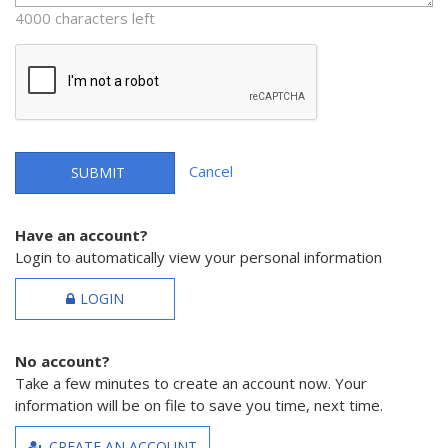
4000 characters left
Cancel
SUBMIT
Have an account?
Login to automatically view your personal information
LOGIN
No account?
Take a few minutes to create an account now. Your
information will be on file to save you time, next time.
CREATE AN ACCOUNT