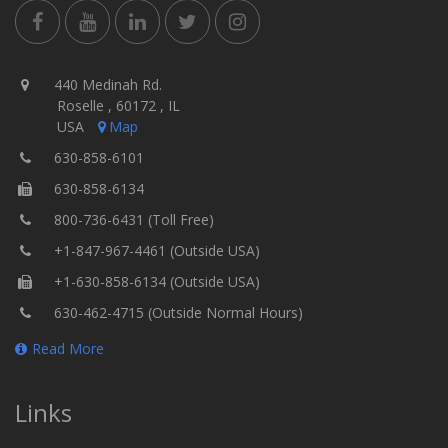
440 Medinah Rd.
Roselle , 60172 , IL
USA
Map
630-858-6101
630-858-6134
800-736-6431 (Toll Free)
+1-847-967-4461 (Outside USA)
+1-630-858-6134 (Outside USA)
630-462-4715 (Outside Normal Hours)
Read More
Links