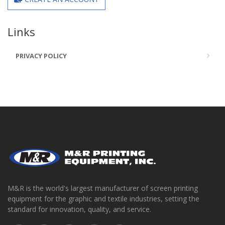
Links
PRIVACY POLICY
M&R is the world's largest manufacturer of screen printing
equipment for the graphic and textile industries, setting the
standard for innovation, quality, and service.