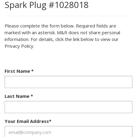
Spark Plug #1028018
Please complete the form below. Required fields are
marked with an asterisk. M&R does not share personal
information. For details, click the link below to view our
Privacy Policy.
First Name
*
Last Name
*
Your Email Address
*