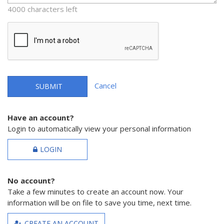
4000 characters left
Cancel
SUBMIT
Have an account?
Login to automatically view your personal information
LOGIN
No account?
Take a few minutes to create an account now. Your
information will be on file to save you time, next time.
CREATE AN ACCOUNT