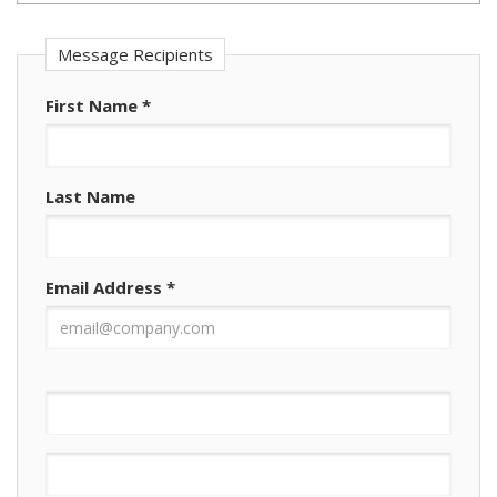
Message Recipients
First Name
*
Last Name
Email Address
*