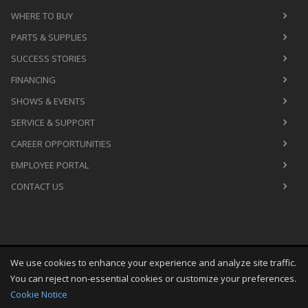
WHERE TO BUY
PARTS & SUPPLIES
SUCCESS STORIES
FINANCING
SHOWS & EVENTS
SERVICE & SUPPORT
CAREER OPPORTUNITIES
EMPLOYEE PORTAL
CONTACT US
We use cookies to enhance your experience and analyze site traffic.
Copyright
©
Sat Aug 08 20:49:37 CDT 2026
M&R Printing
You can reject non-essential cookies or customize your preferences.
Equipment, Inc.
All Rights Reserved
Cookie Notice