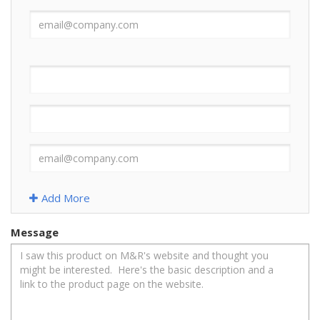
Add More
Message