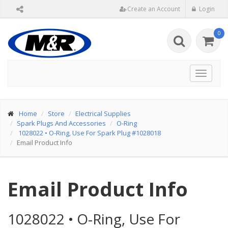
Create an Account
Login
0
Toggle
navigat
Home
Store
Electrical Supplies
Spark Plugs And Accessories
O-Ring
1028022
•
O-Ring, Use For Spark Plug #1028018
Email Product Info
Email Product Info
1028022
•
O-Ring, Use For