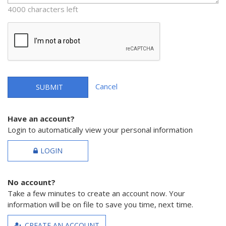
4000 characters left
Cancel
SUBMIT
Have an account?
Login to automatically view your personal information
LOGIN
No account?
Take a few minutes to create an account now. Your
information will be on file to save you time, next time.
CREATE AN ACCOUNT