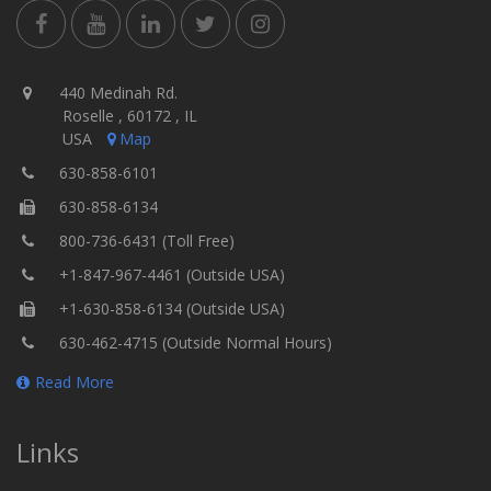
440 Medinah Rd.
Roselle , 60172 , IL
USA
Map
630-858-6101
630-858-6134
800-736-6431 (Toll Free)
+1-847-967-4461 (Outside USA)
+1-630-858-6134 (Outside USA)
630-462-4715 (Outside Normal Hours)
Read More
Links