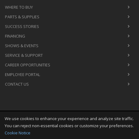
WHERE TO BUY
PARTS & SUPPLIES
SUCCESS STORIES
FINANCING
SHOWS & EVENTS
SERVICE & SUPPORT
CAREER OPPORTUNITIES
EMPLOYEE PORTAL
CONTACT US
We use cookies to enhance your experience and analyze site traffic.
Copyright
©
Sat Aug 08 03:43:55 CDT 2026
M&R Printing
You can reject non-essential cookies or customize your preferences.
Equipment, Inc.
All Rights Reserved
Cookie Notice