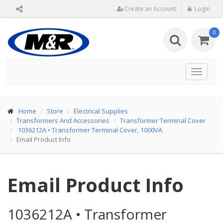
Create an Account
Login
0
Toggle
navigat
Home
Store
Electrical Supplies
Transformers And Accessories
Transformer Terminal Cover
1036212A
•
Transformer Terminal Cover, 1000VA
Email Product Info
Email Product Info
1036212A
•
Transformer