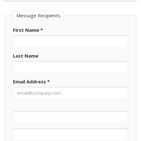
Message Recipients
First Name
*
Last Name
Email Address
*