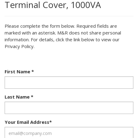
Terminal Cover, 1000VA
Please complete the form below. Required fields are
marked with an asterisk. M&R does not share personal
information. For details, click the link below to view our
Privacy Policy.
First Name
*
Last Name
*
Your Email Address
*