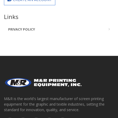
Links
PRIVACY POLICY
M&R is the world's largest manufacturer of screen printing
equipment for the graphic and textile industries, setting the
standard for innovation, quality, and service.