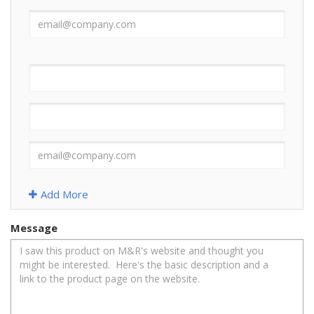
Add More
Message