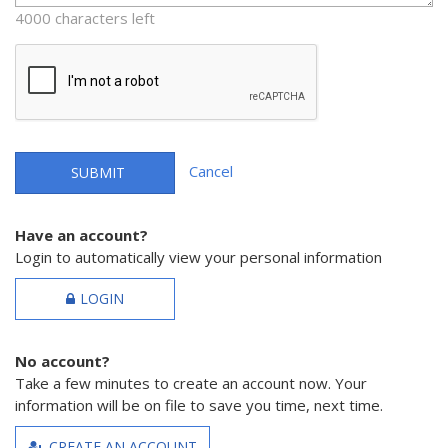
4000 characters left
Cancel
SUBMIT
Have an account?
Login to automatically view your personal information
LOGIN
No account?
Take a few minutes to create an account now. Your
information will be on file to save you time, next time.
CREATE AN ACCOUNT