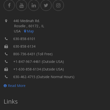
440 Medinah Rd.
Roselle , 60172 , IL
USA
Map
630-858-6101
630-858-6134
800-736-6431 (Toll Free)
+1-847-967-4461 (Outside USA)
+1-630-858-6134 (Outside USA)
630-462-4715 (Outside Normal Hours)
Read More
Links