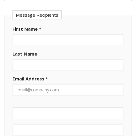
Message Recipients
First Name
*
Last Name
Email Address
*