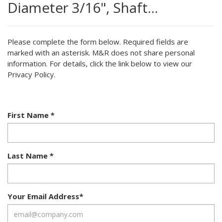
Diameter 3/16", Shaft…
Please complete the form below. Required fields are
marked with an asterisk. M&R does not share personal
information. For details, click the link below to view our
Privacy Policy.
First Name
*
Last Name
*
Your Email Address
*