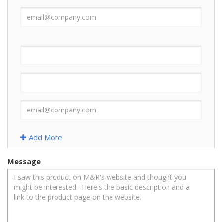
Add More
Message