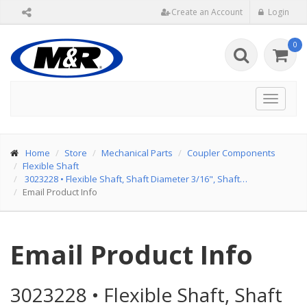
Create an Account
Login
0
Toggle
navigat
Home
Store
Mechanical Parts
Coupler Components
Flexible Shaft
3023228
•
Flexible Shaft, Shaft Diameter 3/16", Shaft…
Email Product Info
Email Product Info
3023228
•
Flexible Shaft, Shaft