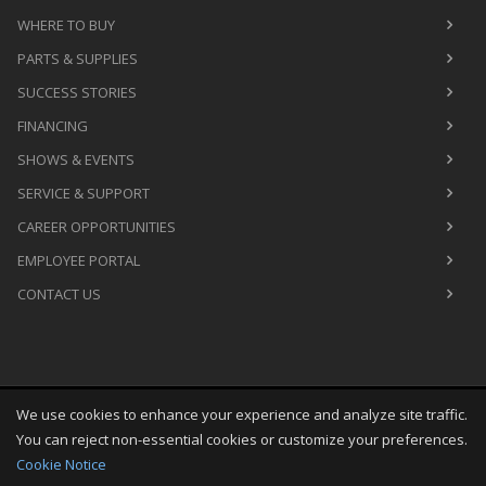
WHERE TO BUY
PARTS & SUPPLIES
SUCCESS STORIES
FINANCING
SHOWS & EVENTS
SERVICE & SUPPORT
CAREER OPPORTUNITIES
EMPLOYEE PORTAL
CONTACT US
We use cookies to enhance your experience and analyze site traffic.
Copyright
©
Fri Aug 07 10:16:15 CDT 2026
M&R Printing
You can reject non-essential cookies or customize your preferences.
Equipment, Inc.
All Rights Reserved
Cookie Notice