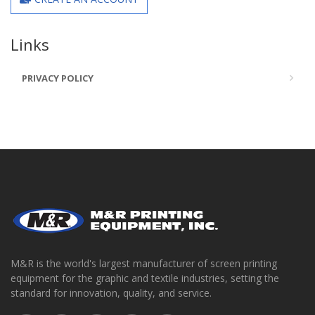
Links
PRIVACY POLICY
M&R is the world's largest manufacturer of screen printing
equipment for the graphic and textile industries, setting the
standard for innovation, quality, and service.