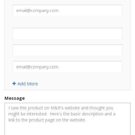
Add More
Message