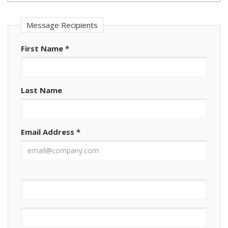
Message Recipients
First Name
*
Last Name
Email Address
*