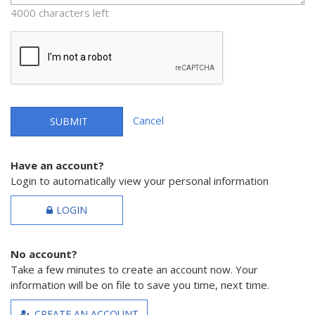
4000 characters left
Cancel
SUBMIT
Have an account?
Login to automatically view your personal information
LOGIN
No account?
Take a few minutes to create an account now. Your
information will be on file to save you time, next time.
CREATE AN ACCOUNT