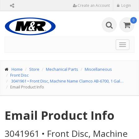
Create an Account
Login
0
Toggle
navigat
Home
Store
Mechanical Parts
Miscellaneous
Front Disc
3041961
•
Front Disc, Machine Name Clamco AB-6700, 1 Gal…
Email Product Info
Email Product Info
3041961
•
Front Disc, Machine