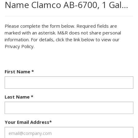
Name Clamco AB-6700, 1 Gal…
Please complete the form below. Required fields are
marked with an asterisk. M&R does not share personal
information. For details, click the link below to view our
Privacy Policy.
First Name
*
Last Name
*
Your Email Address
*