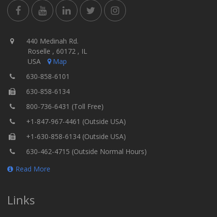
440 Medinah Rd.
Roselle , 60172 , IL
USA
Map
630-858-6101
630-858-6134
800-736-6431 (Toll Free)
+1-847-967-4461 (Outside USA)
+1-630-858-6134 (Outside USA)
630-462-4715 (Outside Normal Hours)
Read More
Links