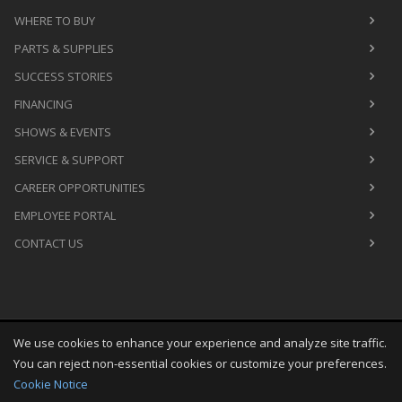
WHERE TO BUY
PARTS & SUPPLIES
SUCCESS STORIES
FINANCING
SHOWS & EVENTS
SERVICE & SUPPORT
CAREER OPPORTUNITIES
EMPLOYEE PORTAL
CONTACT US
We use cookies to enhance your experience and analyze site traffic.
Copyright
©
Sun Aug 09 00:42:47 CDT 2026
M&R Printing
You can reject non-essential cookies or customize your preferences.
Equipment, Inc.
All Rights Reserved
Cookie Notice