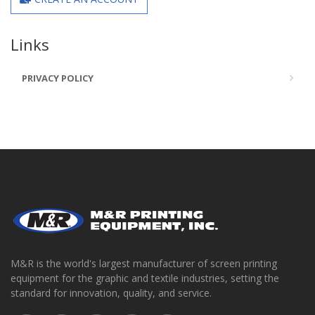
Links
PRIVACY POLICY
M&R is the world's largest manufacturer of screen printing
equipment for the graphic and textile industries, setting the
standard for innovation, quality, and service.