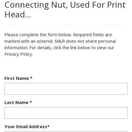
Connecting Nut, Used For Print
Head…
Please complete the form below. Required fields are
marked with an asterisk. M&R does not share personal
information. For details, click the link below to view our
Privacy Policy.
First Name
*
Last Name
*
Your Email Address
*