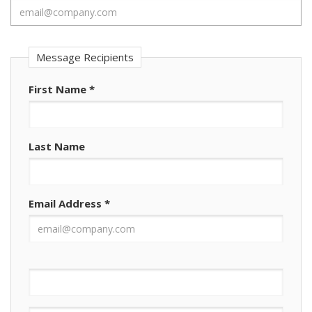
Message Recipients
First Name
*
Last Name
Email Address
*