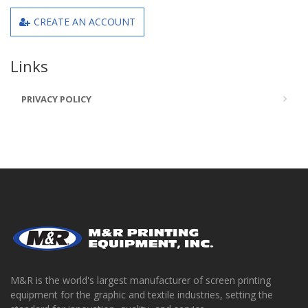
CREATE AN ACCOUNT
Links
PRIVACY POLICY
M&R is the world's largest manufacturer of screen printing
equipment for the graphic and textile industries, setting the