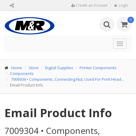
Create an Account
Login
0
Toggle
navigat
Home
Store
Digital Supplies
Printer Components
Components
7009304
•
Components, Connecting Nut, Used For Print Head…
Email Product Info
Email Product Info
7009304
•
Components,