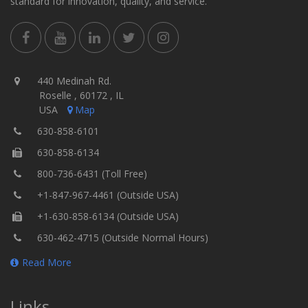
standard for innovation, quality, and service.
440 Medinah Rd.
Roselle , 60172 , IL
USA
Map
630-858-6101
630-858-6134
800-736-6431 (Toll Free)
+1-847-967-4461 (Outside USA)
+1-630-858-6134 (Outside USA)
630-462-4715 (Outside Normal Hours)
Read More
Links