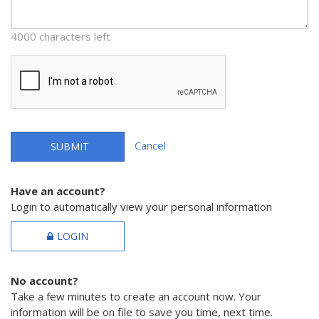
4000 characters left
Cancel
SUBMIT
Have an account?
Login to automatically view your personal information
LOGIN
No account?
Take a few minutes to create an account now. Your
information will be on file to save you time, next time.