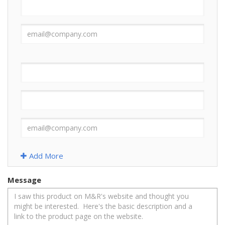
Add More
Message