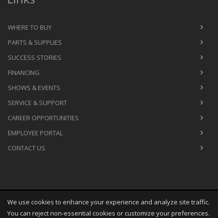
WHERE TO BUY
PARTS & SUPPLIES
SUCCESS STORIES
FINANCING
SHOWS & EVENTS
SERVICE & SUPPORT
CAREER OPPORTUNITIES
EMPLOYEE PORTAL
CONTACT US
We use cookies to enhance your experience and analyze site traffic.
Copyright
©
Fri Aug 07 09:32:57 CDT 2026
M&R Printing
You can reject non-essential cookies or customize your preferences.