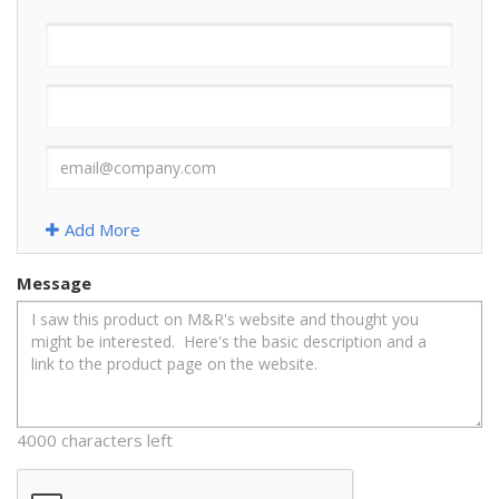
Add More
Message
4000 characters left