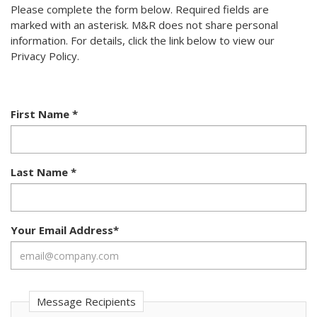
Please complete the form below. Required fields are
marked with an asterisk. M&R does not share personal
information. For details, click the link below to view our
Privacy Policy.
First Name
*
Last Name
*
Your Email Address
*
Message Recipients