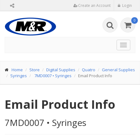
Create an Account
Login
0
Toggle
navigat
Home
Store
Digital Supplies
Quatro
General Supplies
Syringes
7MD0007
•
Syringes
Email Product Info
Email Product Info
7MD0007
•
Syringes