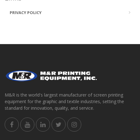
PRIVACY POLICY
M&R is the world's largest manufacturer of screen printing
equipment for the graphic and textile industries, setting the
standard for innovation, quality, and service.