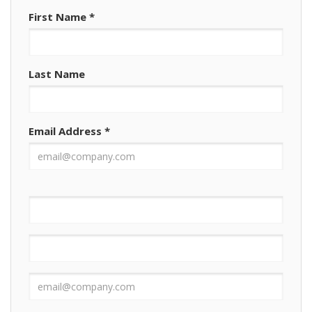
First Name
*
Last Name
Email Address
*