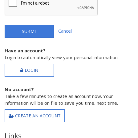
Cancel
SUBMIT
Have an account?
Login to automatically view your personal information
LOGIN
No account?
Take a few minutes to create an account now. Your
information will be on file to save you time, next time.
CREATE AN ACCOUNT
Links