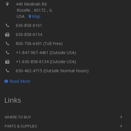
440 Medinah Rd.
Roselle , 60172 , IL
USA
Map
630-858-6101
630-858-6134
800-736-6431 (Toll Free)
+1-847-967-4461 (Outside USA)
+1-630-858-6134 (Outside USA)
630-462-4715 (Outside Normal Hours)
Read More
Links
WHERE TO BUY
PARTS & SUPPLIES