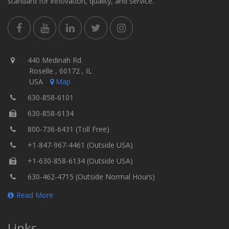
standard for innovation, quality, and service.
440 Medinah Rd.
Roselle , 60172 , IL
USA
Map
630-858-6101
630-858-6134
800-736-6431 (Toll Free)
+1-847-967-4461 (Outside USA)
+1-630-858-6134 (Outside USA)
630-462-4715 (Outside Normal Hours)
Read More
Links