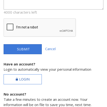
4000 characters left
Cancel
SUBMIT
Have an account?
Login to automatically view your personal information
LOGIN
No account?
Take a few minutes to create an account now. Your
information will be on file to save you time, next time.