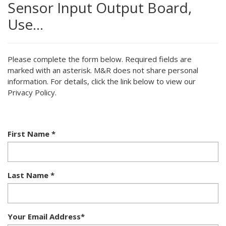
Sensor Input Output Board,
Use…
Please complete the form below. Required fields are
marked with an asterisk. M&R does not share personal
information. For details, click the link below to view our
Privacy Policy.
First Name
*
Last Name
*
Your Email Address
*