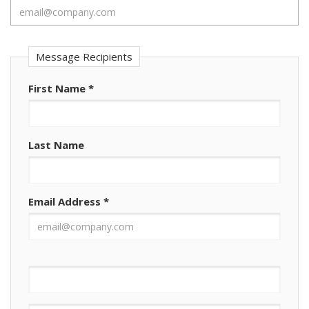
Message Recipients
First Name
*
Last Name
Email Address
*