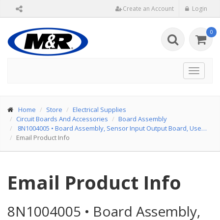
Create an Account
Login
0
Toggle
navigat
Home
Store
Electrical Supplies
Circuit Boards And Accessories
Board Assembly
8N1004005
•
Board Assembly, Sensor Input Output Board, Use…
Email Product Info
Email Product Info
8N1004005
•
Board Assembly,