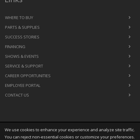
WHERE TO BUY
PARTS & SUPPLIES
SUCCESS STORIES
FINANCING
SHOWS & EVENTS
SERVICE & SUPPORT
CAREER OPPORTUNITIES
EMPLOYEE PORTAL
CONTACT US
We use cookies to enhance your experience and analyze site traffic.
Copyright
©
Thu Aug 06 01:44:02 CDT 2026
M&R Printing
You can reject non-essential cookies or customize your preferences.