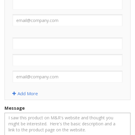
Add More
Message