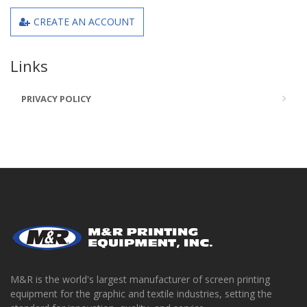
CREATE AN ACCOUNT
Links
PRIVACY POLICY
M&R is the world's largest manufacturer of screen printing
equipment for the graphic and textile industries, setting the