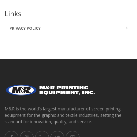
Links
PRIVACY POLICY
M&R is the world's largest manufacturer of screen printing
equipment for the graphic and textile industries, setting the
standard for innovation, quality, and service.