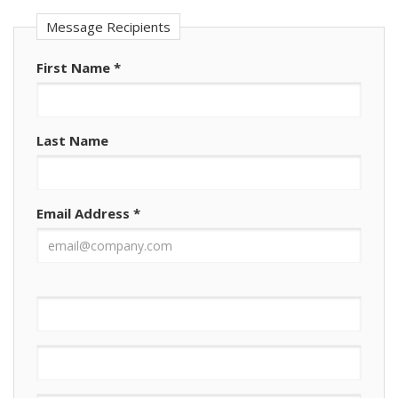
Message Recipients
First Name
*
Last Name
Email Address
*