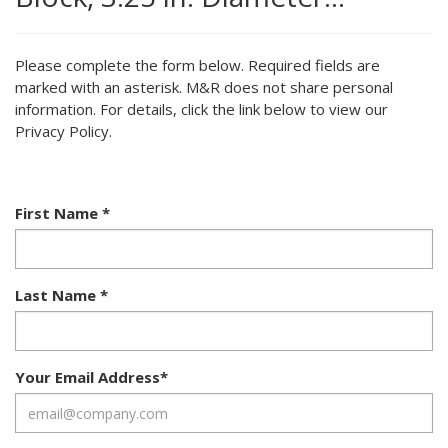
Please complete the form below. Required fields are
marked with an asterisk. M&R does not share personal
information. For details, click the link below to view our
Privacy Policy.
First Name
*
Last Name
*
Your Email Address
*