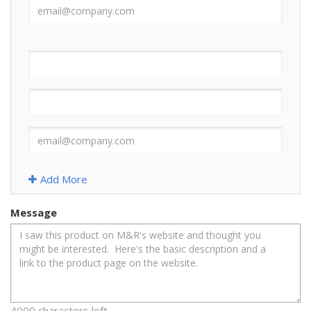
Add More
Message
4000 characters left