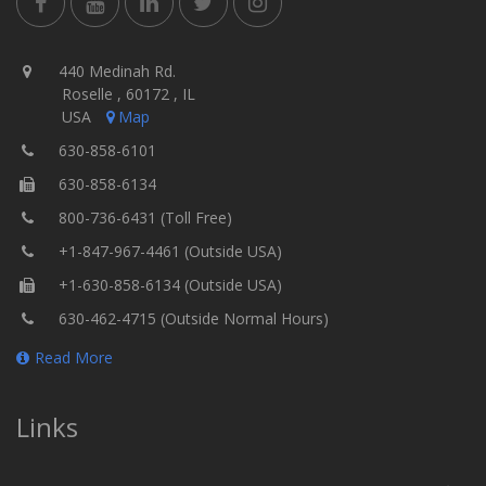
440 Medinah Rd.
Roselle , 60172 , IL
USA
Map
630-858-6101
630-858-6134
800-736-6431 (Toll Free)
+1-847-967-4461 (Outside USA)
+1-630-858-6134 (Outside USA)
630-462-4715 (Outside Normal Hours)
Read More
Links