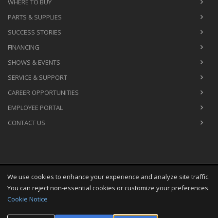
WHERE TO BUY
PARTS & SUPPLIES
SUCCESS STORIES
FINANCING
SHOWS & EVENTS
SERVICE & SUPPORT
CAREER OPPORTUNITIES
EMPLOYEE PORTAL
CONTACT US
We use cookies to enhance your experience and analyze site traffic.
Copyright
©
Fri Aug 07 18:36:11 CDT 2026
M&R Printing
You can reject non-essential cookies or customize your preferences.
Equipment, Inc.
All Rights Reserved
Cookie Notice
Toggle