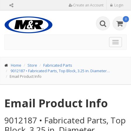
Create an Account
Login
0
Toggle
navigat
Home
Store
Fabricated Parts
9012187
•
Fabricated Parts, Top Block, 3.25 in. Diameter…
Email Product Info
Email Product Info
9012187
•
Fabricated Parts, Top
Block, 3.25 in. Diameter…