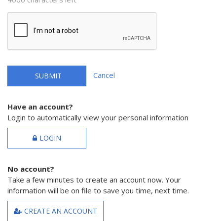
Cancel
SUBMIT
Have an account?
Login to automatically view your personal information
LOGIN
No account?
Take a few minutes to create an account now. Your
information will be on file to save you time, next time.
CREATE AN ACCOUNT