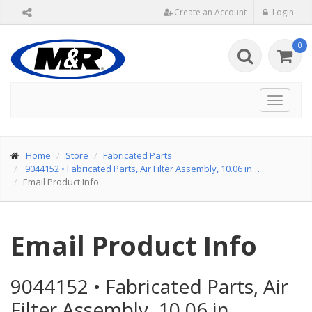
Create an Account
Login
0
Toggle
navigat
Home
Store
Fabricated Parts
9044152
•
Fabricated Parts, Air Filter Assembly, 10.06 in…
Email Product Info
Email Product Info
9044152
•
Fabricated Parts, Air
Filter Assembly, 10.06 in…