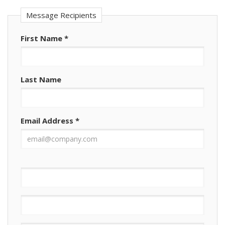
Message Recipients
First Name
*
Last Name
Email Address
*