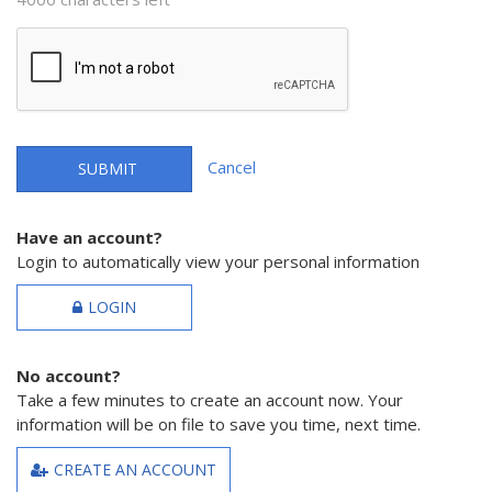
Cancel
SUBMIT
Have an account?
Login to automatically view your personal information
LOGIN
No account?
Take a few minutes to create an account now. Your
information will be on file to save you time, next time.
CREATE AN ACCOUNT