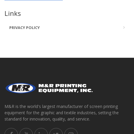
Links
PRIVACY POLICY
M&R is the world's largest manufacturer of screen printing
equipment for the graphic and textile industries, setting the
standard for innovation, quality, and service.