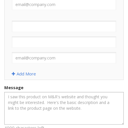
Add More
Message
4000 characters left