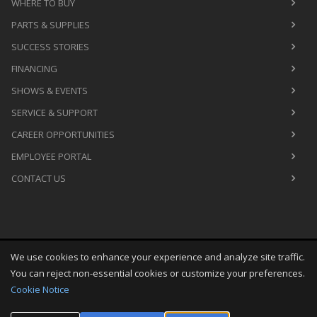
WHERE TO BUY
PARTS & SUPPLIES
SUCCESS STORIES
FINANCING
SHOWS & EVENTS
SERVICE & SUPPORT
CAREER OPPORTUNITIES
EMPLOYEE PORTAL
CONTACT US
We use cookies to enhance your experience and analyze site traffic.
Copyright
©
Fri Aug 07 03:29:17 CDT 2026
M&R Printing
You can reject non-essential cookies or customize your preferences.
Equipment, Inc.
All Rights Reserved
Cookie Notice
Toggle