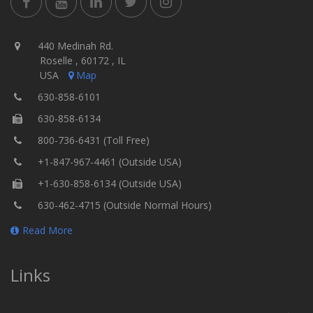
440 Medinah Rd.
Roselle , 60172 , IL
USA
Map
630-858-6101
630-858-6134
800-736-6431 (Toll Free)
+1-847-967-4461 (Outside USA)
+1-630-858-6134 (Outside USA)
630-462-4715 (Outside Normal Hours)
Read More
Links