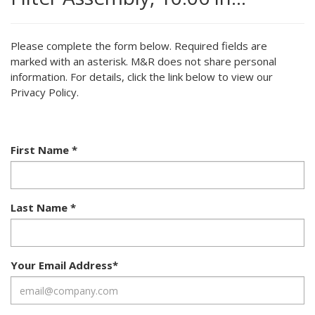
Please complete the form below. Required fields are
marked with an asterisk. M&R does not share personal
information. For details, click the link below to view our
Privacy Policy.
First Name
*
Last Name
*
Your Email Address
*