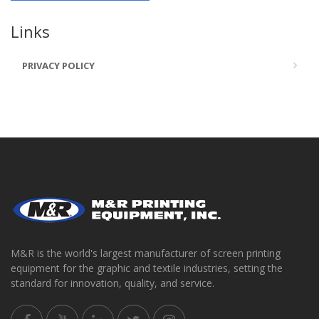
Links
PRIVACY POLICY
M&R is the world's largest manufacturer of screen printing
equipment for the graphic and textile industries, setting the
standard for innovation, quality, and service.