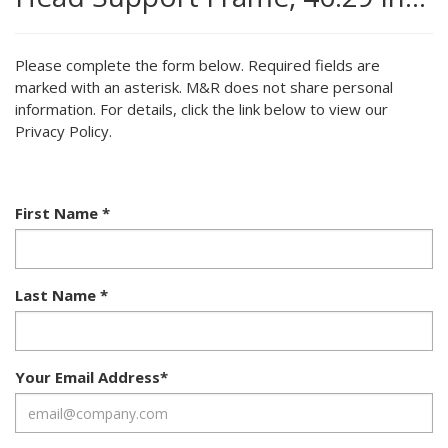
Please complete the form below. Required fields are
marked with an asterisk. M&R does not share personal
information. For details, click the link below to view our
Privacy Policy.
First Name
*
Last Name
*
Your Email Address
*