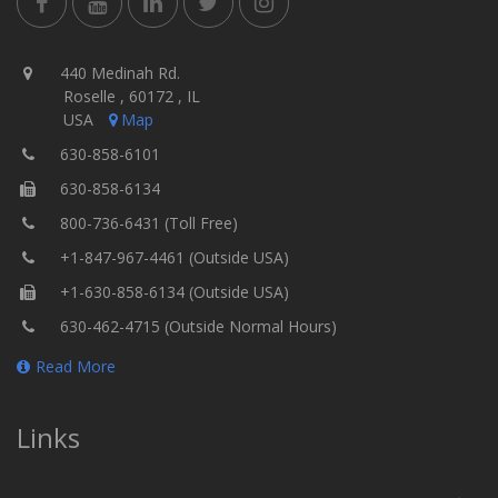
440 Medinah Rd.
Roselle , 60172 , IL
USA
Map
630-858-6101
630-858-6134
800-736-6431 (Toll Free)
+1-847-967-4461 (Outside USA)
+1-630-858-6134 (Outside USA)
630-462-4715 (Outside Normal Hours)
Read More
Links