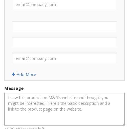
Add More
Message
4000 characters left