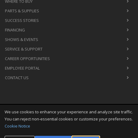
WHERE TO BUY
PARTS & SUPPLIES
SUCCESS STORIES
FINANCING
SHOWS & EVENTS
SERVICE & SUPPORT
CAREER OPPORTUNITIES
EMPLOYEE PORTAL
CONTACT US
We use cookies to enhance your experience and analyze site traffic.
Copyright
©
Thu Aug 06 21:29:48 CDT 2026
M&R Printing
You can reject non-essential cookies or customize your preferences.
Equipment, Inc.
All Rights Reserved
Cookie Notice
Toggle