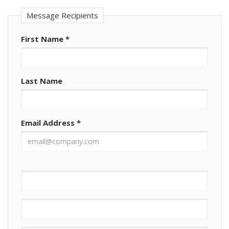
Message Recipients
First Name
*
Last Name
Email Address
*