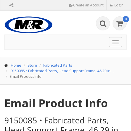
Create an Account
Login
0
Toggle
navigat
Home
Store
Fabricated Parts
9150085
•
Fabricated Parts, Head Support Frame, 46.29 in…
Email Product Info
Email Product Info
9150085
•
Fabricated Parts,
Head Support Frame, 46.29 in…