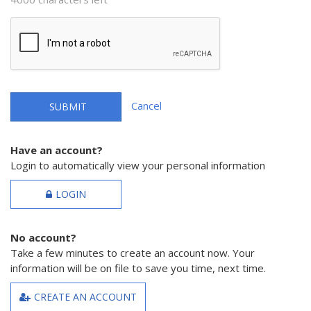
Cancel
SUBMIT
Have an account?
Login to automatically view your personal information
LOGIN
No account?
Take a few minutes to create an account now. Your
information will be on file to save you time, next time.
CREATE AN ACCOUNT