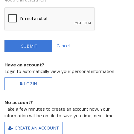
Cancel
SUBMIT
Have an account?
Login to automatically view your personal information
LOGIN
No account?
Take a few minutes to create an account now. Your
information will be on file to save you time, next time.
CREATE AN ACCOUNT