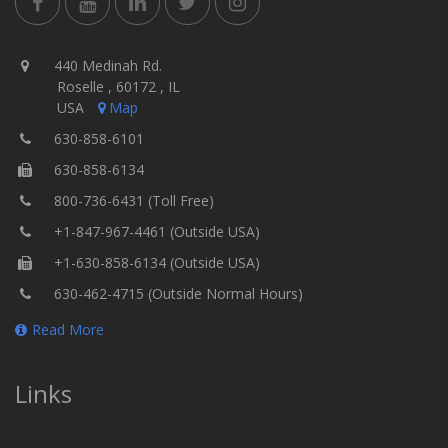
440 Medinah Rd.
Roselle , 60172 , IL
USA
Map
630-858-6101
630-858-6134
800-736-6431 (Toll Free)
+1-847-967-4461 (Outside USA)
+1-630-858-6134 (Outside USA)
630-462-4715 (Outside Normal Hours)
Read More
Links