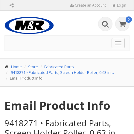
Create an Account
Login
0
Toggle
navigat
Home
Store
Fabricated Parts
9418271
•
Fabricated Parts, Screen Holder Roller, 0.63 in…
Email Product Info
Email Product Info
9418271
•
Fabricated Parts,
Screen Holder Roller, 0.63 in…