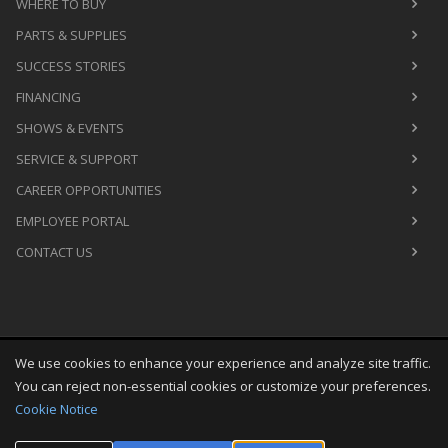
WHERE TO BUY
PARTS & SUPPLIES
SUCCESS STORIES
FINANCING
SHOWS & EVENTS
SERVICE & SUPPORT
CAREER OPPORTUNITIES
EMPLOYEE PORTAL
CONTACT US
We use cookies to enhance your experience and analyze site traffic.
Copyright
©
Sat Aug 08 08:30:27 CDT 2026
M&R Printing
You can reject non-essential cookies or customize your preferences.
Equipment, Inc.
All Rights Reserved
Cookie Notice
Toggle