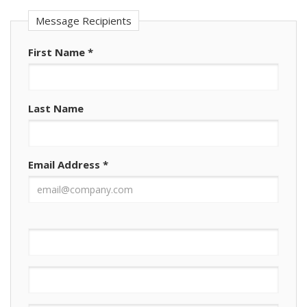
Message Recipients
First Name
*
Last Name
Email Address
*