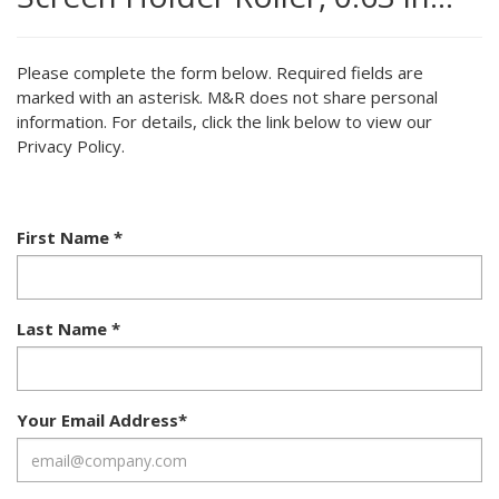
Please complete the form below. Required fields are
marked with an asterisk. M&R does not share personal
information. For details, click the link below to view our
Privacy Policy.
First Name
*
Last Name
*
Your Email Address
*