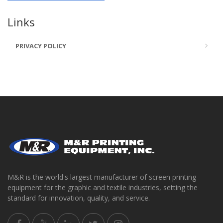
Links
PRIVACY POLICY
M&R is the world's largest manufacturer of screen printing
equipment for the graphic and textile industries, setting the
standard for innovation, quality, and service.