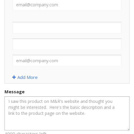
Add More
Message
4000 characters left