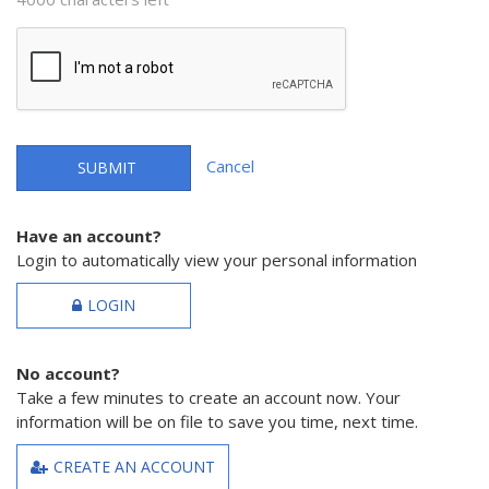
Cancel
SUBMIT
Have an account?
Login to automatically view your personal information
LOGIN
No account?
Take a few minutes to create an account now. Your
information will be on file to save you time, next time.
CREATE AN ACCOUNT