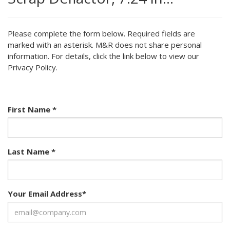
Please complete the form below. Required fields are
marked with an asterisk. M&R does not share personal
information. For details, click the link below to view our
Privacy Policy.
First Name
*
Last Name
*
Your Email Address
*