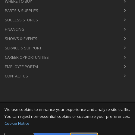
WHERE TO BUY
PARTS & SUPPLIES
SUCCESS STORIES
FINANCING
SHOWS & EVENTS
SERVICE & SUPPORT
CAREER OPPORTUNITIES
EMPLOYEE PORTAL
CONTACT US
We use cookies to enhance your experience and analyze site traffic.
Copyright
©
Sat Aug 08 00:46:23 CDT 2026
M&R Printing
You can reject non-essential cookies or customize your preferences.
Equipment, Inc.
All Rights Reserved
Cookie Notice
Toggle