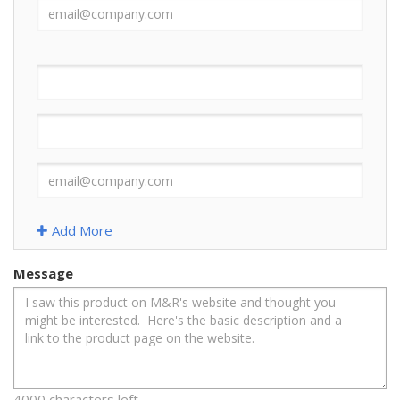
Add More
Message
4000 characters left