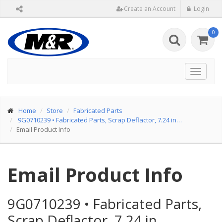
Create an Account
Login
0
Toggle
navigat
Home
Store
Fabricated Parts
9G0710239
•
Fabricated Parts, Scrap Deflactor, 7.24 in…
Email Product Info
Email Product Info
9G0710239
•
Fabricated Parts,
Scrap Deflactor, 7.24 in…