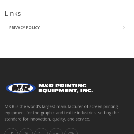
Links
PRIVACY POLICY
M&R is the world's largest manufacturer of screen printing
equipment for the graphic and textile industries, setting the
standard for innovation, quality, and service.