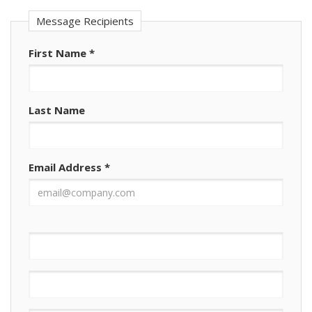
Message Recipients
First Name
*
Last Name
Email Address
*