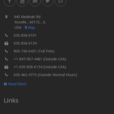
440 Medinah Rd.
Roselle , 60172 , IL
USA
Map
630-858-6101
630-858-6134
800-736-6431 (Toll Free)
+1-847-967-4461 (Outside USA)
+1-630-858-6134 (Outside USA)
630-462-4715 (Outside Normal Hours)
Read More
Links