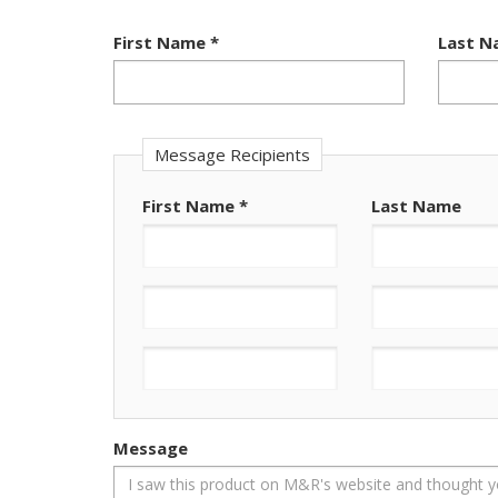
First Name
*
Last 
Message Recipients
First Name
*
Last Name
Message