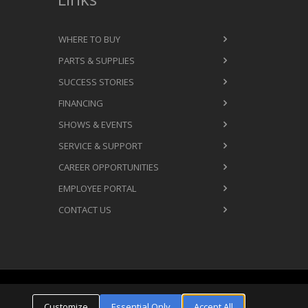
WHERE TO BUY
PARTS & SUPPLIES
SUCCESS STORIES
FINANCING
SHOWS & EVENTS
SERVICE & SUPPORT
CAREER OPPORTUNITIES
EMPLOYEE PORTAL
CONTACT US
Cookie Settings
ms & Conditions
Privacy Policy
Customize
Essential Only
Accept All