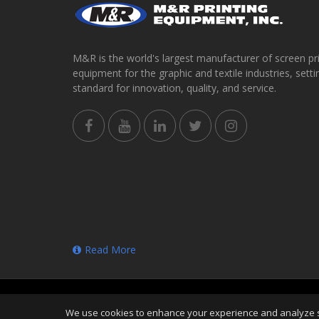
M&R is the world's largest manufacturer of screen pr
equipment for the graphic and textile industries, setti
standard for innovation, quality, and service.
Read More
Copyright
©
Sat Aug 08 03:44:00 CDT 2026
M&R Print
We use cookies to enhance your experience and analyze sit