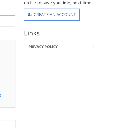
on file to save you time, next time.
CREATE AN ACCOUNT
Links
PRIVACY POLICY
e