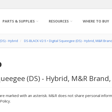
PARTS & SUPPLIES
RESOURCES
WHERE TO BUY
DS) - Hybrid
DS-BLACK-V2-5
•
Digital Squeegee (DS) - Hybrid, M&R Bran
o
queegee (DS) - Hybrid, M&R Brand,
are marked with an asterisk. M&R does not share personal inform
Policy.