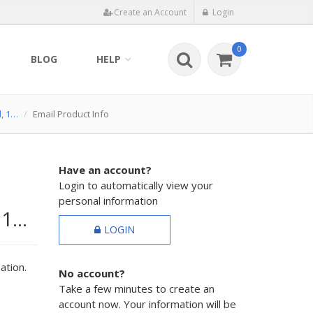
Create an Account
Login
0
BLOG
HELP
d, 1…
Email Product Info
Have an account?
Login to automatically view your
personal information
 1…
LOGIN
ation.
No account?
Take a few minutes to create an
account now. Your information will be