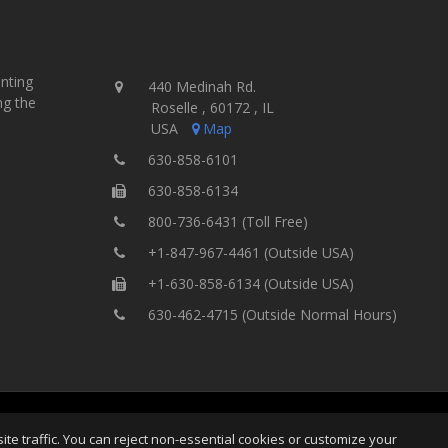
inting
440 Medinah Rd.
ng the
Roselle , 60172 , IL
USA
Map
630-858-6101
630-858-6134
800-736-6431 (Toll Free)
+1-847-967-4461 (Outside USA)
+1-630-858-6134 (Outside USA)
630-462-4715 (Outside Normal Hours)
ing Equipment, Inc.
All Rights
Home
Site Map
Ter
e traffic. You can reject non-essential cookies or customize your