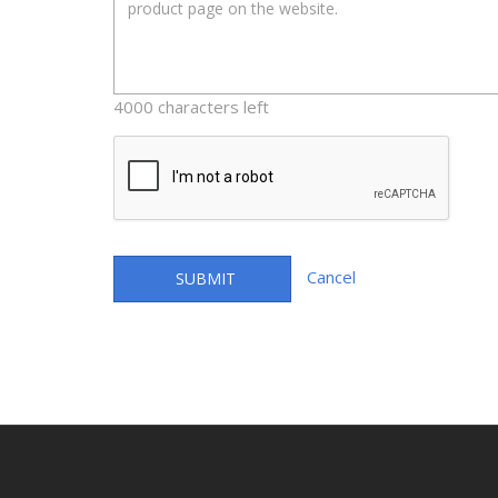
4000 characters left
Cancel
SUBMIT