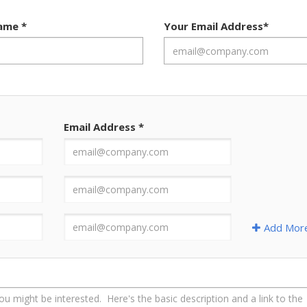
Name
*
Your Email Address
*
Email Address
*
Add Mor