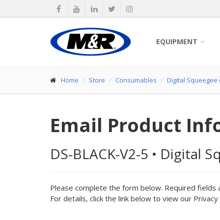
EQUIPMENT
Home
Store
Consumables
Digital Squeegee (
Email Product Inf
DS-BLACK-V2-5
•
Digital S
Please complete the form below. Required fields 
For details, click the link below to view our Privacy 