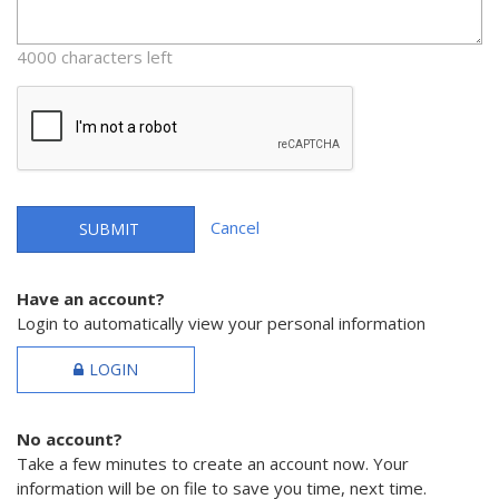
4000 characters left
Cancel
SUBMIT
Have an account?
Login to automatically view your personal information
LOGIN
No account?
Take a few minutes to create an account now. Your
information will be on file to save you time, next time.