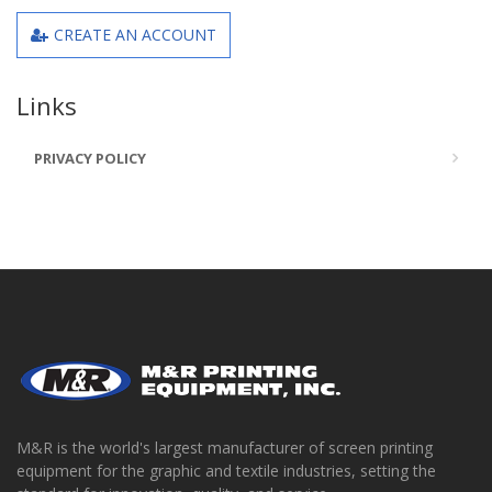
CREATE AN ACCOUNT
Links
PRIVACY POLICY
M&R is the world's largest manufacturer of screen printing
equipment for the graphic and textile industries, setting the