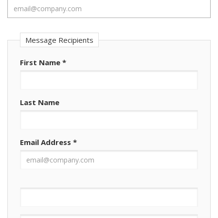
Message Recipients
First Name
*
Last Name
Email Address
*