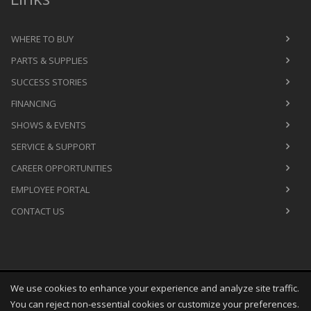
WHERE TO BUY
PARTS & SUPPLIES
SUCCESS STORIES
FINANCING
SHOWS & EVENTS
SERVICE & SUPPORT
CAREER OPPORTUNITIES
EMPLOYEE PORTAL
CONTACT US
We use cookies to enhance your experience and analyze site traffic.
Copyright
©
Thu Aug 06 05:38:34 CDT 2026
M&R Printing
You can reject non-essential cookies or customize your preferences.