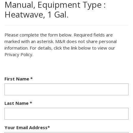
Manual, Equipment Type :
Heatwave, 1 Gal.
Please complete the form below. Required fields are
marked with an asterisk. M&R does not share personal
information. For details, click the link below to view our
Privacy Policy.
First Name
*
Last Name
*
Your Email Address
*