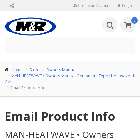
Create an Account
Login
0
Toggle
navigat
Home
Store
Owners Manual
MAN-HEATWAVE
•
Owners Manual, Equipment Type : Heatwave, 1
Gal.
Email Product Info
Email Product Info
MAN-HEATWAVE
•
Owners