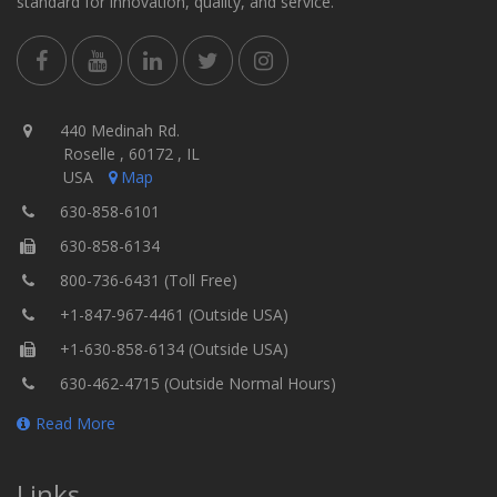
standard for innovation, quality, and service.
440 Medinah Rd.
Roselle , 60172 , IL
USA
Map
630-858-6101
630-858-6134
800-736-6431 (Toll Free)
+1-847-967-4461 (Outside USA)
+1-630-858-6134 (Outside USA)
630-462-4715 (Outside Normal Hours)
Read More
Links