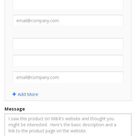
Add More
Message