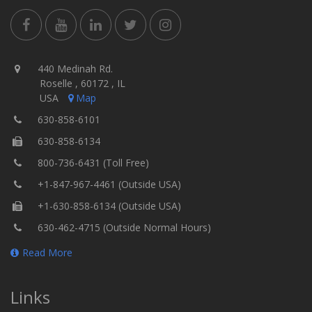
440 Medinah Rd.
Roselle , 60172 , IL
USA
Map
630-858-6101
630-858-6134
800-736-6431 (Toll Free)
+1-847-967-4461 (Outside USA)
+1-630-858-6134 (Outside USA)
630-462-4715 (Outside Normal Hours)
Read More
Links