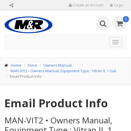
Create an Account
Login
0
Toggle
navigat
Home
Store
Owners Manual
MAN-VIT2
•
Owners Manual, Equipment Type : Vitran II, 1 Gal.
Email Product Info
Email Product Info
MAN-VIT2
•
Owners Manual,
Equipment Type : Vitran II, 1