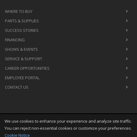
WHERE TO BUY
PARTS & SUPPLIES
SUCCESS STORIES
FINANCING
SHOWS & EVENTS
SERVICE & SUPPORT
CAREER OPPORTUNITIES
EMPLOYEE PORTAL
CONTACT US
We use cookies to enhance your experience and analyze site traffic.
Copyright
©
Thu Aug 06 00:06:28 CDT 2026
M&R Printing
You can reject non-essential cookies or customize your preferences.
Equipment, Inc.
All Rights Reserved
Cookie Notice