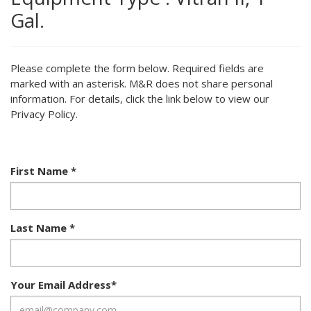
Gal.
Please complete the form below. Required fields are
marked with an asterisk. M&R does not share personal
information. For details, click the link below to view our
Privacy Policy.
First Name
*
Last Name
*
Your Email Address
*