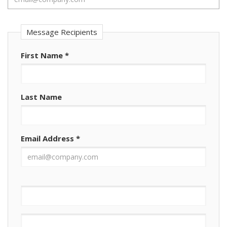
Message Recipients
First Name
*
Last Name
Email Address
*