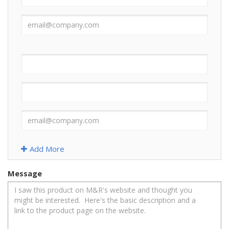
Add More
Message