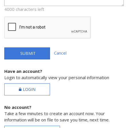
4000 characters left
Cancel
SUBMIT
Have an account?
Login to automatically view your personal information
LOGIN
No account?
Take a few minutes to create an account now. Your
information will be on file to save you time, next time.