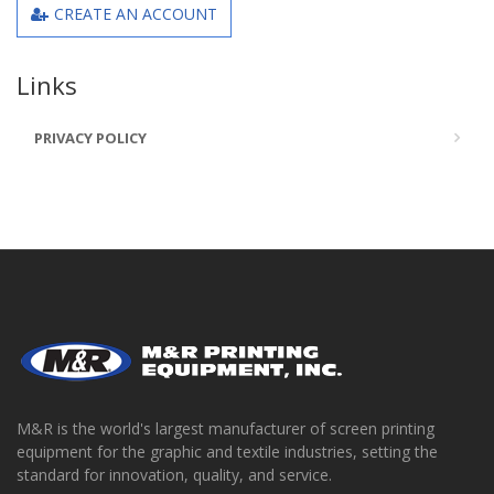
CREATE AN ACCOUNT
Links
PRIVACY POLICY
M&R is the world's largest manufacturer of screen printing
equipment for the graphic and textile industries, setting the
standard for innovation, quality, and service.