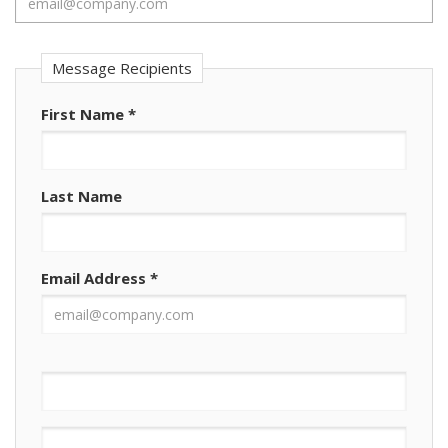
Message Recipients
First Name
*
Last Name
Email Address
*