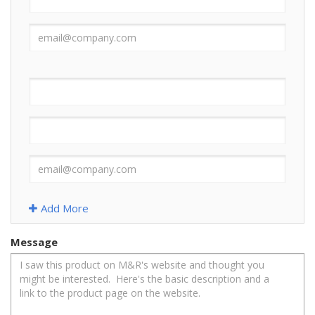
Add More
Message