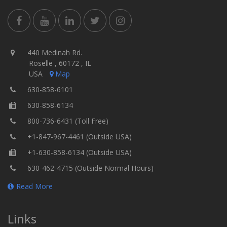
440 Medinah Rd.
Roselle , 60172 , IL
USA
Map
630-858-6101
630-858-6134
800-736-6431 (Toll Free)
+1-847-967-4461 (Outside USA)
+1-630-858-6134 (Outside USA)
630-462-4715 (Outside Normal Hours)
Read More
Links