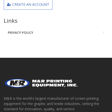
CREATE AN ACCOUNT
Links
PRIVACY POLICY
M&R is the world's largest manufacturer of screen printing
equipment for the graphic and textile industries, setting the
standard for innovation, quality, and service.