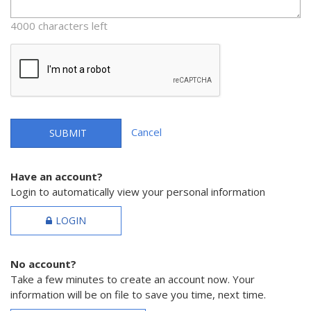
4000 characters left
Cancel
SUBMIT
Have an account?
Login to automatically view your personal information
LOGIN
No account?
Take a few minutes to create an account now. Your
information will be on file to save you time, next time.