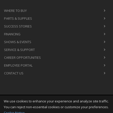
WHERE TO BUY
PARTS & SUPPLIES
SUCCESS STORIES
FINANCING
SHOWS & EVENTS
SERVICE & SUPPORT
CAREER OPPORTUNITIES
EMPLOYEE PORTAL
CONTACT US
We use cookies to enhance your experience and analyze site traffic.
Copyright
©
Thu Aug 06 03:31:21 CDT 2026
M&R Printing
You can reject non-essential cookies or customize your preferences.
Equipment, Inc.
All Rights Reserved
Cookie Notice