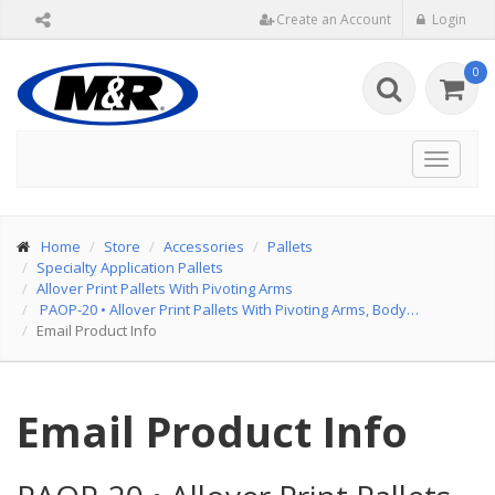
Create an Account
Login
0
Toggle
navigat
Home
Store
Accessories
Pallets
Specialty Application Pallets
Allover Print Pallets With Pivoting Arms
PAOP-20
•
Allover Print Pallets With Pivoting Arms, Body…
Email Product Info
Email Product Info