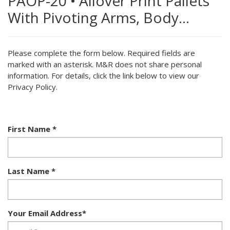
PAOP-20
•
Allover Print Pallets
With Pivoting Arms, Body…
Please complete the form below. Required fields are
marked with an asterisk. M&R does not share personal
information. For details, click the link below to view our
Privacy Policy.
First Name
*
Last Name
*
Your Email Address
*