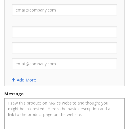
Add More
Message