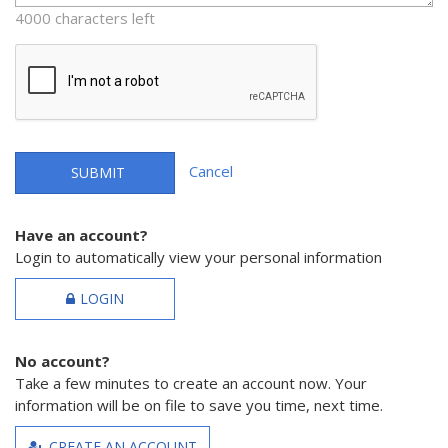
4000 characters left
Cancel
SUBMIT
Have an account?
Login to automatically view your personal information
LOGIN
No account?
Take a few minutes to create an account now. Your
information will be on file to save you time, next time.
CREATE AN ACCOUNT