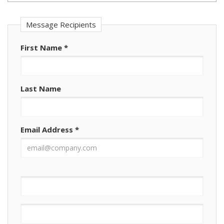
Message Recipients
First Name
*
Last Name
Email Address
*