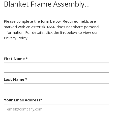
Blanket Frame Assembly…
Please complete the form below. Required fields are
marked with an asterisk. M&R does not share personal
information. For details, click the link below to view our
Privacy Policy.
First Name
*
Last Name
*
Your Email Address
*