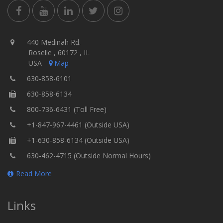
440 Medinah Rd.
Roselle , 60172 , IL
USA
Map
630-858-6101
630-858-6134
800-736-6431 (Toll Free)
+1-847-967-4461 (Outside USA)
+1-630-858-6134 (Outside USA)
630-462-4715 (Outside Normal Hours)
Read More
Links