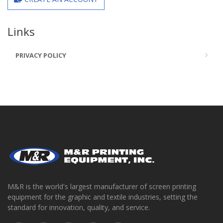
Links
PRIVACY POLICY
M&R is the world's largest manufacturer of screen printing
equipment for the graphic and textile industries, setting the
standard for innovation, quality, and service.