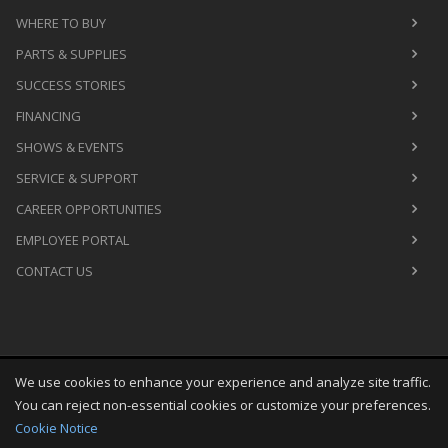
WHERE TO BUY
PARTS & SUPPLIES
SUCCESS STORIES
FINANCING
SHOWS & EVENTS
SERVICE & SUPPORT
CAREER OPPORTUNITIES
EMPLOYEE PORTAL
CONTACT US
We use cookies to enhance your experience and analyze site traffic.
Copyright
©
Fri Aug 07 06:47:35 CDT 2026
M&R Printing
You can reject non-essential cookies or customize your preferences.
Equipment, Inc.
All Rights Reserved
Cookie Notice