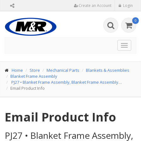
Create an Account
Login
0
Toggle
navigat
Home
Store
Mechanical Parts
Blankets & Assemblies
Blanket Frame Assembly
PJ27
•
Blanket Frame Assembly, Blanket Frame Assembly…
Email Product Info
Email Product Info
PJ27
•
Blanket Frame Assembly,