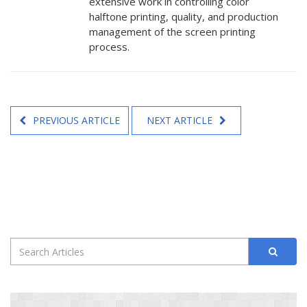
extensive work in controlling color
halftone printing, quality, and production
management of the screen printing
process.
PREVIOUS ARTICLE
NEXT ARTICLE