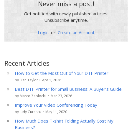
Never miss a post!
Get notified with newly published articles.
Unsubscribe anytime.
Login
or
Create an Account
Recent Articles
How to Get the Most Out of Your DTF Printer
by Dan Taylor
•
Apr 1, 2026
Best DTF Printer for Small Business: A Buyer’s Guide
by Marco Zablockij
•
Mar 23, 2026
Improve Your Video Conferencing Today
by Judy Curescu
•
May 11, 2020
How Much Does T-shirt Folding Actually Cost My
Business?