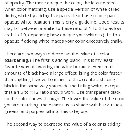
of opacity. The more opaque the color, the less needed.
When color matching, use a special version of white called
tinting white by adding five parts clear base to one part
opaque white. (Caution: This is only a guideline. Good results
may fall between a white-to-base ratio of 1-to-3 to as low
as 1-to-10, depending how opaque your white is.) It's too
opaque if adding white makes your color excessively chalky.
There are two ways to decrease the value of a color
(darkening.)
The first is adding black. This is my least
favorite way of lowering the value because even small
amounts of black have a large effect, killing the color faster
than anything I know. To minimize this, create a shading
black in the same way you made the tinting white, except
that a 1:6 to 1:12 ratio should work. Use transparent black
so the color shows through. The lower the value of the color
you are matching, the easier it is to shade with black. Blues,
greens, and purples fall into this category.
The second way to decrease the value of a color is adding