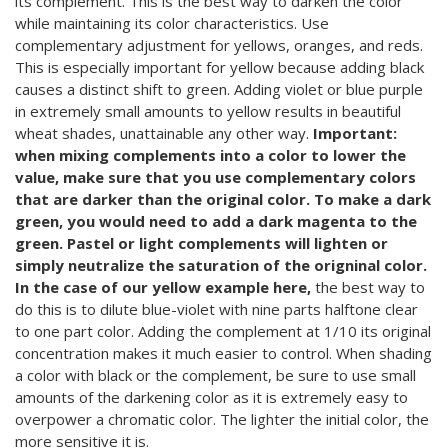
its complement. This is the best way to darken the color
while maintaining its color characteristics. Use
complementary adjustment for yellows, oranges, and reds.
This is especially important for yellow because adding black
causes a distinct shift to green. Adding violet or blue purple
in extremely small amounts to yellow results in beautiful
wheat shades, unattainable any other way.
Important:
when mixing complements into a color to lower the
value, make sure that you use complementary colors
that are darker than the original color. To make a dark
green, you would need to add a dark magenta to the
green. Pastel or light complements will lighten or
simply neutralize the saturation of the origninal color.
In the case of our yellow example here,
the best way to
do this is to dilute blue-violet with nine parts halftone clear
to one part color. Adding the complement at 1/10 its original
concentration makes it much easier to control. When shading
a color with black or the complement, be sure to use small
amounts of the darkening color as it is extremely easy to
overpower a chromatic color. The lighter the initial color, the
more sensitive it is.