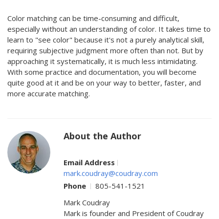
Color matching can be time-consuming and difficult,
especially without an understanding of color. It takes time to
learn to "see color" because it's not a purely analytical skill,
requiring subjective judgment more often than not. But by
approaching it systematically, it is much less intimidating.
With some practice and documentation, you will become
quite good at it and be on your way to better, faster, and
more accurate matching.
About the Author
Email Address
mark.coudray@coudray.com
Phone
805-541-1521
Mark Coudray
Mark is founder and President of Coudray