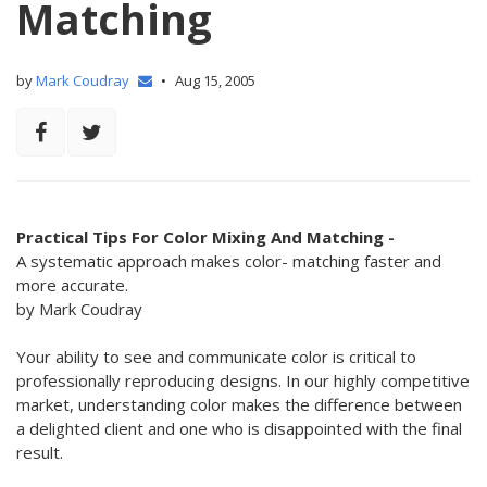
Matching
by
Mark Coudray
•
Aug 15, 2005
Practical Tips For Color Mixing And Matching -
A systematic approach makes color- matching faster and
more accurate.
by Mark Coudray
Your ability to see and communicate color is critical to
professionally reproducing designs. In our highly competitive
market, understanding color makes the difference between
a delighted client and one who is disappointed with the final
result.