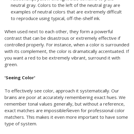
neutral gray. Colors to the left of the neutral gray are
examples of neutral colors that are extremely difficult
to reproduce using typical, off-the-shelf ink.
When used next to each other, they form a powerful
contrast that can be disastrous or extremely effective if
controlled properly. For instance, when a color is surrounded
with its complement, the color is dramatically accentuated. If
you want a red to be extremely vibrant, surround it with
green.
'Seeing Color'
To effectively see color, approach it systematically. Our
brains are poor at accurately remembering exact hues. We
remember tonal values generally, but without a reference,
exact matches are impossibleÑeven for professional color
matchers. This makes it even more important to have some
type of system.