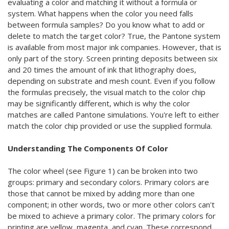
evaluating a color and matching it without a formula or
system. What happens when the color you need falls
between formula samples? Do you know what to add or
delete to match the target color? True, the Pantone system
is available from most major ink companies. However, that is
only part of the story. Screen printing deposits between six
and 20 times the amount of ink that lithography does,
depending on substrate and mesh count. Even if you follow
the formulas precisely, the visual match to the color chip
may be significantly different, which is why the color
matches are called Pantone simulations. You're left to either
match the color chip provided or use the supplied formula.
Understanding The Components Of Color
The color wheel (see Figure 1) can be broken into two
groups: primary and secondary colors. Primary colors are
those that cannot be mixed by adding more than one
component; in other words, two or more other colors can't
be mixed to achieve a primary color. The primary colors for
printing are yellow, magenta, and cyan. These correspond