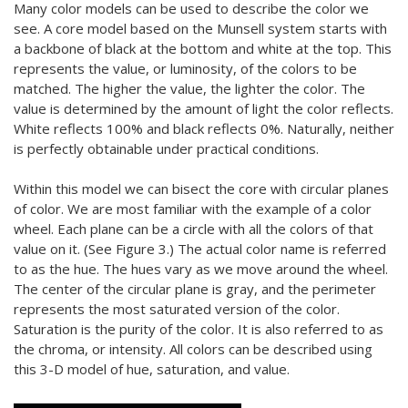
Many color models can be used to describe the color we
see. A core model based on the Munsell system starts with
a backbone of black at the bottom and white at the top. This
represents the value, or luminosity, of the colors to be
matched. The higher the value, the lighter the color. The
value is determined by the amount of light the color reflects.
White reflects 100% and black reflects 0%. Naturally, neither
is perfectly obtainable under practical conditions.
Within this model we can bisect the core with circular planes
of color. We are most familiar with the example of a color
wheel. Each plane can be a circle with all the colors of that
value on it. (See Figure 3.) The actual color name is referred
to as the hue. The hues vary as we move around the wheel.
The center of the circular plane is gray, and the perimeter
represents the most saturated version of the color.
Saturation is the purity of the color. It is also referred to as
the chroma, or intensity. All colors can be described using
this 3-D model of hue, saturation, and value.