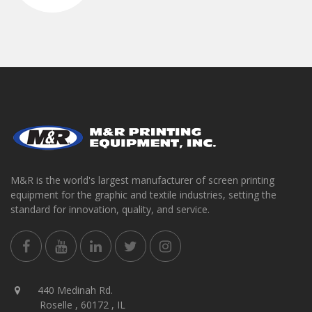
M&R is the world's largest manufacturer of screen printing
equipment for the graphic and textile industries, setting the
standard for innovation, quality, and service.
440 Medinah Rd.
Roselle , 60172 , IL