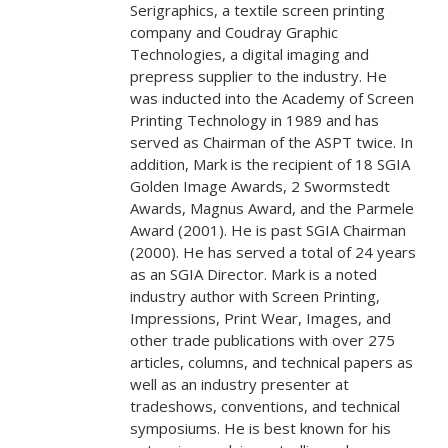
Serigraphics, a textile screen printing
company and Coudray Graphic
Technologies, a digital imaging and
prepress supplier to the industry. He
was inducted into the Academy of Screen
Printing Technology in 1989 and has
served as Chairman of the ASPT twice. In
addition, Mark is the recipient of 18 SGIA
Golden Image Awards, 2 Swormstedt
Awards, Magnus Award, and the Parmele
Award (2001). He is past SGIA Chairman
(2000). He has served a total of 24 years
as an SGIA Director. Mark is a noted
industry author with Screen Printing,
Impressions, Print Wear, Images, and
other trade publications with over 275
articles, columns, and technical papers as
well as an industry presenter at
tradeshows, conventions, and technical
symposiums. He is best known for his