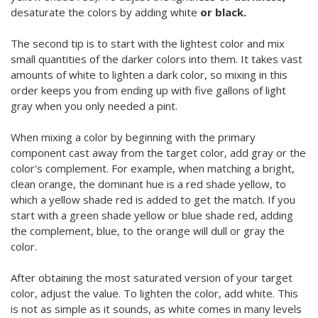
desaturate the colors by adding white
or black.
The second tip is to start with the lightest color and mix
small quantities of the darker colors into them. It takes vast
amounts of white to lighten a dark color, so mixing in this
order keeps you from ending up with five gallons of light
gray when you only needed a pint.
When mixing a color by beginning with the primary
component cast away from the target color, add gray or the
color's complement. For example, when matching a bright,
clean orange, the dominant hue is a red shade yellow, to
which a yellow shade red is added to get the match. If you
start with a green shade yellow or blue shade red, adding
the complement, blue, to the orange will dull or gray the
color.
After obtaining the most saturated version of your target
color, adjust the value. To lighten the color, add white. This
is not as simple as it sounds, as white comes in many levels