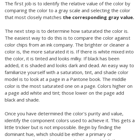
The first job is to identify the relative value of the color by
comparing the color to a gray scale and selecting the color
that most closely matches
the corresponding gray value.
The next step is to determine how saturated the color is.
The easiest way to do this is to compare the color against
color chips from an ink company. The brighter or cleaner a
color is, the more saturated it is. If there is white mixed into
the color, it is tinted and looks milky. If black has been
added, it is shaded and looks dark and dead. An easy way to
familiarize yourself with a saturation, tint, and shade color
model is to look at a page in a Pantone book. The middle
color is the most saturated one on a page. Colors higher on
a page add white and tint; those lower on the page add
black and shade.
Once you have determined the color's purity and value,
identify the component colors used to achieve it. This gets a
little trickier but is not impossible. Begin by finding the
dominant hue, which should be either a primary or