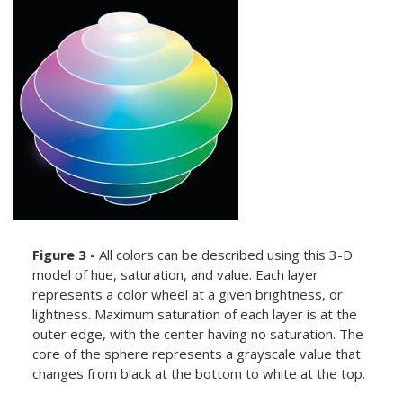
Figure 3 -
All colors can be described using this 3-D
model of hue, saturation, and value. Each layer
represents a color wheel at a given brightness, or
lightness. Maximum saturation of each layer is at the
outer edge, with the center having no saturation. The
core of the sphere represents a grayscale value that
changes from black at the bottom to white at the top.