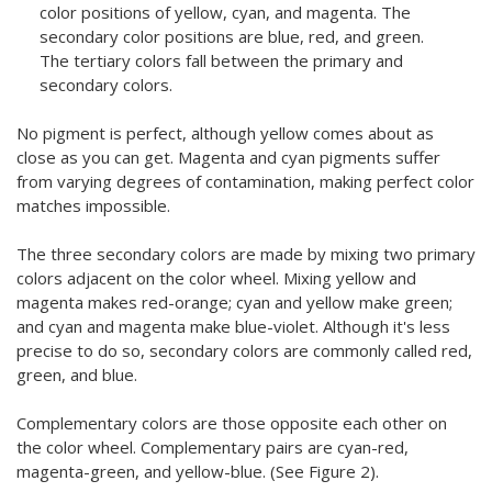
color positions of yellow, cyan, and magenta. The
secondary color positions are blue, red, and green.
The tertiary colors fall between the primary and
secondary colors.
No pigment is perfect, although yellow comes about as
close as you can get. Magenta and cyan pigments suffer
from varying degrees of contamination, making perfect color
matches impossible.
The three secondary colors are made by mixing two primary
colors adjacent on the color wheel. Mixing yellow and
magenta makes red-orange; cyan and yellow make green;
and cyan and magenta make blue-violet. Although it's less
precise to do so, secondary colors are commonly called red,
green, and blue.
Complementary colors are those opposite each other on
the color wheel. Complementary pairs are cyan-red,
magenta-green, and yellow-blue. (See Figure 2).