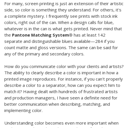
For many, screen printing is just an extension of their artistic
side, so color is something they understand. For others, it's
a complete mystery. I frequently see prints with stock ink
colors, right out of the can. When a design calls for blue,
whatever is in the can is what gets printed. Never mind that
the
Pantone Matching System®
has at least 142
separate and distinguishable blues available—284 if you
count matte and gloss versions. The same can be said for
any of the primary and secondary colors.
How do you communicate color with your clients and artists?
The ability to clearly describe a color is important in how a
printed image reproduces. For instance, if you can't properly
describe a color to a separator, how can you expect him to
match it? Having dealt with hundreds of frustrated artists
and production managers, I have seen a definite need for
better communication when describing, matching, and
implementing color.
Understanding color becomes even more important when