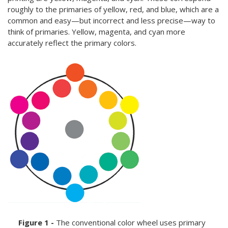
roughly to the primaries of yellow, red, and blue, which are a
common and easy—but incorrect and less precise—way to
think of primaries. Yellow, magenta, and cyan more
accurately reflect the primary colors.
Figure 1 -
The conventional color wheel uses primary