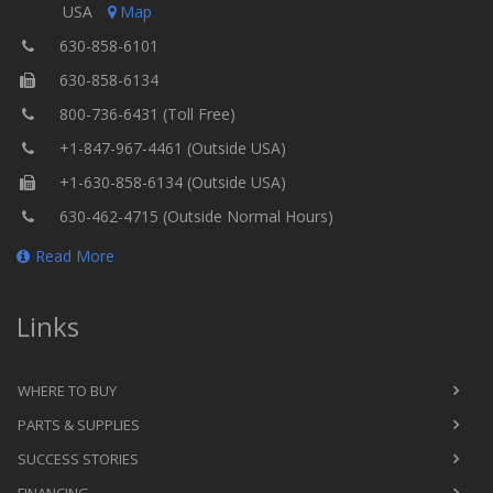
USA
Map
630-858-6101
630-858-6134
800-736-6431 (Toll Free)
+1-847-967-4461 (Outside USA)
+1-630-858-6134 (Outside USA)
630-462-4715 (Outside Normal Hours)
Read More
Links
WHERE TO BUY
PARTS & SUPPLIES
SUCCESS STORIES
FINANCING