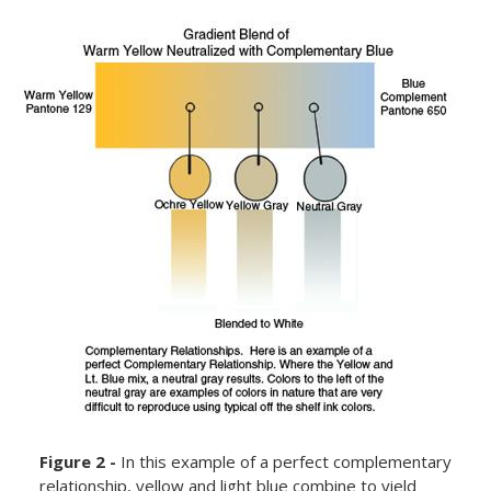
Figure 2 -
In this example of a perfect complementary
relationship, yellow and light blue combine to yield