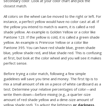
secondary color. Look at your color chart and pick the
closest match.
All colors on the wheel can be moved to the right or left. For
instance, a perfect yellow would have no color cast at all. If
the yellow you intend to match is warm, it is called a red
shade yellow. An example is Golden Yellow or a color like
Pantone 123. If the yellow is cold, it is called a green shade
yellow. An example is Primrose Yellow or a color like
Pantone 395. You can have red shade blue, green shade
blue, yellow shade red, and blue shade red. This is confusing
at first, but look at the color wheel and you will see it makes
perfect sense.
Before trying a color match, following a few simple
guidelines will save you time and money. The first tip is to
mix a small amount of ink on a piece of white cardboard as a
test. Determine your relative percentages of color—and
write them down—before mixing (e.g., a quarter-size
amount of red shade yellow and a dime-size amount of
yellow shade red). To adjust the lightness
or darkness,