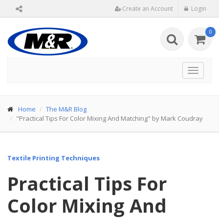
Create an Account
Login
0
Toggle
navigat
Home
The M&R Blog
"Practical Tips For Color Mixing And Matching" by Mark Coudray
Textile Printing Techniques
Practical Tips For
Color Mixing And