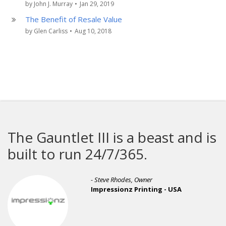
by John J. Murray
•
Jan 29, 2019
The Benefit of Resale Value
by Glen Carliss
•
Aug 10, 2018
The Gauntlet III is a beast and is
built to run 24/7/365.
- Steve Rhodes, Owner
Impressionz Printing - USA