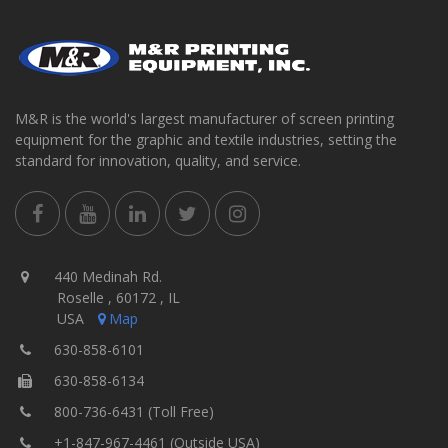
M&R is the world's largest manufacturer of screen printing
equipment for the graphic and textile industries, setting the
standard for innovation, quality, and service.
440 Medinah Rd.
Roselle , 60172 , IL
USA
Map
630-858-6101
630-858-6134
800-736-6431 (Toll Free)
+1-847-967-4461 (Outside USA)