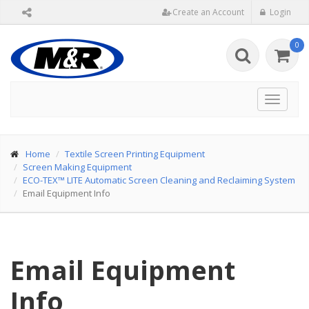
Create an Account
Login
0
Toggle
navigat
Home
Textile Screen Printing Equipment
Screen Making Equipment
ECO-TEX™ LITE Automatic Screen Cleaning and Reclaiming System
Email Equipment Info
Email Equipment
Info