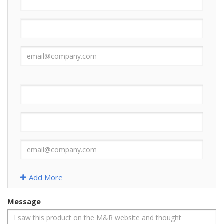
Add More
Message