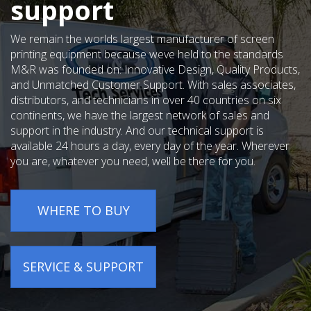
support
We remain the worlds largest manufacturer of screen
printing equipment because weve held to the standards
M&R was founded on: Innovative Design, Quality Products,
and Unmatched Customer Support. With sales associates,
distributors, and technicians in over 40 countries on six
continents, we have the largest network of sales and
support in the industry. And our technical support is
available 24 hours a day, every day of the year. Wherever
you are, whatever you need, well be there for you.
WHERE TO BUY
SERVICE & SUPPORT