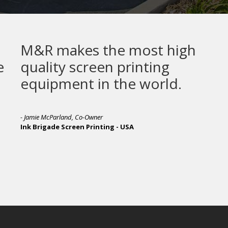
M&R makes the most high
quality screen printing
equipment in the world.
- Jamie McParland, Co-Owner
Ink Brigade Screen Printing - USA