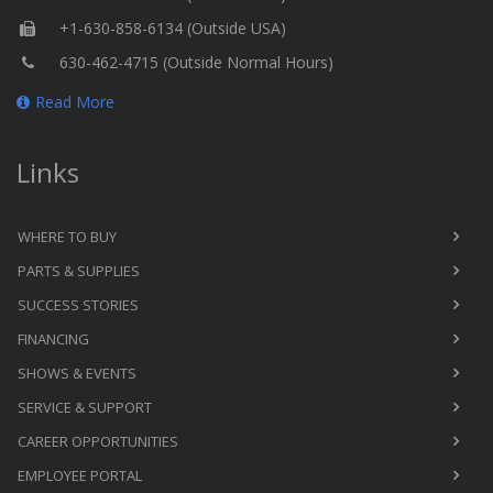
+1-630-858-6134 (Outside USA)
630-462-4715 (Outside Normal Hours)
Read More
Links
WHERE TO BUY
PARTS & SUPPLIES
SUCCESS STORIES
FINANCING
SHOWS & EVENTS
SERVICE & SUPPORT
CAREER OPPORTUNITIES
EMPLOYEE PORTAL