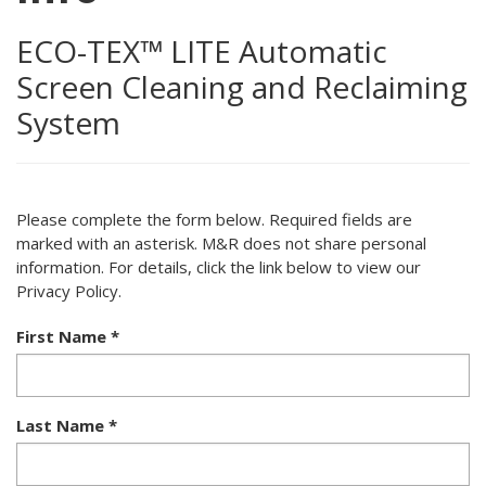
ECO-TEX™ LITE Automatic
Screen Cleaning and Reclaiming
System
Please complete the form below. Required fields are
marked with an asterisk. M&R does not share personal
information. For details, click the link below to view our
Privacy Policy.
First Name
*
Last Name
*