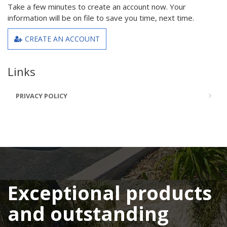
Take a few minutes to create an account now. Your
information will be on file to save you time, next time.
CREATE AN ACCOUNT
Links
PRIVACY POLICY
Exceptional products
and outstanding