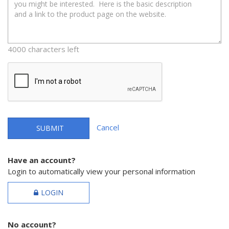
4000 characters left
Cancel
SUBMIT
Have an account?
Login to automatically view your personal information
LOGIN
No account?