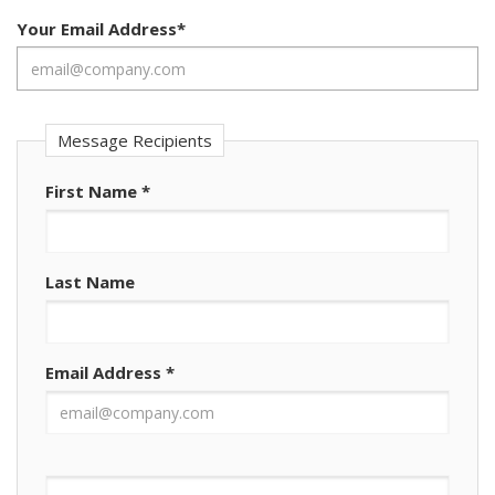
Your Email Address
*
Message Recipients
First Name
*
Last Name
Email Address
*