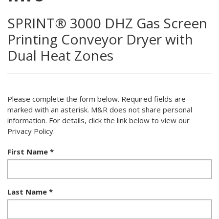
SPRINT® 3000 DHZ Gas Screen
Printing Conveyor Dryer with
Dual Heat Zones
Please complete the form below. Required fields are
marked with an asterisk. M&R does not share personal
information. For details, click the link below to view our
Privacy Policy.
First Name
*
Last Name
*