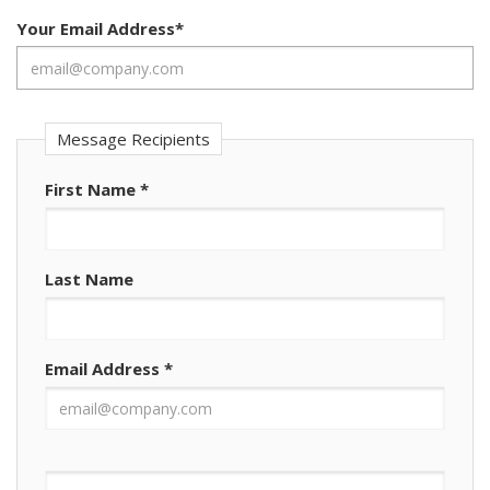
Your Email Address
*
Message Recipients
First Name
*
Last Name
Email Address
*