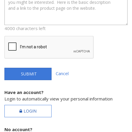
4000 characters left
Cancel
SUBMIT
Have an account?
Login to automatically view your personal information
LOGIN
No account?