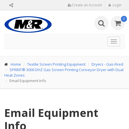
Create an Account
Login
0
Toggle
navigat
Home
Textile Screen Printing Equipment
Dryers - Gas-Fired
SPRINT® 3000 DHZ Gas Screen Printing Conveyor Dryer with Dual
Heat Zones
Email Equipment Info
Email Equipment
Info