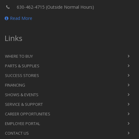
630-462-4715 (Outside Normal Hours)
Read More
Links
WHERE TO BUY
PARTS & SUPPLIES
SUCCESS STORIES
FINANCING
SHOWS & EVENTS
SERVICE & SUPPORT
CAREER OPPORTUNITIES
EMPLOYEE PORTAL
CONTACT US