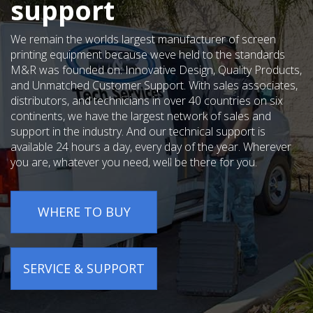
support
We remain the worlds largest manufacturer of screen
printing equipment because weve held to the standards
M&R was founded on: Innovative Design, Quality Products,
and Unmatched Customer Support. With sales associates,
distributors, and technicians in over 40 countries on six
continents, we have the largest network of sales and
support in the industry. And our technical support is
available 24 hours a day, every day of the year. Wherever
you are, whatever you need, well be there for you.
WHERE TO BUY
SERVICE & SUPPORT