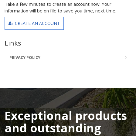
Take a few minutes to create an account now. Your
information will be on file to save you time, next time.
CREATE AN ACCOUNT
Links
PRIVACY POLICY
Exceptional products
and outstanding