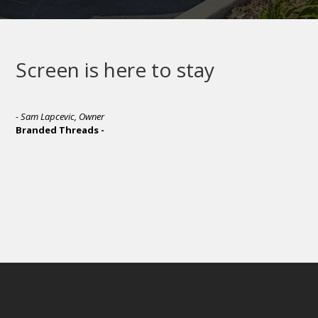
Screen is here to stay
- Sam Lapcevic, Owner
Branded Threads -