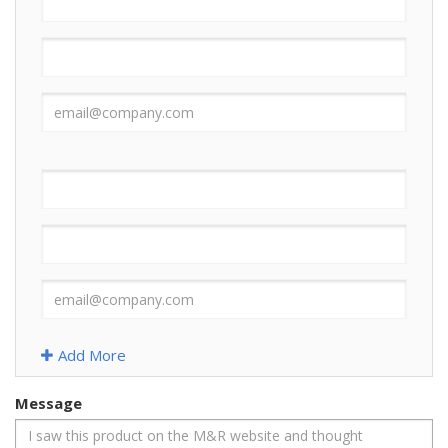
Add More
Message