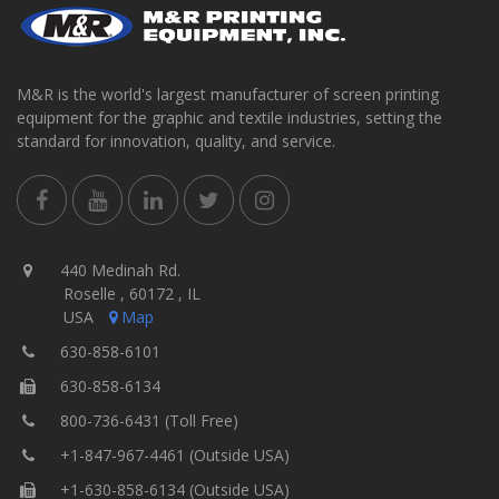
M&R is the world's largest manufacturer of screen printing
equipment for the graphic and textile industries, setting the
standard for innovation, quality, and service.
440 Medinah Rd.
Roselle , 60172 , IL
USA
Map
630-858-6101
630-858-6134
800-736-6431 (Toll Free)
+1-847-967-4461 (Outside USA)
+1-630-858-6134 (Outside USA)