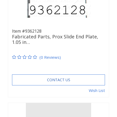
Item #9362128
Fabricated Parts, Prox Slide End Plate,
1.05 in…
(0 Reviews)
CONTACT US
Wish List