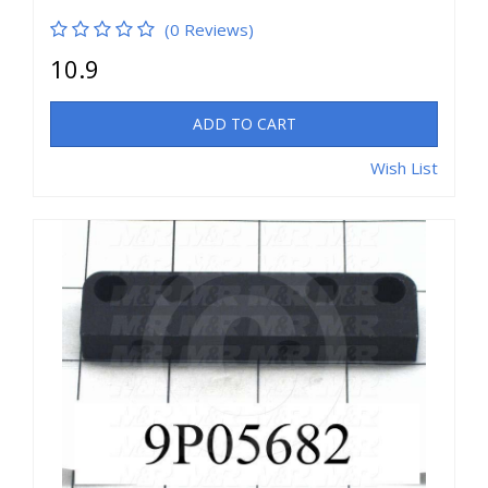
(0 Reviews)
10.9
ADD TO CART
Wish List