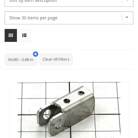
Clear All Filters
Width
:
0.88 in.