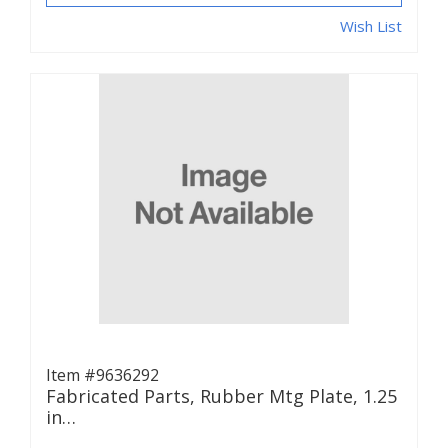
Wish List
Item #9636292
Fabricated Parts, Rubber Mtg Plate, 1.25
in…