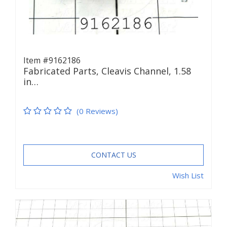
Item #9162186
Fabricated Parts, Cleavis Channel, 1.58
in…
(0 Reviews)
CONTACT US
Wish List