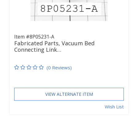
Item #8P05231-A
Fabricated Parts, Vacuum Bed
Connecting Link…
(0 Reviews)
VIEW ALTERNATE ITEM
Wish List