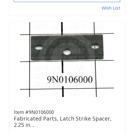
Wish List
Item #9N0106000
Fabricated Parts, Latch Strike Spacer,
2.25 in…