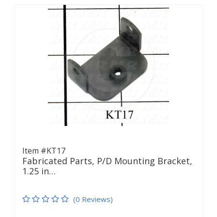
Item #KT17
Fabricated Parts, P/D Mounting Bracket,
1.25 in…
(0 Reviews)