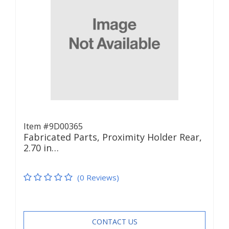
Item #9D00365
Fabricated Parts, Proximity Holder Rear,
2.70 in…
(0 Reviews)
CONTACT US