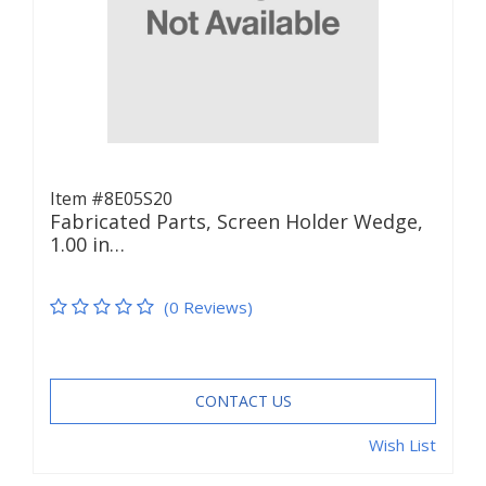
Item #8E05S20
Fabricated Parts, Screen Holder Wedge,
1.00 in…
(0 Reviews)
CONTACT US
Wish List