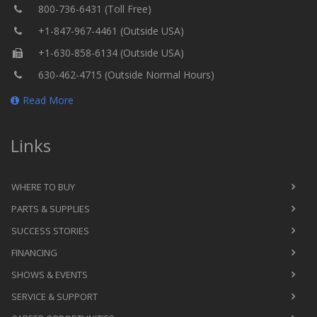
800-736-6431 (Toll Free)
+1-847-967-4461 (Outside USA)
+1-630-858-6134 (Outside USA)
630-462-4715 (Outside Normal Hours)
Read More
Links
WHERE TO BUY
PARTS & SUPPLIES
SUCCESS STORIES
FINANCING
SHOWS & EVENTS
SERVICE & SUPPORT