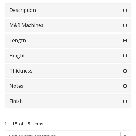
Description
M&R Machines
Length
Height
Thickness
Notes
Finish
1
-
15
of
15 items