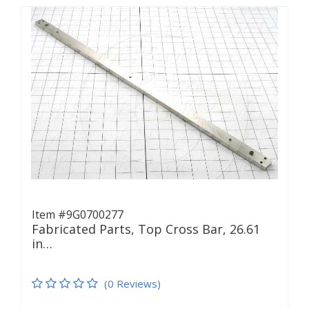
Item #9G0700277
Fabricated Parts, Top Cross Bar, 26.61
in…
(0 Reviews)