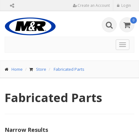
Create an Account
Login
0
Toggle
navigat
Home
Store
Fabricated Parts
Fabricated Parts
Narrow Results