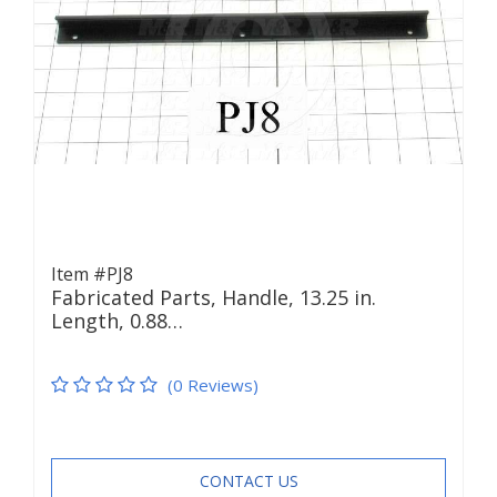
Item #PJ8
Fabricated Parts, Handle, 13.25 in.
Length, 0.88…
(0 Reviews)
CONTACT US