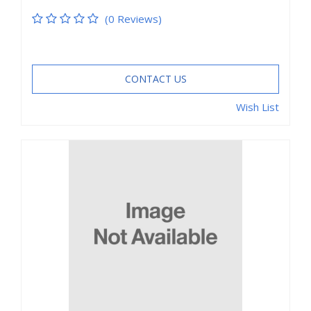
(0 Reviews)
CONTACT US
Wish List