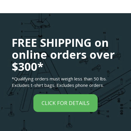
FREE SHIPPING on
online orders over
$300*
*Qualifying orders must weigh less than 50 lbs.
Excludes t-shirt bags. Excludes phone orders.
CLICK FOR DETAILS