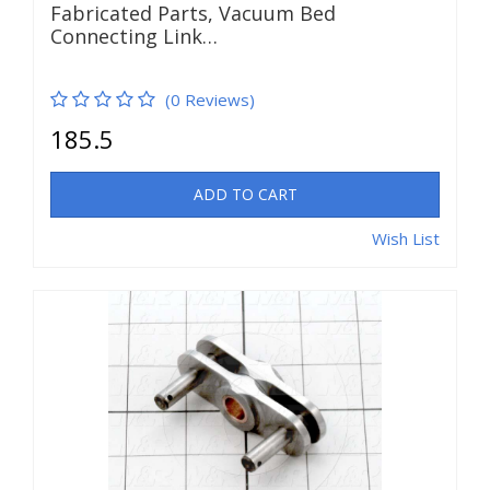
Fabricated Parts, Vacuum Bed
Connecting Link…
(0 Reviews)
185.5
ADD TO CART
Wish List