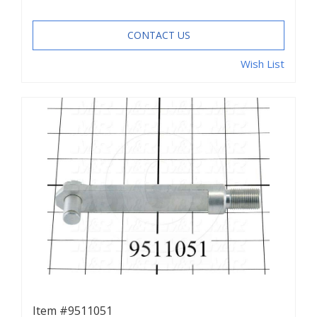
CONTACT US
Wish List
Item #9511051