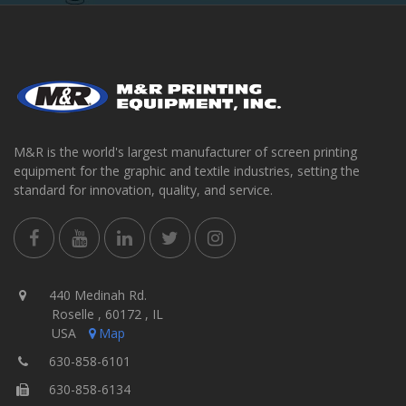
M&R is the world's largest manufacturer of screen printing
equipment for the graphic and textile industries, setting the
standard for innovation, quality, and service.
440 Medinah Rd.
Roselle , 60172 , IL
USA
Map
630-858-6101
630-858-6134