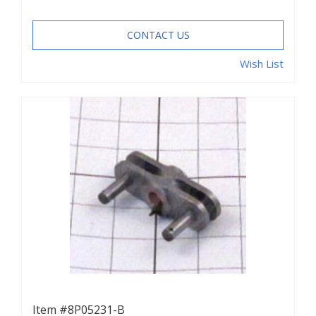
CONTACT US
Wish List
Item #8P05231-B