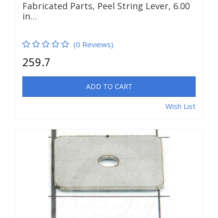
Fabricated Parts, Peel String Lever, 6.00
in…
(0 Reviews)
259.7
ADD TO CART
Wish List