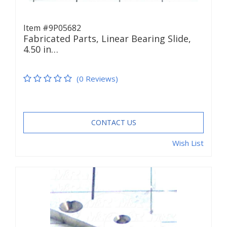
Item #9P05682
Fabricated Parts, Linear Bearing Slide,
4.50 in…
(0 Reviews)
CONTACT US
Wish List