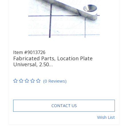
Item #9013726
Fabricated Parts, Location Plate
Universal, 2.50…
(0 Reviews)
CONTACT US
Wish List