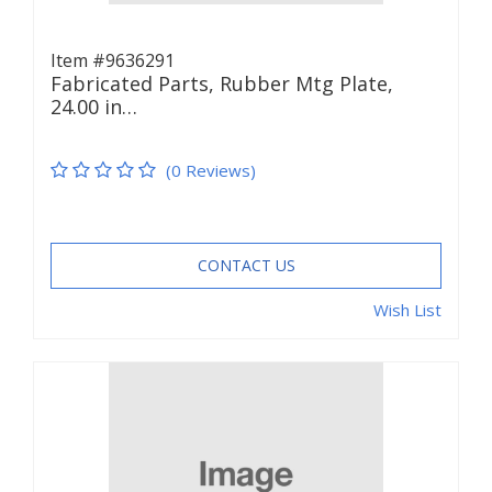
Item #9636291
Fabricated Parts, Rubber Mtg Plate,
24.00 in…
(0 Reviews)
CONTACT US
Wish List