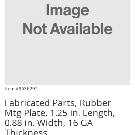
Item #9636292
Fabricated Parts, Rubber
Mtg Plate, 1.25 in. Length,
0.88 in. Width, 16 GA
Thickness