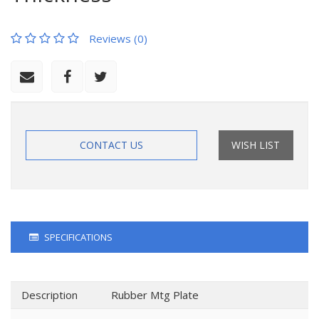
Reviews (0)
CONTACT US
WISH LIST
SPECIFICATIONS
Description
Rubber Mtg Plate