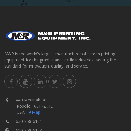
M&R is the world's largest manufacturer of screen printing
equipment for the graphic and textile industries, setting the
standard for innovation, quality, and service.
440 Medinah Rd.
Roselle , 60172 , IL
USA
Map
630-858-6101
630-858-6134