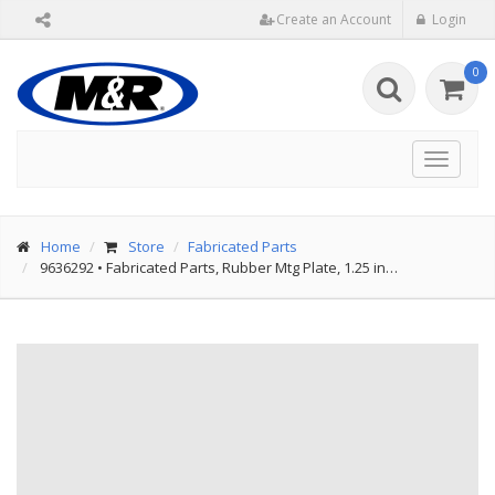
Create an Account
Login
0
Toggle
navigat
Home
Store
Fabricated Parts
9636292
•
Fabricated Parts, Rubber Mtg Plate, 1.25 in…