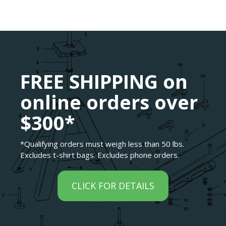
FREE SHIPPING on
online orders over
$300*
*Qualifying orders must weigh less than 50 lbs.
Excludes t-shirt bags. Excludes phone orders.
CLICK FOR DETAILS