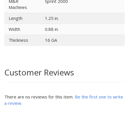
M&R
Sprint 2000
Machines
Length
1.25 in.
Width
0.88 in.
Thickness
16 GA
Customer Reviews
There are no reviews for this item.
Be the first one to write
a review.