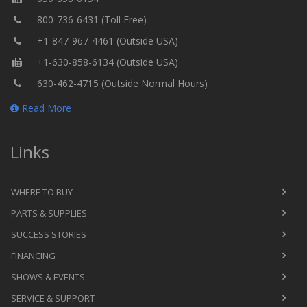
800-736-6431 (Toll Free)
+1-847-967-4461 (Outside USA)
+1-630-858-6134 (Outside USA)
630-462-4715 (Outside Normal Hours)
Read More
Links
WHERE TO BUY
PARTS & SUPPLIES
SUCCESS STORIES
FINANCING
SHOWS & EVENTS
SERVICE & SUPPORT