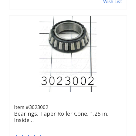
Wish List
Item #3023002
Bearings, Taper Roller Cone, 1.25 in.
Inside…