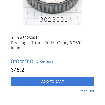
Item #3023001
Bearings, Taper Roller Cone, 6.250"
Inside…
(0 Reviews)
645.2
ADD TO CART
Wish List