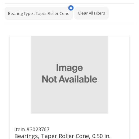
Clear All Filters
Bearing Type
:
Taper Roller Cone
Item #3023767
Bearings, Taper Roller Cone, 0.50 in.