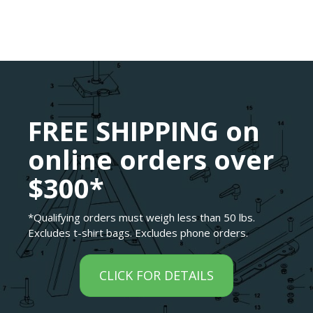
FREE SHIPPING on
online orders over
$300*
*Qualifying orders must weigh less than 50 lbs.
Excludes t-shirt bags. Excludes phone orders.
CLICK FOR DETAILS