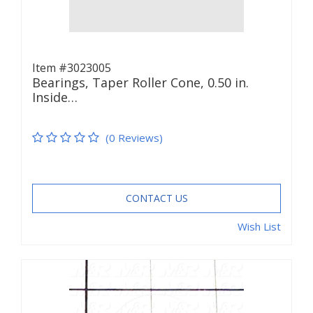
Item #3023005
Bearings, Taper Roller Cone, 0.50 in.
Inside…
(0 Reviews)
CONTACT US
Wish List