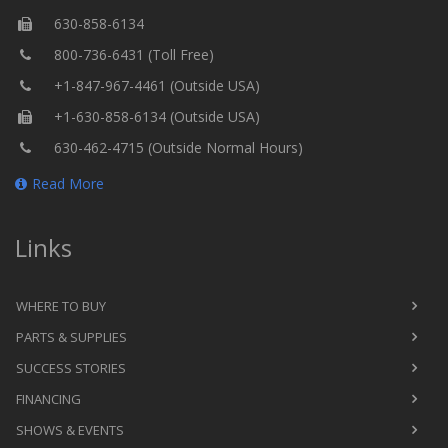
630-858-6134
800-736-6431 (Toll Free)
+1-847-967-4461 (Outside USA)
+1-630-858-6134 (Outside USA)
630-462-4715 (Outside Normal Hours)
Read More
Links
WHERE TO BUY
PARTS & SUPPLIES
SUCCESS STORIES
FINANCING
SHOWS & EVENTS