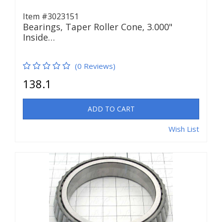
Item #3023151
Bearings, Taper Roller Cone, 3.000"
Inside…
(0 Reviews)
138.1
ADD TO CART
Wish List