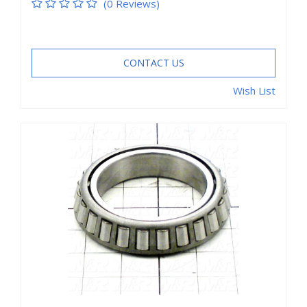
(0 Reviews)
CONTACT US
Wish List