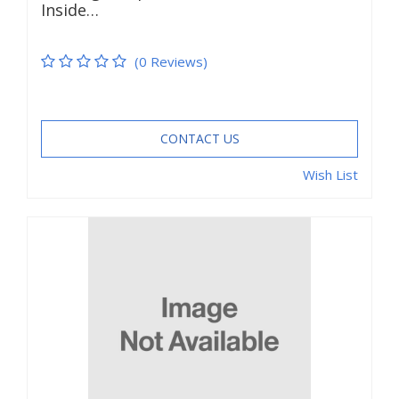
Inside…
(0 Reviews)
CONTACT US
Wish List