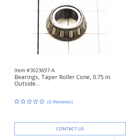
Item #3023697-A
Bearings, Taper Roller Cone, 0.75 in.
Outside…
(0 Reviews)
CONTACT US