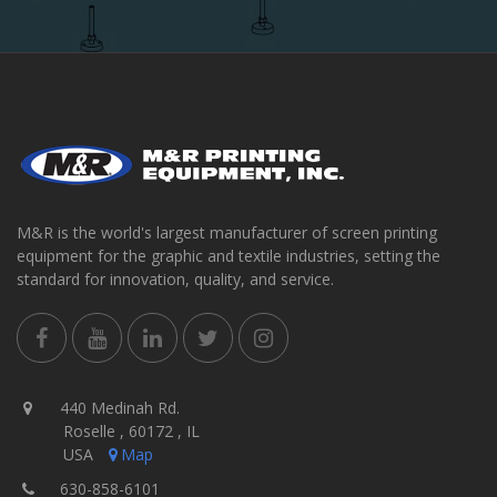
M&R is the world's largest manufacturer of screen printing
equipment for the graphic and textile industries, setting the
standard for innovation, quality, and service.
440 Medinah Rd.
Roselle , 60172 , IL
USA
Map
630-858-6101