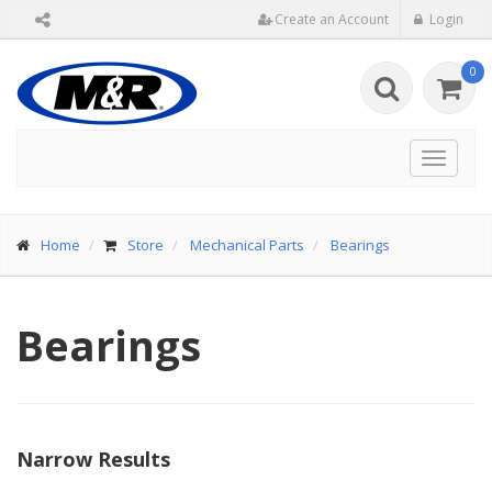
Create an Account
Login
0
Toggle
navigat
Home
Store
Mechanical Parts
Bearings
Bearings
Narrow Results