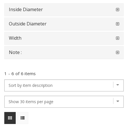
Inside Diameter
Outside Diameter
Width
Note :
1
-
6
of
6 items