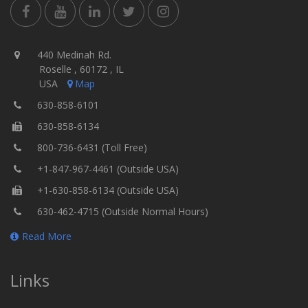
440 Medinah Rd.
Roselle , 60172 , IL
USA
Map
630-858-6101
630-858-6134
800-736-6431 (Toll Free)
+1-847-967-4461 (Outside USA)
+1-630-858-6134 (Outside USA)
630-462-4715 (Outside Normal Hours)
Read More
Links