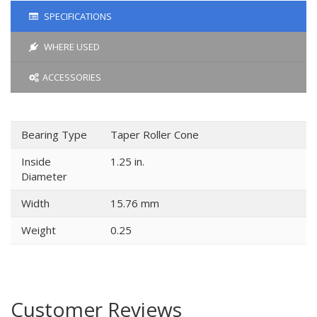
SPECIFICATIONS
WHERE USED
ACCESSORIES
Bearing Type
Taper Roller Cone
Inside
1.25 in.
Diameter
Width
15.76 mm
Weight
0.25
Customer Reviews