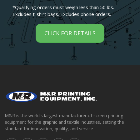
*Qualifying orders must weigh less than 50 lbs.
Excludes t-shirt bags. Excludes phone orders.
CLICK FOR DETAILS
M&R is the world's largest manufacturer of screen printing
equipment for the graphic and textile industries, setting the
standard for innovation, quality, and service.