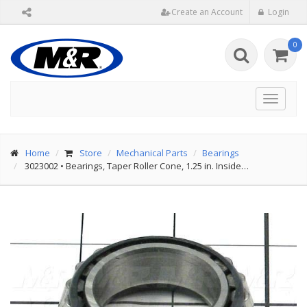
Create an Account
Login
0
Toggle
navigat
Home
Store
Mechanical Parts
Bearings
3023002
•
Bearings, Taper Roller Cone, 1.25 in. Inside…