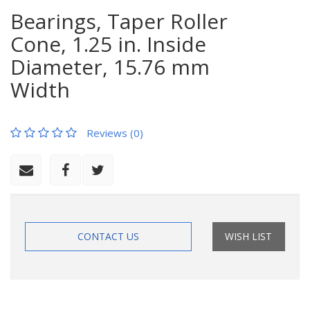
Bearings, Taper Roller
Cone, 1.25 in. Inside
Diameter, 15.76 mm
Width
Reviews (0)
CONTACT US
WISH LIST