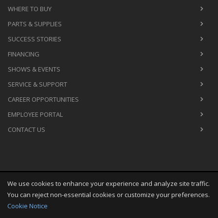
WHERE TO BUY
PARTS & SUPPLIES
SUCCESS STORIES
FINANCING
SHOWS & EVENTS
SERVICE & SUPPORT
CAREER OPPORTUNITIES
EMPLOYEE PORTAL
CONTACT US
We use cookies to enhance your experience and analyze site traffic.
Copyright
©
Fri Aug 07 09:18:03 CDT 2026
M&R Printing
You can reject non-essential cookies or customize your preferences.
Equipment, Inc.
All Rights Reserved
Cookie Notice