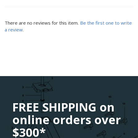
There are no reviews for this item.
Be the first one to write
a review.
FREE SHIPPING on
online orders over
$300*