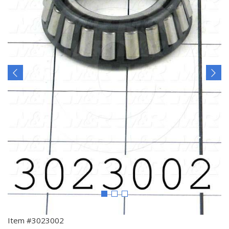
Item #3023002