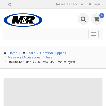
Create an Account
Login
0
Toggle
navigat
Home
Store
Electrical Supplies
Fuses And Accessories
Fuse
1004041A
•
Fuse, CC, 600VAC, 4A, Time Delayed