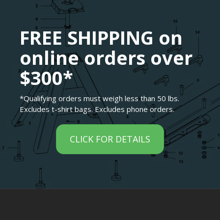
FREE SHIPPING on
online orders over
$300*
*Qualifying orders must weigh less than 50 lbs.
Excludes t-shirt bags. Excludes phone orders.
CLICK FOR DETAILS