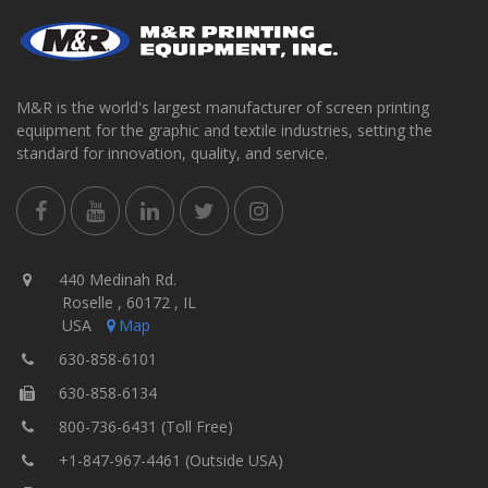
M&R is the world's largest manufacturer of screen printing
equipment for the graphic and textile industries, setting the
standard for innovation, quality, and service.
440 Medinah Rd.
Roselle , 60172 , IL
USA
Map
630-858-6101
630-858-6134
800-736-6431 (Toll Free)
+1-847-967-4461 (Outside USA)