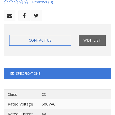
Reviews (0)
CONTACT US
WISH LIST
SPECIFICATIONS
Class
CC
Rated Voltage
600VAC
Rated Current
4A