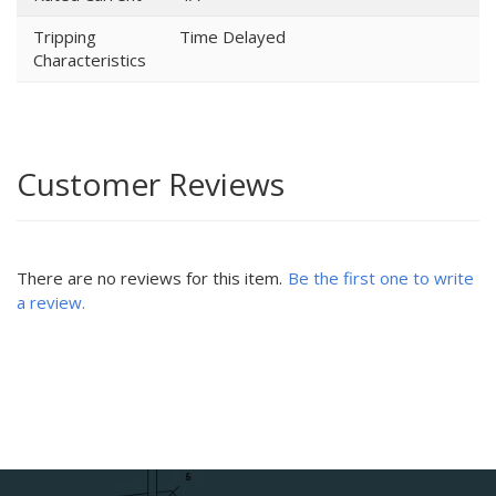
Tripping
Time Delayed
Characteristics
Customer Reviews
There are no reviews for this item.
Be the first one to write
a review.