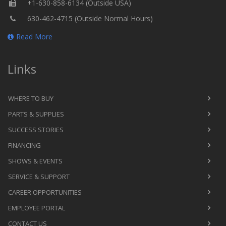
+1-630-858-6134 (Outside USA)
630-462-4715 (Outside Normal Hours)
Read More
Links
WHERE TO BUY
PARTS & SUPPLIES
SUCCESS STORIES
FINANCING
SHOWS & EVENTS
SERVICE & SUPPORT
CAREER OPPORTUNITIES
EMPLOYEE PORTAL
CONTACT US