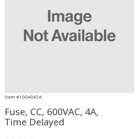
Item #1004041A
Fuse, CC, 600VAC, 4A,
Time Delayed