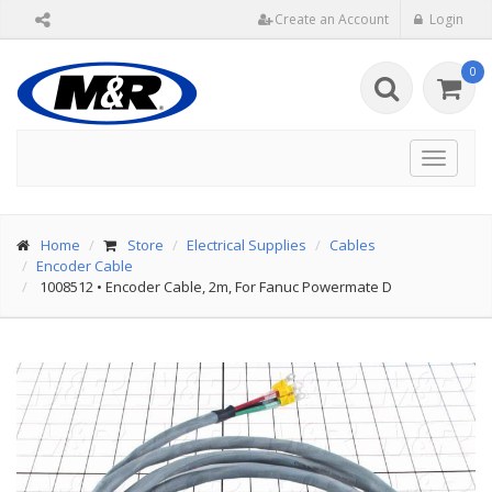
Create an Account
Login
0
Toggle
navigat
Home
Store
Electrical Supplies
Cables
Encoder Cable
1008512
•
Encoder Cable, 2m, For Fanuc Powermate D