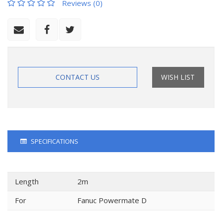
Reviews (0)
CONTACT US
WISH LIST
SPECIFICATIONS
Length
2m
For
Fanuc Powermate D