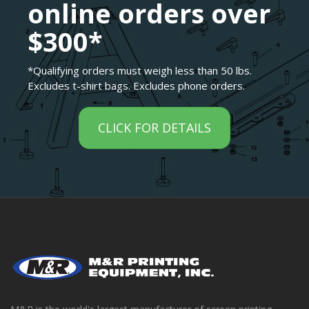
online orders over
$300*
*Qualifying orders must weigh less than 50 lbs.
Excludes t-shirt bags. Excludes phone orders.
CLICK FOR DETAILS