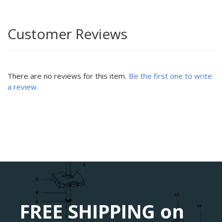
Customer Reviews
There are no reviews for this item.
Be the first one to write
a review.
FREE SHIPPING on