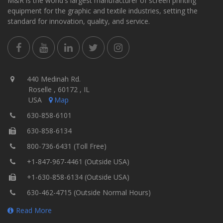
M&R is the world's largest manufacturer of screen printing
equipment for the graphic and textile industries, setting the
standard for innovation, quality, and service.
440 Medinah Rd.
Roselle , 60172 , IL
USA
Map
630-858-6101
630-858-6134
800-736-6431 (Toll Free)
+1-847-967-4461 (Outside USA)
+1-630-858-6134 (Outside USA)
630-462-4715 (Outside Normal Hours)
Read More