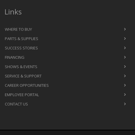
Links
WHERE TO BUY
PARTS & SUPPLIES
SUCCESS STORIES
FINANCING
SHOWS & EVENTS
SERVICE & SUPPORT
CAREER OPPORTUNITIES
EMPLOYEE PORTAL
CONTACT US