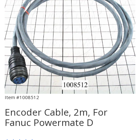
Item #1008512
Encoder Cable, 2m, For
Fanuc Powermate D