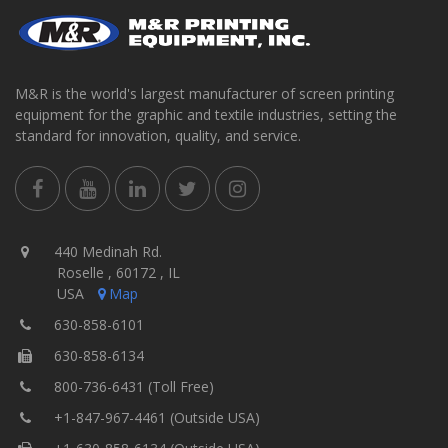
M&R is the world's largest manufacturer of screen printing
equipment for the graphic and textile industries, setting the
standard for innovation, quality, and service.
440 Medinah Rd.
Roselle , 60172 , IL
USA
Map
630-858-6101
630-858-6134
800-736-6431 (Toll Free)
+1-847-967-4461 (Outside USA)