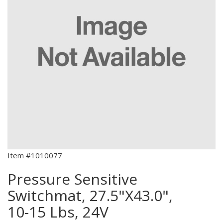
Item #1010077
Pressure Sensitive
Switchmat, 27.5"X43.0",
10-15 Lbs, 24V