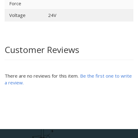
Force
Voltage
24V
Customer Reviews
There are no reviews for this item.
Be the first one to write
a review.