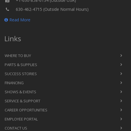
+1-630-858-6134 (Outside USA)
630-462-4715 (Outside Normal Hours)
Read More
Links
WHERE TO BUY
PARTS & SUPPLIES
SUCCESS STORIES
FINANCING
SHOWS & EVENTS
SERVICE & SUPPORT
CAREER OPPORTUNITIES
EMPLOYEE PORTAL
CONTACT US