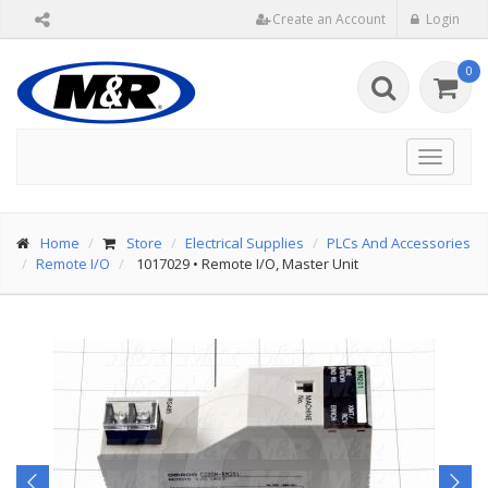
Create an Account
Login
0
Toggle
navigat
Home
Store
Electrical Supplies
PLCs And Accessories
Remote I/O
1017029
•
Remote I/O, Master Unit