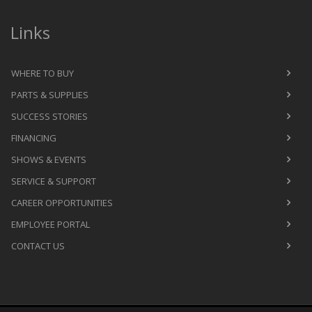
Links
WHERE TO BUY
PARTS & SUPPLIES
SUCCESS STORIES
FINANCING
SHOWS & EVENTS
SERVICE & SUPPORT
CAREER OPPORTUNITIES
EMPLOYEE PORTAL
CONTACT US