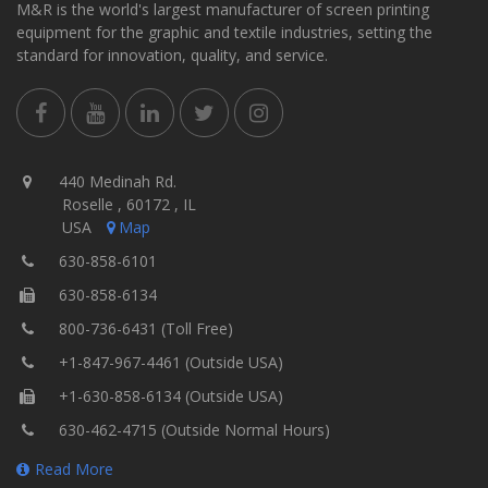
M&R is the world's largest manufacturer of screen printing
equipment for the graphic and textile industries, setting the
standard for innovation, quality, and service.
440 Medinah Rd.
Roselle , 60172 , IL
USA
Map
630-858-6101
630-858-6134
800-736-6431 (Toll Free)
+1-847-967-4461 (Outside USA)
+1-630-858-6134 (Outside USA)
630-462-4715 (Outside Normal Hours)
Read More