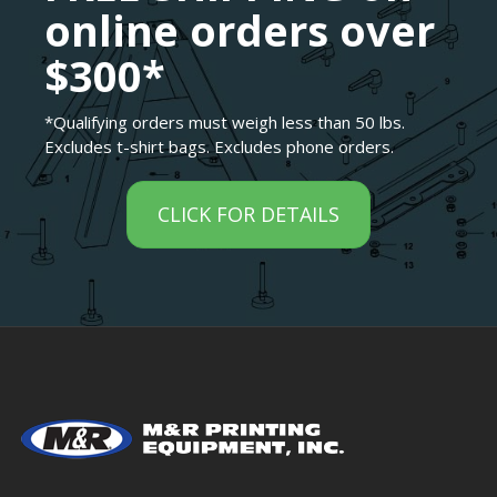
online orders over
$300*
*Qualifying orders must weigh less than 50 lbs.
Excludes t-shirt bags. Excludes phone orders.
CLICK FOR DETAILS