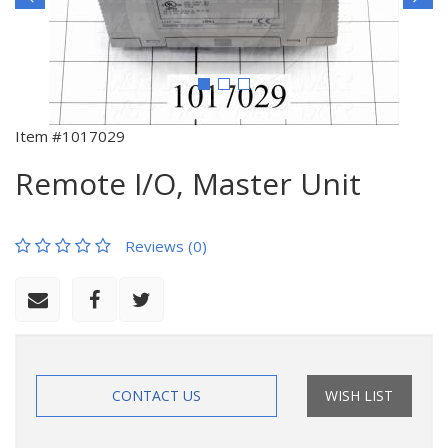
Item #1017029
Remote I/O, Master Unit
Reviews (0)
CONTACT US
WISH LIST