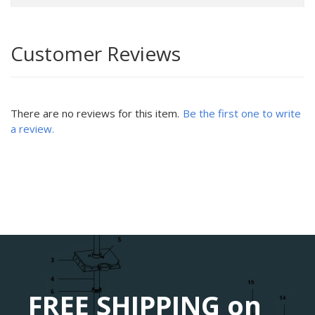
Customer Reviews
There are no reviews for this item.
Be the first one to write
a review.
FREE SHIPPING on