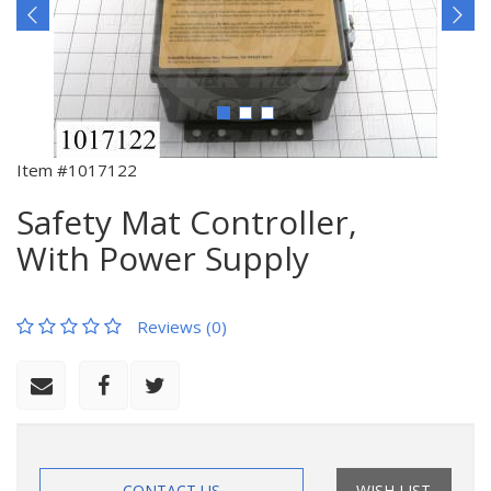
Item #1017122
Safety Mat Controller,
With Power Supply
Reviews (0)
CONTACT US
WISH LIST