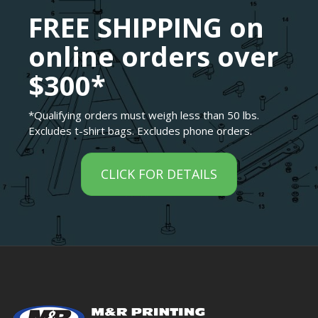
FREE SHIPPING on
online orders over
$300*
*Qualifying orders must weigh less than 50 lbs.
Excludes t-shirt bags. Excludes phone orders.
CLICK FOR DETAILS