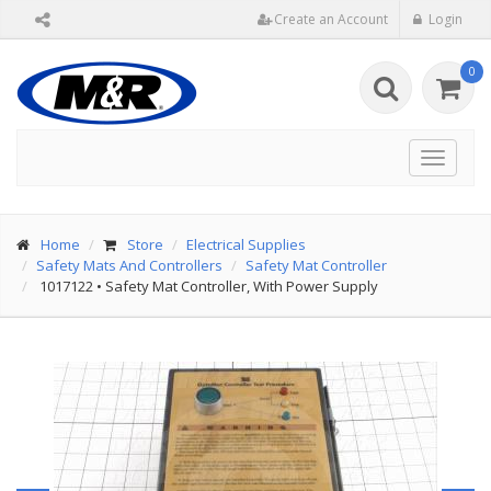
Create an Account
Login
0
Toggle
navigat
Home
Store
Electrical Supplies
Safety Mats And Controllers
Safety Mat Controller
1017122
•
Safety Mat Controller, With Power Supply