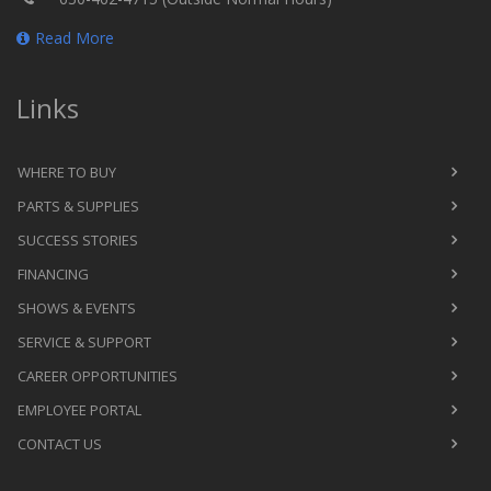
Read More
Links
WHERE TO BUY
PARTS & SUPPLIES
SUCCESS STORIES
FINANCING
SHOWS & EVENTS
SERVICE & SUPPORT
CAREER OPPORTUNITIES
EMPLOYEE PORTAL
CONTACT US