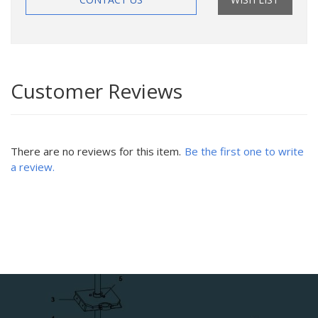
Customer Reviews
There are no reviews for this item.
Be the first one to write
a review.