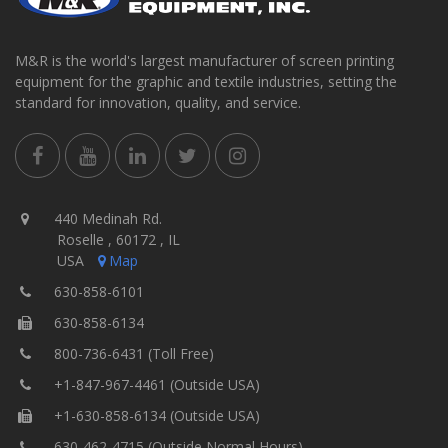
M&R is the world's largest manufacturer of screen printing
equipment for the graphic and textile industries, setting the
standard for innovation, quality, and service.
440 Medinah Rd.
Roselle , 60172 , IL
USA
Map
630-858-6101
630-858-6134
800-736-6431 (Toll Free)
+1-847-967-4461 (Outside USA)
+1-630-858-6134 (Outside USA)
630-462-4715 (Outside Normal Hours)