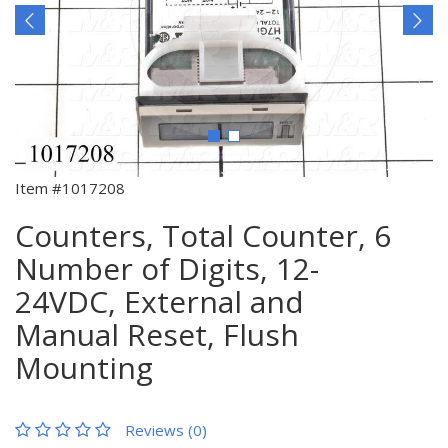
Item #1017208
Counters, Total Counter, 6
Number of Digits, 12-
24VDC, External and
Manual Reset, Flush
Mounting
Reviews (0)