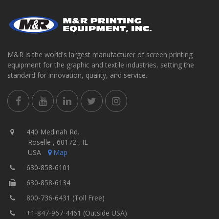
M&R is the world's largest manufacturer of screen printing
equipment for the graphic and textile industries, setting the
standard for innovation, quality, and service.
440 Medinah Rd.
Roselle , 60172 , IL
USA
Map
630-858-6101
630-858-6134
800-736-6431 (Toll Free)
+1-847-967-4461 (Outside USA)