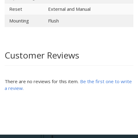
Reset
External and Manual
Mounting
Flush
Customer Reviews
There are no reviews for this item.
Be the first one to write
a review.