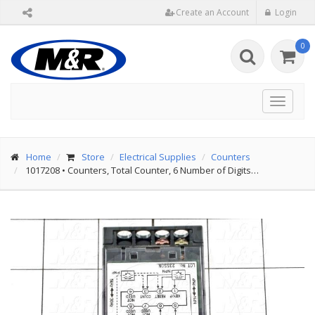
Create an Account
Login
0
Toggle
navigat
Home
Store
Electrical Supplies
Counters
1017208
•
Counters, Total Counter, 6 Number of Digits…