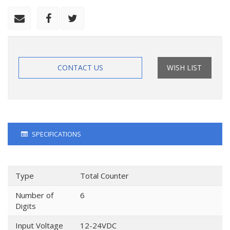
CONTACT US
WISH LIST
SPECIFICATIONS
Type
Total Counter
Number of
6
Digits
Input Voltage
12-24VDC