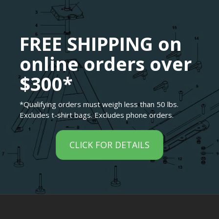
FREE SHIPPING on
online orders over
$300*
*Qualifying orders must weigh less than 50 lbs.
Excludes t-shirt bags. Excludes phone orders.
CLICK FOR DETAILS