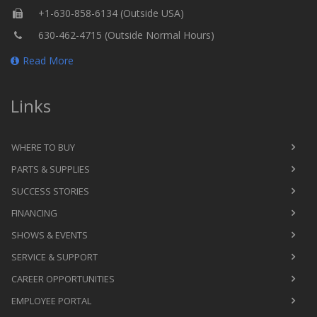
+1-630-858-6134 (Outside USA)
630-462-4715 (Outside Normal Hours)
Read More
Links
WHERE TO BUY
PARTS & SUPPLIES
SUCCESS STORIES
FINANCING
SHOWS & EVENTS
SERVICE & SUPPORT
CAREER OPPORTUNITIES
EMPLOYEE PORTAL